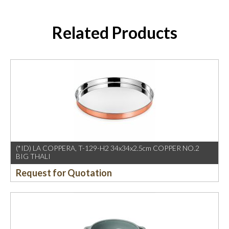
Related Products
(*ID) LA COPPERA, T-129-H2 34x34x2.5cm COPPER NO.2
BIG THALI
Request for Quotation