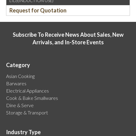
LID)(INDUCTION USE)
Request for Quotation
Subscribe To Receive News About Sales, New
Arrivals, and In-Store Events
Category
Asian Cooking
Barwares
Electrical Appliances
Cook & Bake Smallwares
Dine & Serve
Storage & Transport
Industry Type