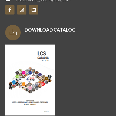
DOWNLOAD CATALOG