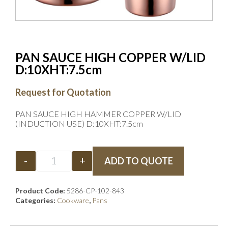
PAN SAUCE HIGH COPPER W/LID
D:10XHT:7.5cm
Request for Quotation
PAN SAUCE HIGH HAMMER COPPER W/LID
(INDUCTION USE) D:10XHT:7.5cm
-
+
ADD TO QUOTE
Product Code:
5286-CP-102-843
Categories:
Cookware
,
Pans