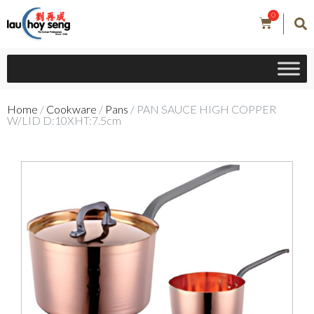
0
Home
/
Cookware
/
Pans
/ PAN SAUCE HIGH COPPER
W/LID D:10XHT:7.5cm