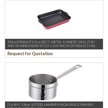
39(L)x29(W)xHT:5.5cm RECT. METAL CHINESE GRILL FISH
PAN /W INNER NON-STICK COATING (FOR INDUCTION
USE)
Request for Quotation
D:6 XHT: 3.8cm, S/STEEL HAMMER HIGH SAUCE PAN (NO