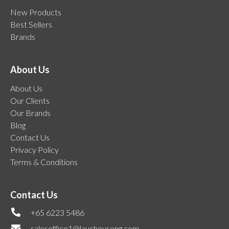
New Products
Best Sellers
Brands
About Us
About Us
Our Clients
Our Brands
Blog
Contact Us
Privacy Policy
Terms & Conditions
Contact Us
+65 6223 5486
salesoffice1@lauchoyseng.com