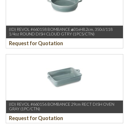
(ID) REVOL #660158 BOMBANCE ⌀31xH8.2cm, 350cl/118
1/4oz ROUND DISH CLOUD GTRY (1PCS/CTN)
Request for Quotation
(ID) REVOL #660156 BOMBANCE 29cm RECT DISH OVEN
GRAY (1PC/CTN)
Request for Quotation