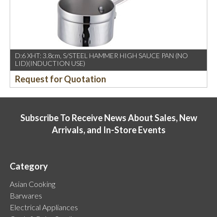
D:6 XHT: 3.8cm, S/STEEL HAMMER HIGH SAUCE PAN (NO
LID)(INDUCTION USE)
Request for Quotation
Subscribe To Receive News About Sales, New
Arrivals, and In-Store Events
Category
Asian Cooking
Barwares
Electrical Appliances