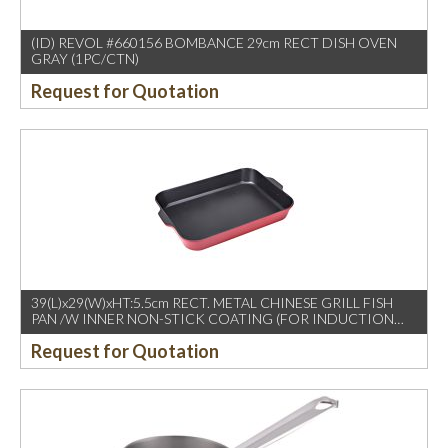
(ID) REVOL #660156 BOMBANCE 29cm RECT DISH OVEN
GRAY (1PC/CTN)
Request for Quotation
39(L)x29(W)xHT:5.5cm RECT. METAL CHINESE GRILL FISH
PAN /W INNER NON-STICK COATING (FOR INDUCTION
USE)
Request for Quotation