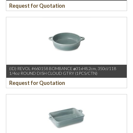
Request for Quotation
(ID) REVOL #660158 BOMBANCE ⌀31xH8.2cm, 350cl/118
1/4oz ROUND DISH CLOUD GTRY (1PCS/CTN)
Request for Quotation