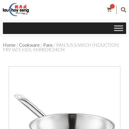
0
Home
/
Cookware
/
Pans
/ PAN S/S S/WICH INDUCTION
FRY W/1-HDL MIRROR 24CM