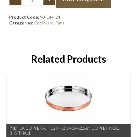
Product Code:
90-144-24
Categories:
Cookware
,
Pans
Related Products
(*ID) LA COPPERA, T-129-H2 34x34x2.5cm COPPER NO.2
BIG THALI