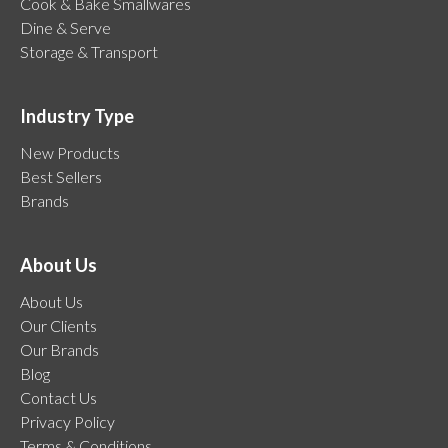
Cook & Bake Smallwares
Dine & Serve
Storage & Transport
Industry Type
New Products
Best Sellers
Brands
About Us
About Us
Our Clients
Our Brands
Blog
Contact Us
Privacy Policy
Terms & Conditions