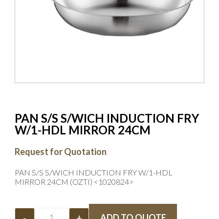
PAN S/S S/WICH INDUCTION FRY
W/1-HDL MIRROR 24CM
Request for Quotation
PAN S/S S/WICH INDUCTION FRY W/1-HDL
MIRROR 24CM (OZTI) <1020824>
-
+
ADD TO QUOTE