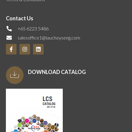
Contact Us
+65 6223 5486
salesoffice1@lauchoyseng.com
DOWNLOAD CATALOG