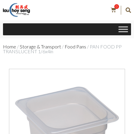
0
Home
/
Storage & Transport
/
Food Pans
/ PAN FOOD PP
TRANSLUCENT 1/6x4in