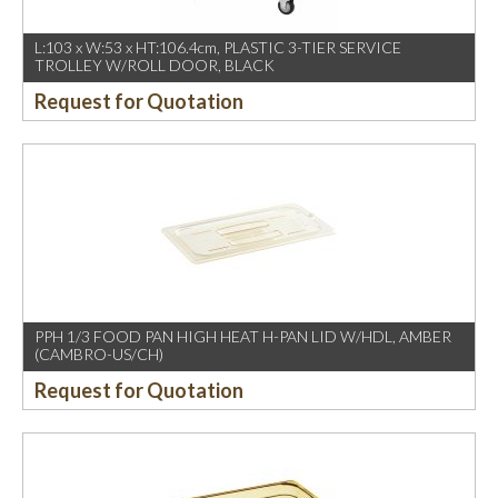
L:103 x W:53 x HT:106.4cm, PLASTIC 3-TIER SERVICE
TROLLEY W/ROLL DOOR, BLACK
Request for Quotation
PPH 1/3 FOOD PAN HIGH HEAT H-PAN LID W/HDL, AMBER
(CAMBRO-US/CH)
Request for Quotation