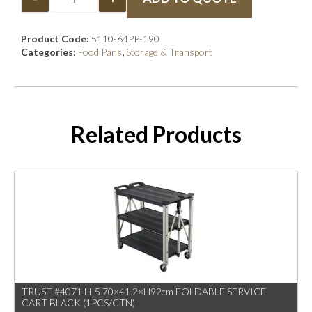
Product Code:
5110-64PP-190
Categories:
Food Pans
,
Storage & Transport
Related Products
TRUST #4071 HI5 70×41.2×H92cm FOLDABLE SERVICE
CART BLACK (1PCS/CTN)