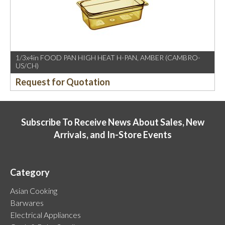
1/3x4in FOOD PAN HIGH HEAT H-PAN, AMBER (CAMBRO-
US/CH)
Request for Quotation
Subscribe To Receive News About Sales, New
Arrivals, and In-Store Events
Category
Asian Cooking
Barwares
Electrical Appliances