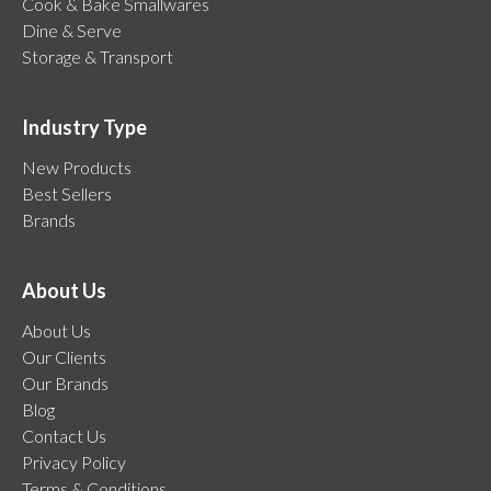
Cook & Bake Smallwares
Dine & Serve
Storage & Transport
Industry Type
New Products
Best Sellers
Brands
About Us
About Us
Our Clients
Our Brands
Blog
Contact Us
Privacy Policy
Terms & Conditions