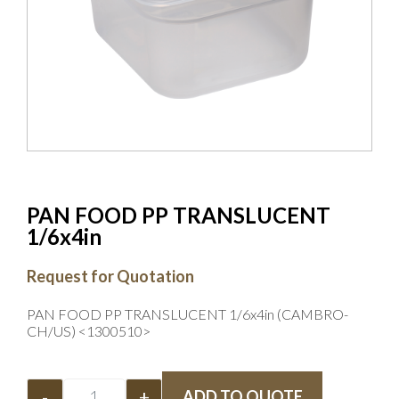
PAN FOOD PP TRANSLUCENT
1/6x4in
Request for Quotation
PAN FOOD PP TRANSLUCENT 1/6x4in (CAMBRO-
CH/US) <1300510>
-
+
ADD TO QUOTE