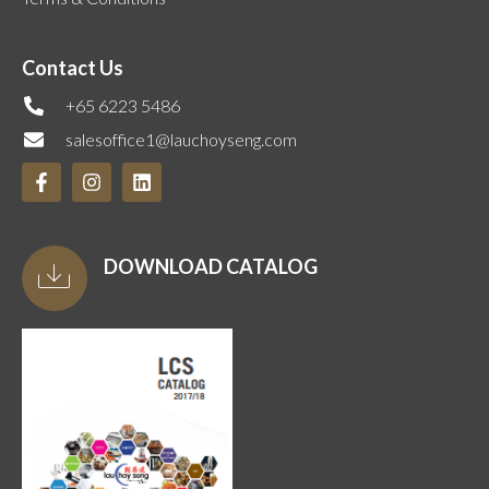
Contact Us
+65 6223 5486
salesoffice1@lauchoyseng.com
DOWNLOAD CATALOG