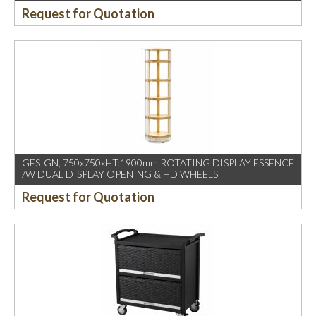
Request for Quotation
GESIGN, 750x750xHT:1900mm ROTATING DISPLAY ESSENCE
/W DUAL DISPLAY OPENING & HD WHEELS
Request for Quotation