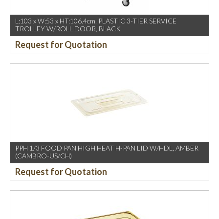
L:103 x W:53 x HT:106.4cm, PLASTIC 3-TIER SERVICE
TROLLEY W/ROLL DOOR, BLACK
Request for Quotation
PPH 1/3 FOOD PAN HIGH HEAT H-PAN LID W/HDL, AMBER
(CAMBRO-US/CH)
Request for Quotation