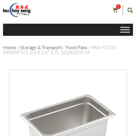
0
Home
/
Storage & Transport
/
Food Pans
/ PAN FOOD
INSERT S/S 1/4 X 2.5″ 1.7L 16.2X26.5CM