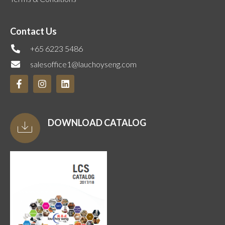
Contact Us
+65 6223 5486
salesoffice1@lauchoyseng.com
DOWNLOAD CATALOG