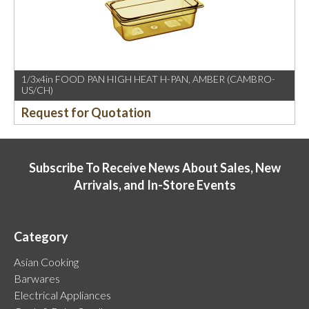
1/3x4in FOOD PAN HIGH HEAT H-PAN, AMBER (CAMBRO-
US/CH)
Request for Quotation
Subscribe To Receive News About Sales, New
Arrivals, and In-Store Events
Category
Asian Cooking
Barwares
Electrical Appliances