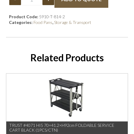
Product Code:
5910-T-814-2
Categories:
Food Pans
,
Storage & Transport
Related Products
TRUST #4071 HI5 70×41.2×H92cm FOLDABLE SERVICE
CART BLACK (1PCS/CTN)