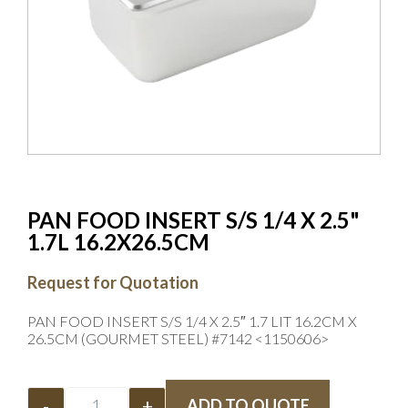
PAN FOOD INSERT S/S 1/4 X 2.5"
1.7L 16.2X26.5CM
Request for Quotation
PAN FOOD INSERT S/S 1/4 X 2.5″ 1.7 LIT 16.2CM X
26.5CM (GOURMET STEEL) #7142 <1150606>
-
+
ADD TO QUOTE