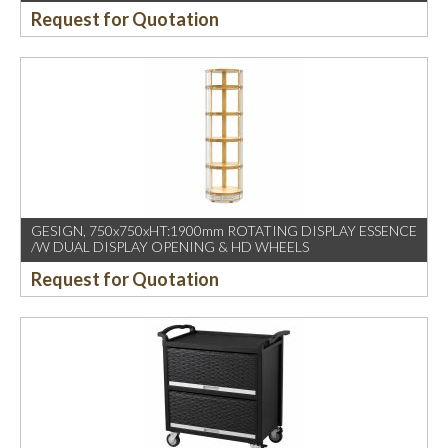
Request for Quotation
GESIGN, 750x750xHT:1900mm ROTATING DISPLAY ESSENCE
/W DUAL DISPLAY OPENING & HD WHEELS
Request for Quotation