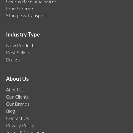
Cook & Bake Smallwares
Dine & Serve
Storage & Transport
Industry Type
New Products
Best Sellers
Brands
About Us
About Us
Our Clients
Our Brands
Blog
Contact Us
Privacy Policy
Terms & Conditions