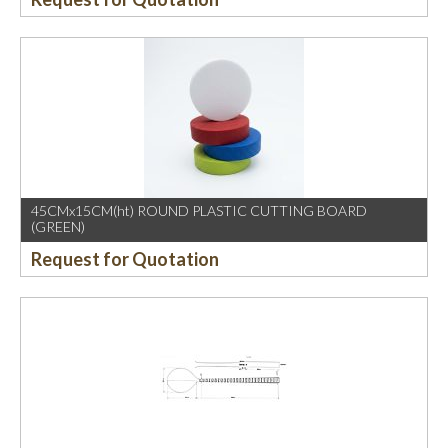
45CMx15CM(ht) ROUND PLASTIC CUTTING BOARD
(GREEN)
Request for Quotation