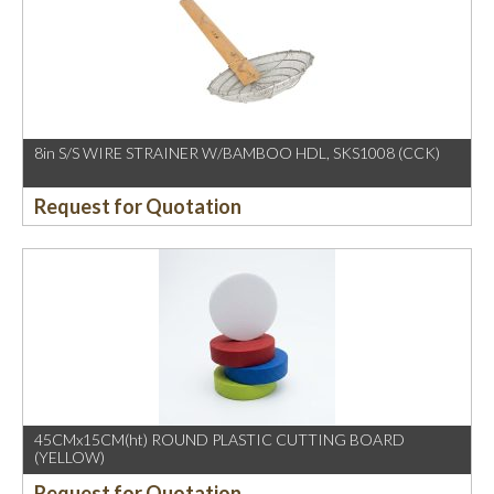
8in S/S WIRE STRAINER W/BAMBOO HDL, SKS1008 (CCK)
Request for Quotation
45CMx15CM(ht) ROUND PLASTIC CUTTING BOARD
(YELLOW)
Request for Quotation