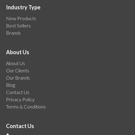
Industry Type
New Products
Best Sellers
Brands
About Us
About Us
Our Clients
Our Brands
Blog
Contact Us
Privacy Policy
Terms & Conditions
Contact Us