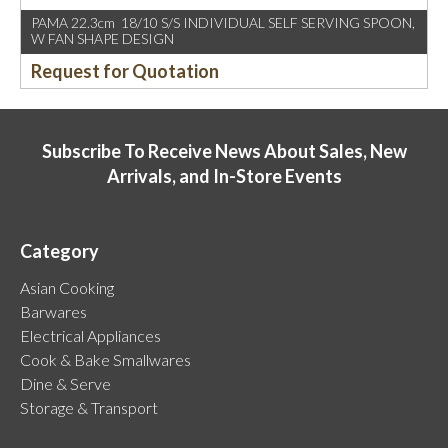
PAMA 22.3cm 18/10 S/S INDIVIDUAL SELF SERVING SPOON,
W FAN SHAPE DESIGN
Request for Quotation
Subscribe To Receive News About Sales, New
Arrivals, and In-Store Events
Category
Asian Cooking
Barwares
Electrical Appliances
Cook & Bake Smallwares
Dine & Serve
Storage & Transport