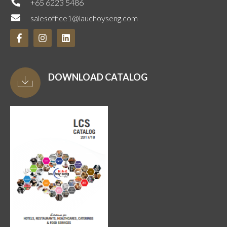
+65 6223 5486
salesoffice1@lauchoyseng.com
DOWNLOAD CATALOG