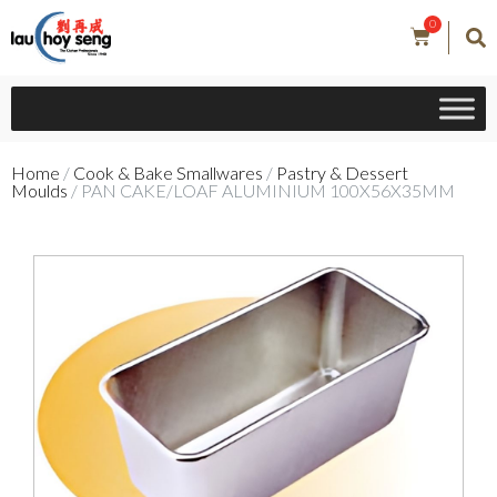
0
Home
/
Cook & Bake Smallwares
/
Pastry & Dessert
Moulds
/ PAN CAKE/LOAF ALUMINIUM 100X56X35MM