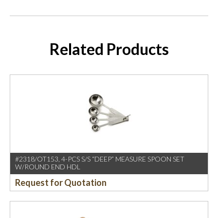
Related Products
#2318/OT153, 4-PCS S/S “DEEP” MEASURE SPOON SET
W/ROUND END HDL
Request for Quotation