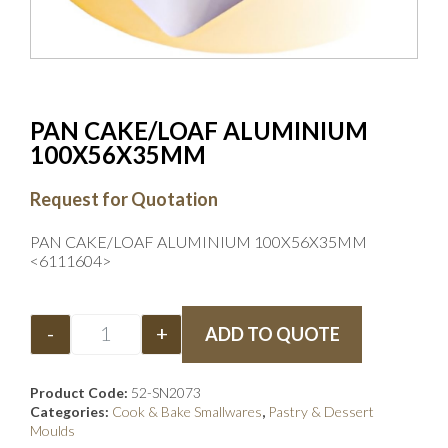
PAN CAKE/LOAF ALUMINIUM
100X56X35MM
Request for Quotation
PAN CAKE/LOAF ALUMINIUM 100X56X35MM
<6111604>
-
+
ADD TO QUOTE
Product Code:
52-SN2073
Categories:
Cook & Bake Smallwares
,
Pastry & Dessert
Moulds