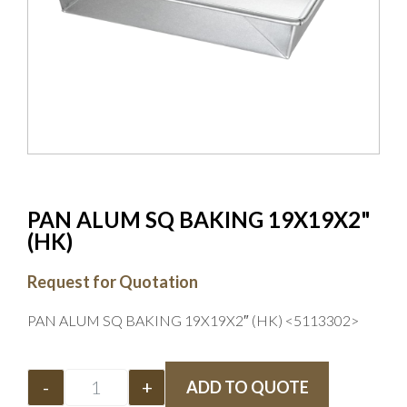
PAN ALUM SQ BAKING 19X19X2"
(HK)
Request for Quotation
PAN ALUM SQ BAKING 19X19X2″ (HK) <5113302>
-
+
ADD TO QUOTE