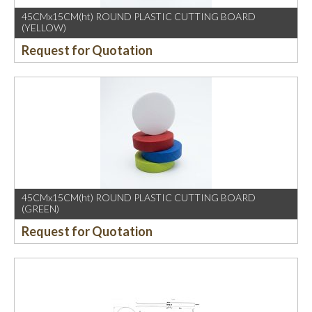
45CMx15CM(ht) ROUND PLASTIC CUTTING BOARD
(YELLOW)
Request for Quotation
45CMx15CM(ht) ROUND PLASTIC CUTTING BOARD
(GREEN)
Request for Quotation