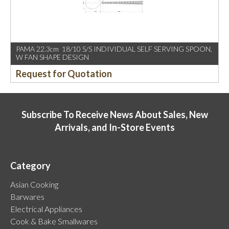
PAMA 22.3cm 18/10 S/S INDIVIDUAL SELF SERVING SPOON,
W FAN SHAPE DESIGN
Request for Quotation
Subscribe To Receive News About Sales, New
Arrivals, and In-Store Events
Category
Asian Cooking
Barwares
Electrical Appliances
Cook & Bake Smallwares