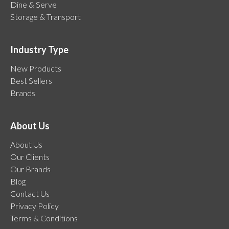
Dine & Serve
Storage & Transport
Industry Type
New Products
Best Sellers
Brands
About Us
About Us
Our Clients
Our Brands
Blog
Contact Us
Privacy Policy
Terms & Conditions