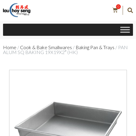
0
Home
/
Cook & Bake Smallwares
/
Baking Pan & Trays
/ PAN
ALUM SQ BAKING 19X19X2″ (HK)