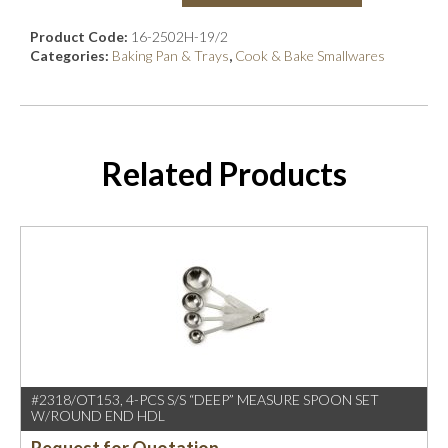
Product Code:
16-2502H-19/2
Categories:
Baking Pan & Trays
,
Cook & Bake Smallwares
Related Products
#2318/OT153, 4-PCS S/S “DEEP” MEASURE SPOON SET
W/ROUND END HDL