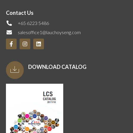
Contact Us
+65 6223 5486
salesoffice1@lauchoyseng.com
DOWNLOAD CATALOG