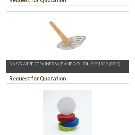
Request for Quotation
8in S/S WIRE STRAINER W/BAMBOO HDL, SKS1008 (CCK)
Request for Quotation