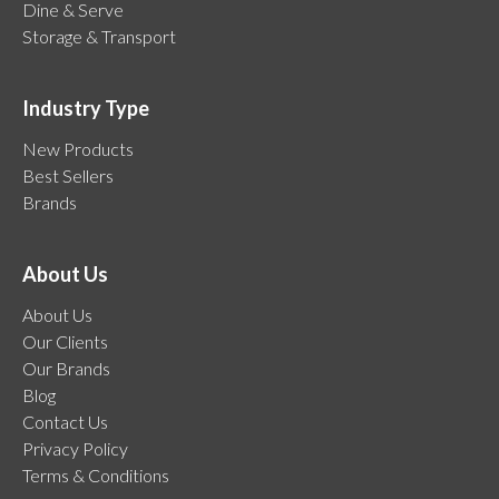
Dine & Serve
Storage & Transport
Industry Type
New Products
Best Sellers
Brands
About Us
About Us
Our Clients
Our Brands
Blog
Contact Us
Privacy Policy
Terms & Conditions