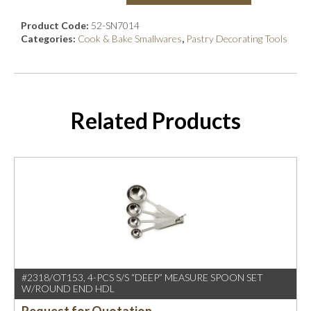
Product Code:
52-SN7014
Categories:
Cook & Bake Smallwares
,
Pastry Decorating Tools
Related Products
#2318/OT153, 4-PCS S/S “DEEP” MEASURE SPOON SET
W/ROUND END HDL