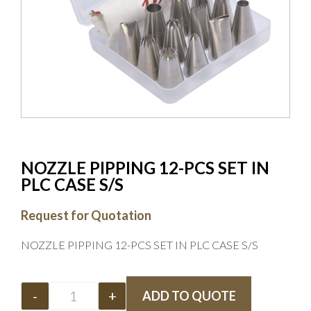
NOZZLE PIPPING 12-PCS SET IN
PLC CASE S/S
Request for Quotation
NOZZLE PIPPING 12-PCS SET IN PLC CASE S/S
-
+
ADD TO QUOTE