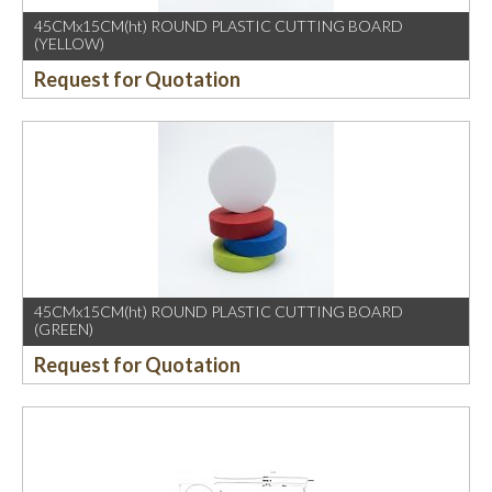
45CMx15CM(ht) ROUND PLASTIC CUTTING BOARD
(YELLOW)
Request for Quotation
45CMx15CM(ht) ROUND PLASTIC CUTTING BOARD
(GREEN)
Request for Quotation