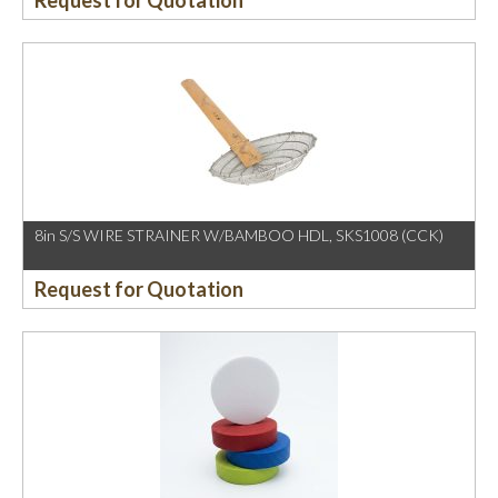
Request for Quotation
8in S/S WIRE STRAINER W/BAMBOO HDL, SKS1008 (CCK)
Request for Quotation