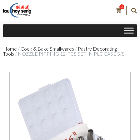
0
Home
/
Cook & Bake Smallwares
/
Pastry Decorating
Tools
/ NOZZLE PIPPING 12-PCS SET IN PLC CASE S/S