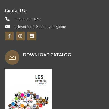
Contact Us
+65 6223 5486
salesoffice1@lauchoyseng.com
DOWNLOAD CATALOG