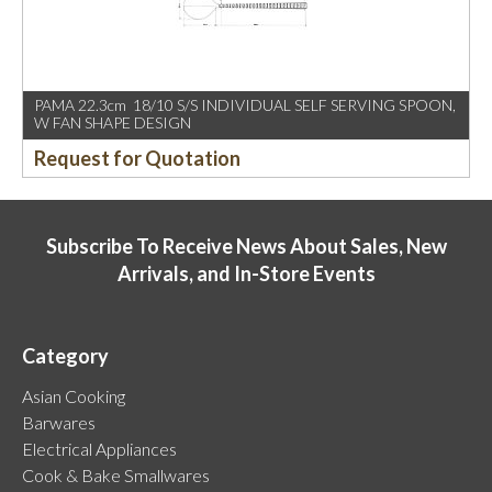
PAMA 22.3cm 18/10 S/S INDIVIDUAL SELF SERVING SPOON,
W FAN SHAPE DESIGN
Request for Quotation
Subscribe To Receive News About Sales, New
Arrivals, and In-Store Events
Category
Asian Cooking
Barwares
Electrical Appliances
Cook & Bake Smallwares