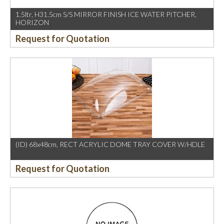
1.5ltr, H31.5cm S/S MIRROR FINISH ICE WATER PITCHER,
HORIZON
Request for Quotation
(ID) 68x48cm, RECT ACRYLIC DOME TRAY COVER W/HDLE
Request for Quotation