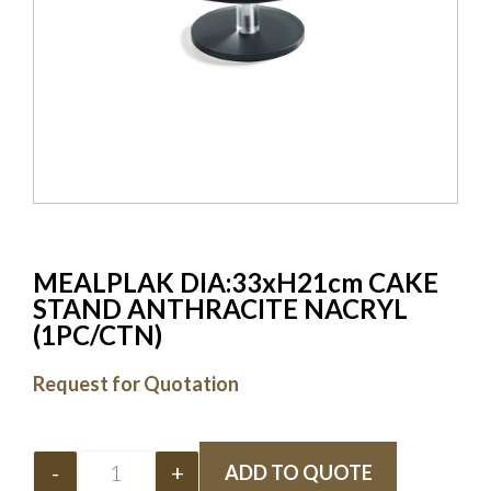
MEALPLAK DIA:33xH21cm CAKE
STAND ANTHRACITE NACRYL
(1PC/CTN)
Request for Quotation
-
+
ADD TO QUOTE