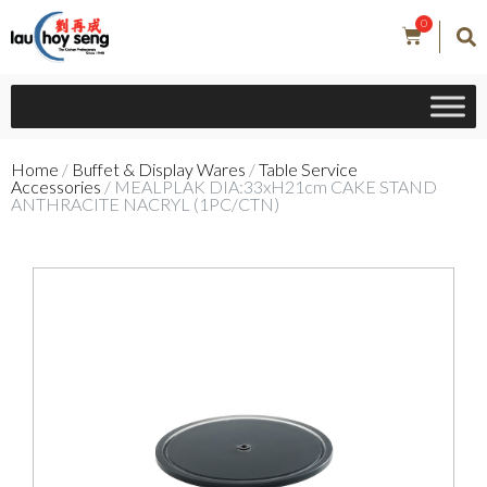
0
Home
/
Buffet & Display Wares
/
Table Service
Accessories
/ MEALPLAK DIA:33xH21cm CAKE STAND
ANTHRACITE NACRYL (1PC/CTN)