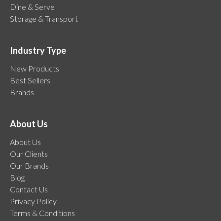
Dine & Serve
Storage & Transport
Industry Type
New Products
Best Sellers
Brands
About Us
About Us
Our Clients
Our Brands
Blog
Contact Us
Privacy Policy
Terms & Conditions