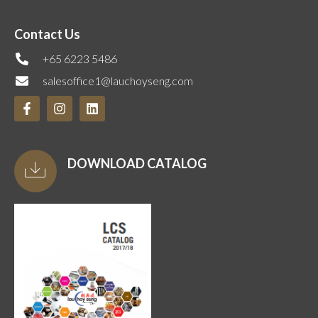
Contact Us
+65 6223 5486
salesoffice1@lauchoyseng.com
DOWNLOAD CATALOG