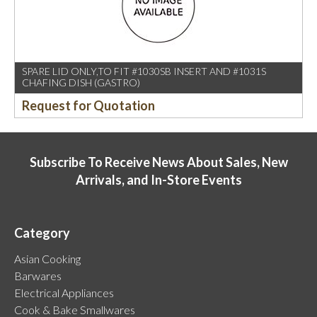
SPARE LID ONLY,TO FIT #1030SB INSERT AND #1031S
CHAFING DISH (GASTRO)
Request for Quotation
Subscribe To Receive News About Sales, New
Arrivals, and In-Store Events
Category
Asian Cooking
Barwares
Electrical Appliances
Cook & Bake Smallwares