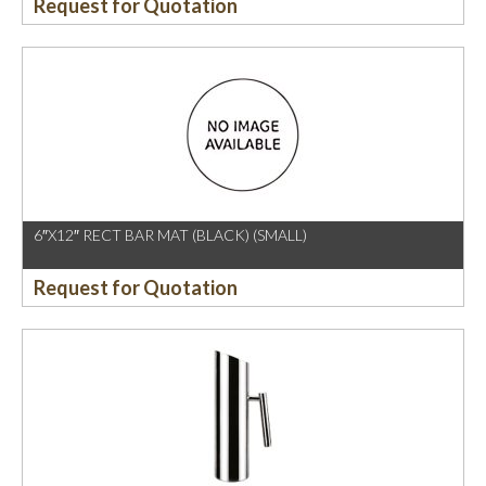
Request for Quotation
6″X12″ RECT BAR MAT (BLACK) (SMALL)
Request for Quotation