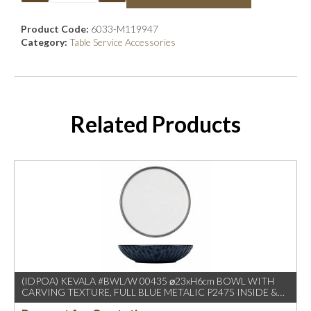
Product Code:
6033-M119947
Category:
Table Service Accessories
Related Products
(IDPOA) KEVALA #BWL/W 00435 ⌀23xH6cm BOWL WITH
CARVING TEXTURE, FULL BLUE METALIC P2475 INSIDE &
OUTSIDE