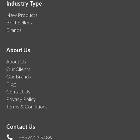
Industry Type
New Products
Best Sellers
Brands
About Us
About Us
Our Clients
Our Brands
Blog
Contact Us
Privacy Policy
Terms & Conditions
Contact Us
+65 6223 5486