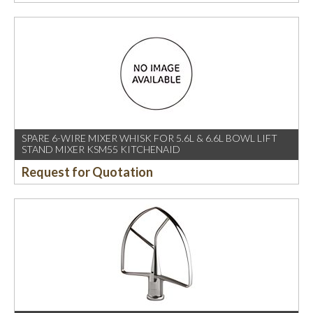
SPARE 6-WIRE MIXER WHISK FOR 5.6L & 6.6L BOWL LIFT
STAND MIXER KSM55 KITCHENAID
Request for Quotation