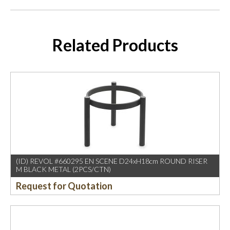
Related Products
(ID) REVOL #660295 EN SCENE D24xH18cm ROUND RISER
M BLACK METAL (2PCS/CTN)
Request for Quotation