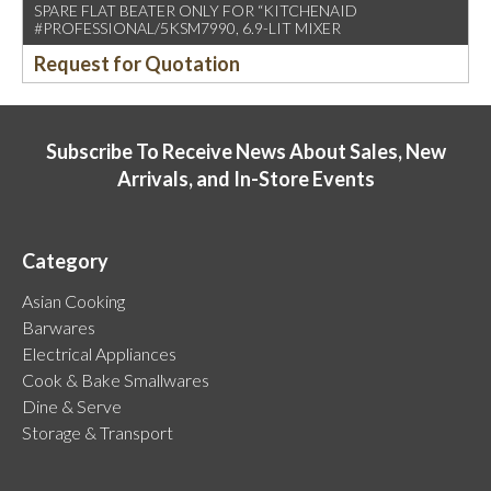
SPARE FLAT BEATER ONLY FOR “KITCHENAID
#PROFESSIONAL/5KSM7990, 6.9-LIT MIXER
Request for Quotation
Subscribe To Receive News About Sales, New
Arrivals, and In-Store Events
Category
Asian Cooking
Barwares
Electrical Appliances
Cook & Bake Smallwares
Dine & Serve
Storage & Transport