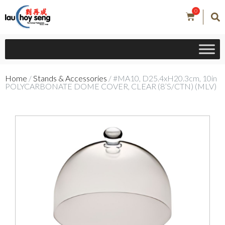
0
Home
/
Stands & Accessories
/ #MA10, D25.4xH20.3cm, 10in
POLYCARBONATE DOME COVER, CLEAR (8’S/CTN) (MLV)