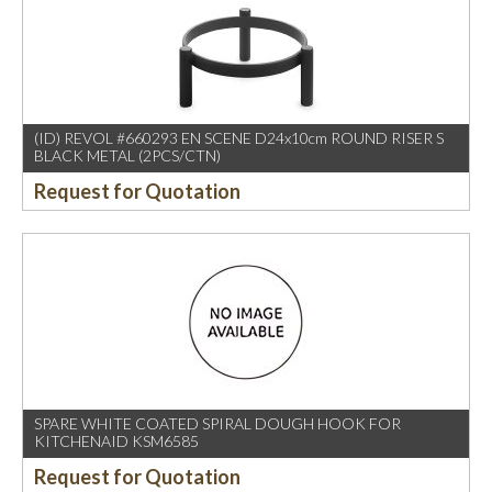
(ID) REVOL #660293 EN SCENE D24x10cm ROUND RISER S
BLACK METAL (2PCS/CTN)
Request for Quotation
SPARE WHITE COATED SPIRAL DOUGH HOOK FOR
KITCHENAID KSM6585
Request for Quotation