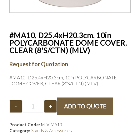
#MA10, D25.4xH20.3cm, 10in
POLYCARBONATE DOME COVER,
CLEAR (8'S/CTN) (MLV)
Request for Quotation
#MA10, D25.4xH20.3cm, 10in POLYCARBONATE
DOME COVER, CLEAR (8’S/CTN) (MLV)
-
+
ADD TO QUOTE
Product Code:
MLV-MA10
Category:
Stands & Accessories