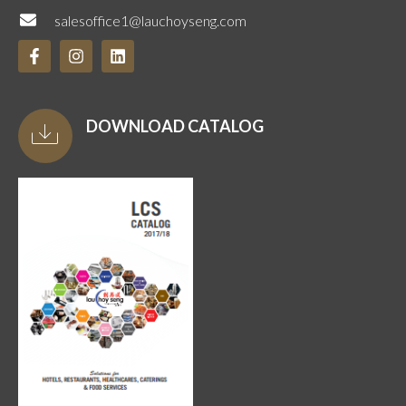
salesoffice1@lauchoyseng.com
DOWNLOAD CATALOG