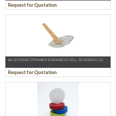
Request for Quotation
8in S/S WIRE STRAINER W/BAMBOO HDL, SKS1008 (CCK)
Request for Quotation