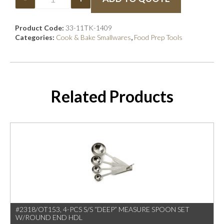
Product Code:
33-11TK-1409
Categories:
Cook & Bake Smallwares
,
Food Prep Tools
Related Products
#2318/OT153, 4-PCS S/S “DEEP” MEASURE SPOON SET
W/ROUND END HDL