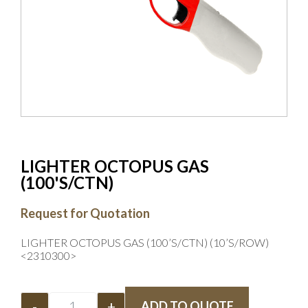
LIGHTER OCTOPUS GAS
(100'S/CTN)
Request for Quotation
LIGHTER OCTOPUS GAS (100’S/CTN) (10’S/ROW)
<2310300>
-
+
ADD TO QUOTE