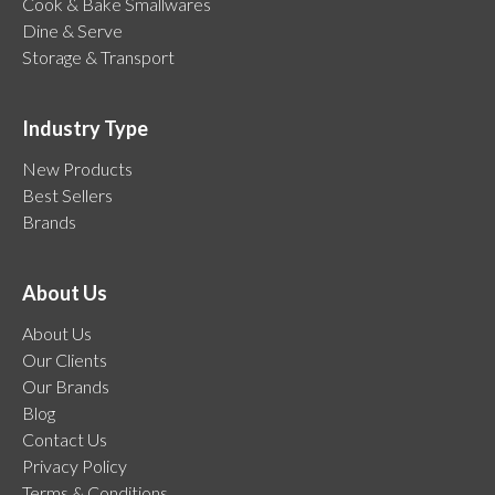
Cook & Bake Smallwares
Dine & Serve
Storage & Transport
Industry Type
New Products
Best Sellers
Brands
About Us
About Us
Our Clients
Our Brands
Blog
Contact Us
Privacy Policy
Terms & Conditions