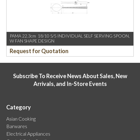
PAMA 22.3cm 18/10 S/S INDIVIDUAL SELF SERVING SPOON,
W FAN SHAPE DESIGN
Request for Quotation
Subscribe To Receive News About Sales, New
Arrivals, and In-Store Events
Category
Asian Cooking
Barwares
Electrical Appliances