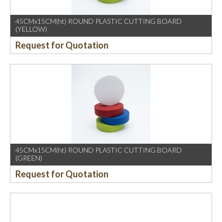
45CMx15CM(ht) ROUND PLASTIC CUTTING BOARD
(YELLOW)
Request for Quotation
45CMx15CM(ht) ROUND PLASTIC CUTTING BOARD
(GREEN)
Request for Quotation