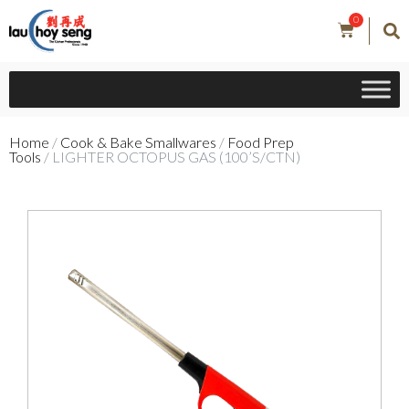
0
Home
/
Cook & Bake Smallwares
/
Food Prep
Tools
/ LIGHTER OCTOPUS GAS (100’S/CTN)