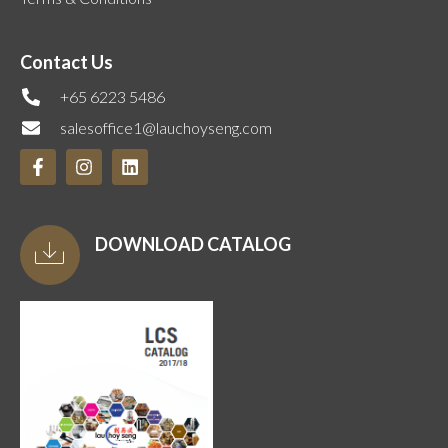
Contact Us
+65 6223 5486
salesoffice1@lauchoyseng.com
DOWNLOAD CATALOG