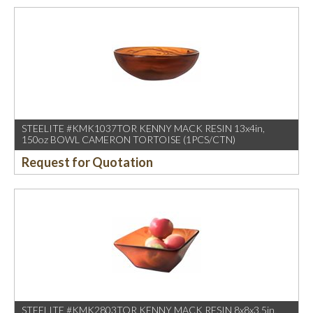
STEELITE #KMK1037TOR KENNY MACK RESIN 13x4in,
150oz BOWL CAMERON TORTOISE (1PCS/CTN)
Request for Quotation
STEELITE #KMK2803TOR KENNY MACK RESIN 8x8x3.5in,