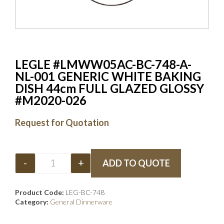
LEGLE #LMWW05AC-BC-748-A-
NL-001 GENERIC WHITE BAKING
DISH 44cm FULL GLAZED GLOSSY
#M2020-026
Request for Quotation
-
+
ADD TO QUOTE
Product Code:
LEG-BC-748
Category:
General Dinnerware