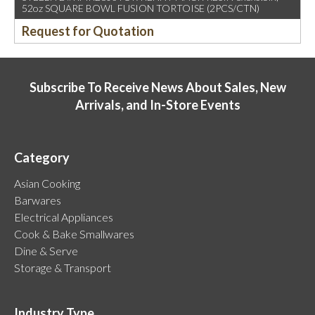
52oz SQUARE BOWL FUSION TORTOISE (2PCS/CTN)
Request for Quotation
Subscribe To Receive News About Sales, New
Arrivals, and In-Store Events
Category
Asian Cooking
Barwares
Electrical Appliances
Cook & Bake Smallwares
Dine & Serve
Storage & Transport
Industry Type