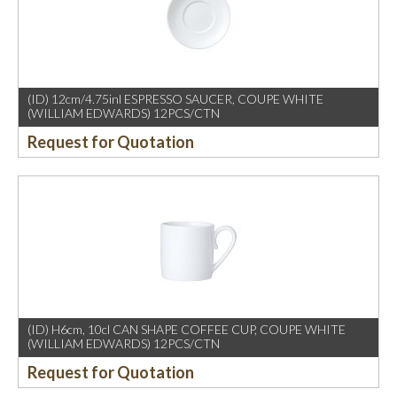
(ID) 12cm/4.75inl ESPRESSO SAUCER, COUPE WHITE
(WILLIAM EDWARDS) 12PCS/CTN
Request for Quotation
(ID) H6cm, 10cl CAN SHAPE COFFEE CUP, COUPE WHITE
(WILLIAM EDWARDS) 12PCS/CTN
Request for Quotation