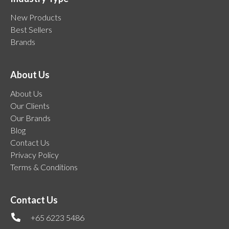
New Products
Best Sellers
Brands
About Us
About Us
Our Clients
Our Brands
Blog
Contact Us
Privacy Policy
Terms & Conditions
Contact Us
+65 6223 5486