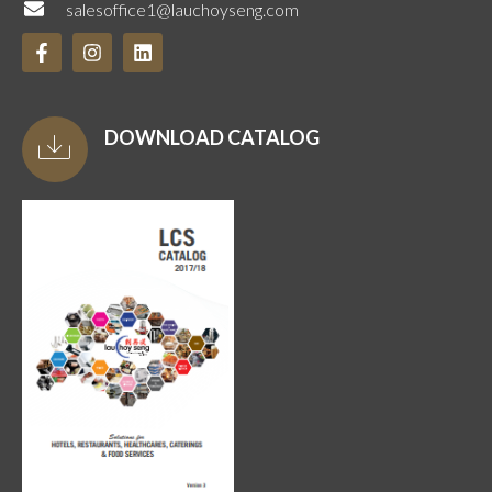
salesoffice1@lauchoyseng.com
DOWNLOAD CATALOG