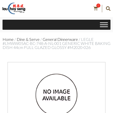
0
Home
/
Dine & Serve
/
General Dinnerware
/ LEGLE
#LMWW05AC-BC-748-A-NL-001 GENERIC WHITE BAKING
DISH 44cm FULL GLAZED GLOSSY #M2020-026