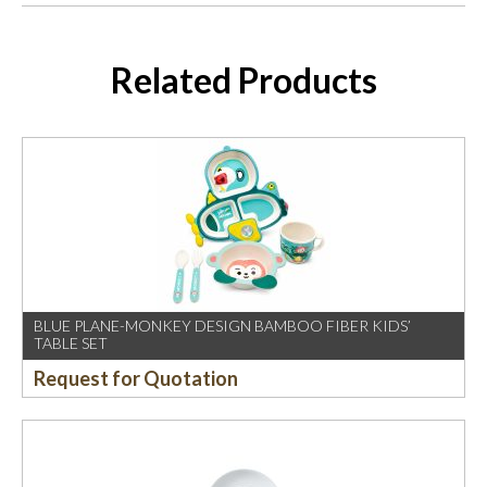
Related Products
BLUE PLANE-MONKEY DESIGN BAMBOO FIBER KIDS’
TABLE SET
Request for Quotation