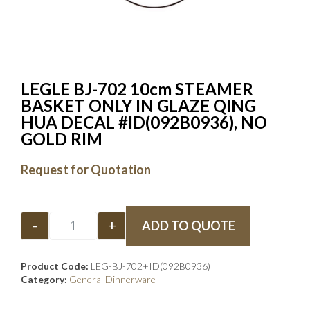
LEGLE BJ-702 10cm STEAMER
BASKET ONLY IN GLAZE QING
HUA DECAL #ID(092B0936), NO
GOLD RIM
Request for Quotation
-
+
ADD TO QUOTE
Product Code:
LEG-BJ-702+ID(092B0936)
Category:
General Dinnerware