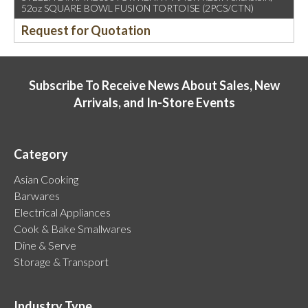
52oz SQUARE BOWL FUSION TORTOISE (2PCS/CTN)
Request for Quotation
Subscribe To Receive News About Sales, New
Arrivals, and In-Store Events
Category
Asian Cooking
Barwares
Electrical Appliances
Cook & Bake Smallwares
Dine & Serve
Storage & Transport
Industry Type