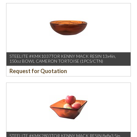
STEELITE #KMK1037TOR KENNY MACK RESIN 13x4in,
150oz BOWL CAMERON TORTOISE (1PCS/CTN)
Request for Quotation
STEELITE #KMK2803TOR KENNY MACK RESIN 8x8x3.5in,