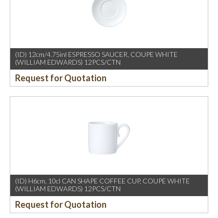
(ID) 12cm/4.75inl ESPRESSO SAUCER, COUPE WHITE
(WILLIAM EDWARDS) 12PCS/CTN
Request for Quotation
(ID) H6cm, 10cl CAN SHAPE COFFEE CUP, COUPE WHITE
(WILLIAM EDWARDS) 12PCS/CTN
Request for Quotation