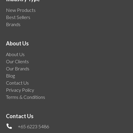
New Products
Best Sellers
Brands
About Us
About Us
Our Clients
Our Brands
Blog
Contact Us
Privacy Policy
Terms & Conditions
Contact Us
+65 6223 5486