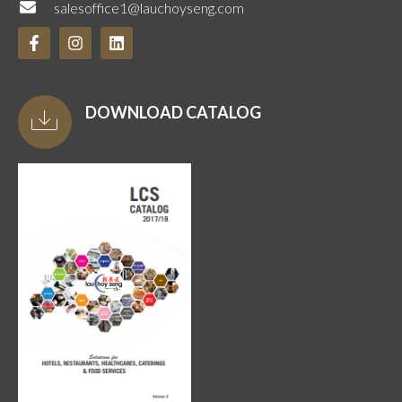
salesoffice1@lauchoyseng.com
DOWNLOAD CATALOG