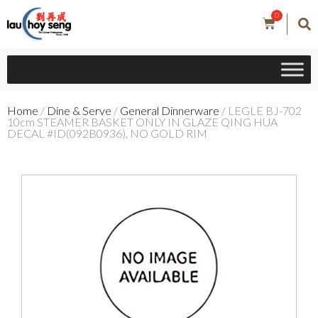
0
Home
/
Dine & Serve
/
General Dinnerware
/ LEGLE BJ-702
10cm STEAMER BASKET ONLY IN GLAZE QING HUA
DECAL #ID(092B0936), NO GOLD RIM