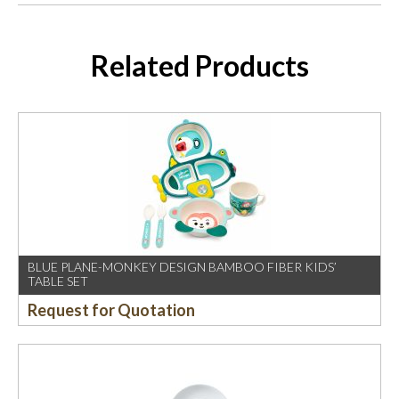
Related Products
BLUE PLANE-MONKEY DESIGN BAMBOO FIBER KIDS’
TABLE SET
Request for Quotation