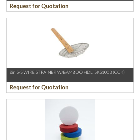
Request for Quotation
8in S/S WIRE STRAINER W/BAMBOO HDL, SKS1008 (CCK)
Request for Quotation