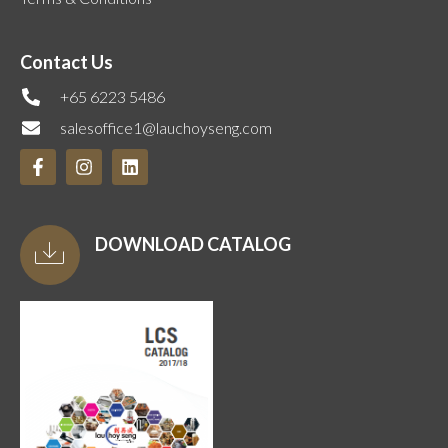
Contact Us
+65 6223 5486
salesoffice1@lauchoyseng.com
DOWNLOAD CATALOG