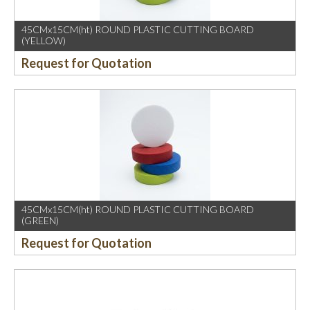
45CMx15CM(ht) ROUND PLASTIC CUTTING BOARD
(YELLOW)
Request for Quotation
45CMx15CM(ht) ROUND PLASTIC CUTTING BOARD
(GREEN)
Request for Quotation