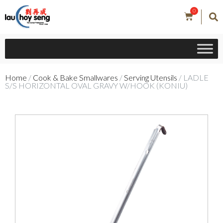
0
Home
/
Cook & Bake Smallwares
/
Serving Utensils
/ LADLE
S/S HORIZONTAL OVAL GRAVY W/HOOK (KONIU)