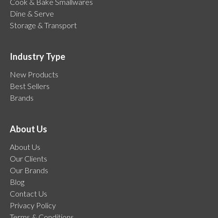
Cook & Bake Smallwares
Dine & Serve
Storage & Transport
Industry Type
New Products
Best Sellers
Brands
About Us
About Us
Our Clients
Our Brands
Blog
Contact Us
Privacy Policy
Terms & Conditions