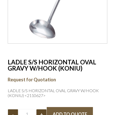
LADLE S/S HORIZONTAL OVAL
GRAVY W/HOOK (KONIU)
Request for Quotation
LADLE S/S HORIZONTAL OVAL GRAVY W/HOOK
(KONIU) <2110627>
-
+
ADD TO QUOTE