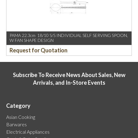
PAMA 22.3cm 18/10 S/S INDIVIDUAL SELF SERVING SPOON,
W FAN SHAPE DESIGN
Request for Quotation
Subscribe To Receive News About Sales, New
Arrivals, and In-Store Events
Category
Asian Cooking
Barwares
Electrical Appliances