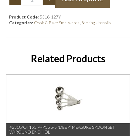
Product Code:
5318-127Y
Categories:
Cook & Bake Smallwares
,
Serving Utensils
Related Products
#2318/OT153, 4-PCS S/S “DEEP” MEASURE SPOON SET
W/ROUND END HDL