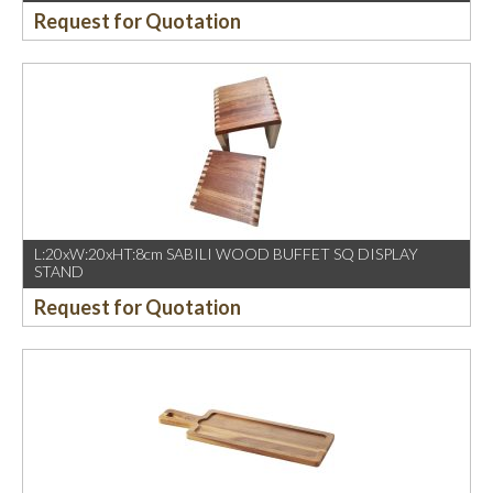
Request for Quotation
L:20xW:20xHT:8cm SABILI WOOD BUFFET SQ DISPLAY
STAND
Request for Quotation