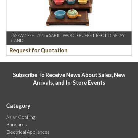
L:52xW:17xHT:12cm SABILI WOOD BUFFET RECT DISPLAY
STAND
Request for Quotation
Subscribe To Receive News About Sales, New
Arrivals, and In-Store Events
Category
Asian Cooking
Barwares
Electrical Appliances