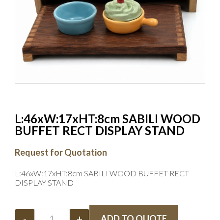
L:46xW:17xHT:8cm SABILI WOOD
BUFFET RECT DISPLAY STAND
Request for Quotation
L:46xW:17xHT:8cm SABILI WOOD BUFFET RECT
DISPLAY STAND
-
+
ADD TO QUOTE