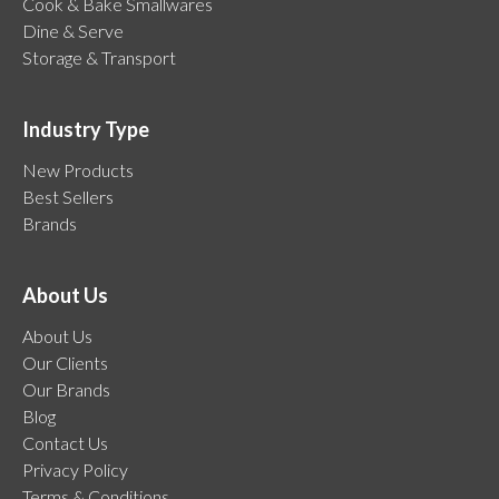
Cook & Bake Smallwares
Dine & Serve
Storage & Transport
Industry Type
New Products
Best Sellers
Brands
About Us
About Us
Our Clients
Our Brands
Blog
Contact Us
Privacy Policy
Terms & Conditions