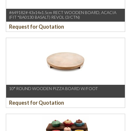
#649182# 43x14x1.5cm RECT WOODEN BOARD, ACACIA
(FIT *BA0130 BASALT) REVOL (3/CTN)
Request for Quotation
10″ ROUND WOODEN PIZZA BOARD W/FOOT
Request for Quotation