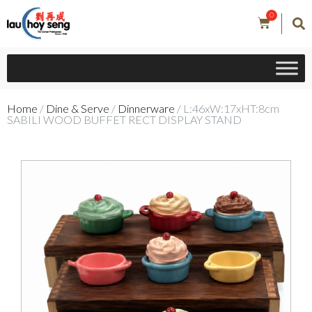
0
Home
/
Dine & Serve
/
Dinnerware
/ L:46xW:17xHT:8cm
SABILI WOOD BUFFET RECT DISPLAY STAND