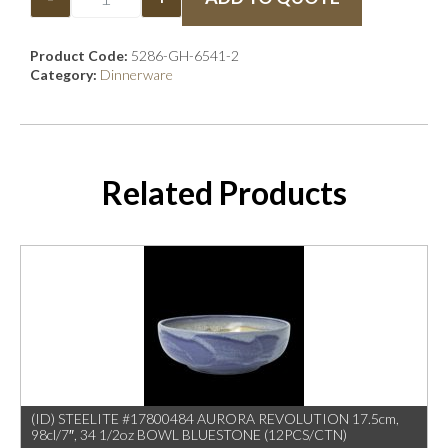
Product Code:
5286-GH-6541-2
Category:
Dinnerware
Related Products
(ID) STEELITE #17800484 AURORA REVOLUTION 17.5cm,
98cl/7″, 34 1/2oz BOWL BLUESTONE (12PCS/CTN)