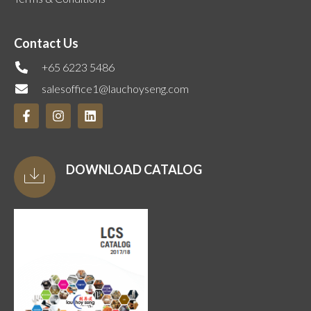
Contact Us
+65 6223 5486
salesoffice1@lauchoyseng.com
DOWNLOAD CATALOG