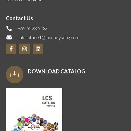
Contact Us
+65 6223 5486
salesoffice1@lauchoyseng.com
DOWNLOAD CATALOG