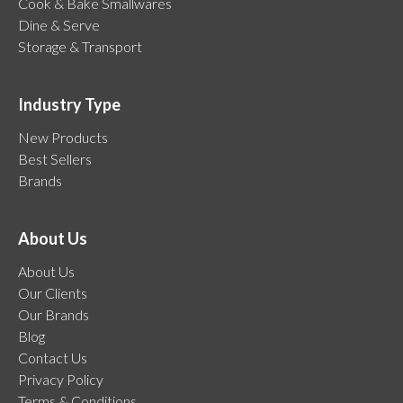
Cook & Bake Smallwares
Dine & Serve
Storage & Transport
Industry Type
New Products
Best Sellers
Brands
About Us
About Us
Our Clients
Our Brands
Blog
Contact Us
Privacy Policy
Terms & Conditions