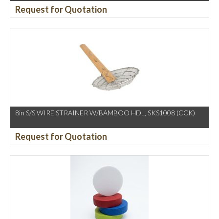
Request for Quotation
8in S/S WIRE STRAINER W/BAMBOO HDL, SKS1008 (CCK)
Request for Quotation