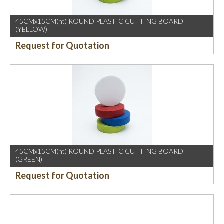
45CMx15CM(ht) ROUND PLASTIC CUTTING BOARD
(YELLOW)
Request for Quotation
45CMx15CM(ht) ROUND PLASTIC CUTTING BOARD
(GREEN)
Request for Quotation