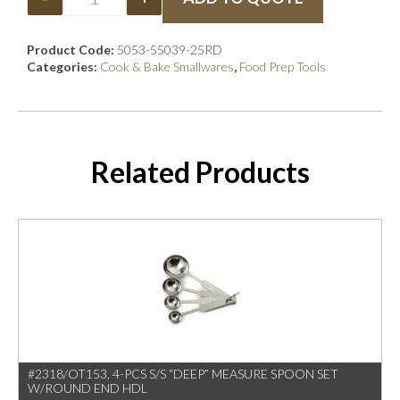
Product Code:
5053-55039-25RD
Categories:
Cook & Bake Smallwares
,
Food Prep Tools
Related Products
#2318/OT153, 4-PCS S/S “DEEP” MEASURE SPOON SET
W/ROUND END HDL