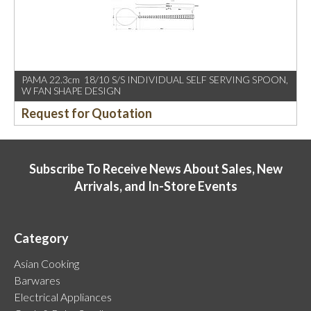
PAMA 22.3cm 18/10 S/S INDIVIDUAL SELF SERVING SPOON,
W FAN SHAPE DESIGN
Request for Quotation
Subscribe To Receive News About Sales, New
Arrivals, and In-Store Events
Category
Asian Cooking
Barwares
Electrical Appliances