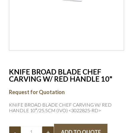
KNIFE BROAD BLADE CHEF
CARVING W/ RED HANDLE 10"
Request for Quotation
KNIFE BROAD BLADE CHEF CARVING W/ RED
HANDLE 10″/25.5CM (IVO) <3022825-RD>
-
+
ADD TO QUOTE