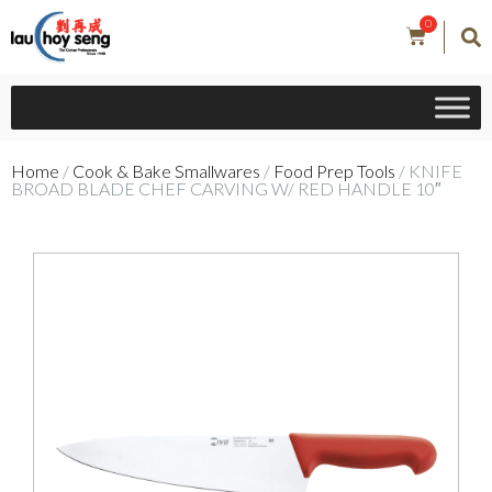
0
Home
/
Cook & Bake Smallwares
/
Food Prep Tools
/ KNIFE
BROAD BLADE CHEF CARVING W/ RED HANDLE 10″