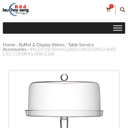
0
Home
/
Buffet & Display Wares
/
Table Service
Accessories
/ #KL03 33/30cm GLASS CAKESTAND AND
LID, CLEAR/KLARA (LSA)