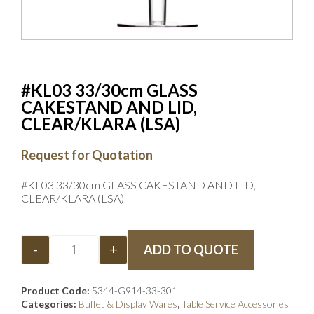
#KL03 33/30cm GLASS
CAKESTAND AND LID,
CLEAR/KLARA (LSA)
Request for Quotation
#KL03 33/30cm GLASS CAKESTAND AND LID,
CLEAR/KLARA (LSA)
-
+
ADD TO QUOTE
Product Code:
5344-G914-33-301
Categories:
Buffet & Display Wares
,
Table Service Accessories