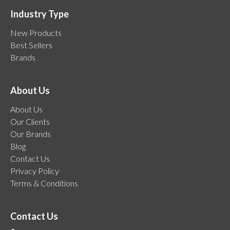
Industry Type
New Products
Best Sellers
Brands
About Us
About Us
Our Clients
Our Brands
Blog
Contact Us
Privacy Policy
Terms & Conditions
Contact Us