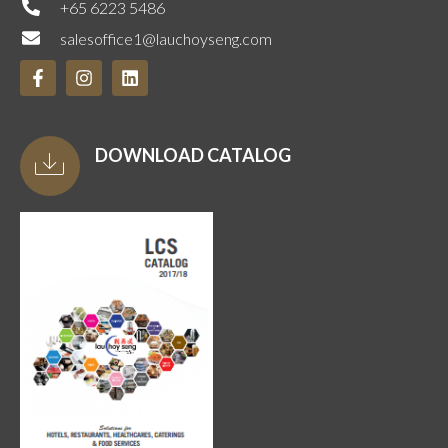
+65 6223 5486
salesoffice1@lauchoyseng.com
DOWNLOAD CATALOG