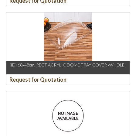
Request for Quotation
(ID) 68x48cm, RECT ACRYLIC DOME TRAY COVER W/HDLE
Request for Quotation