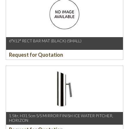
6″X12″ RECT BAR MAT (BLACK) (SMALL)
Request for Quotation
1.5ltr, H31.5cm S/S MIRROR FINISH ICE WATER PITCHER,
HORIZON