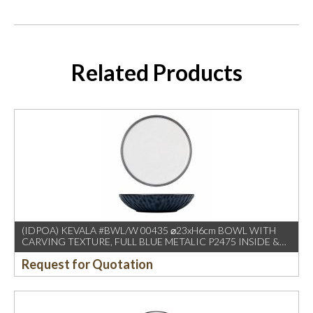
Related Products
(IDPOA) KEVALA #BWL/W 00435 ⌀23xH6cm BOWL WITH
CARVING TEXTURE, FULL BLUE METALIC P2475 INSIDE &
OUTSIDE
Request for Quotation