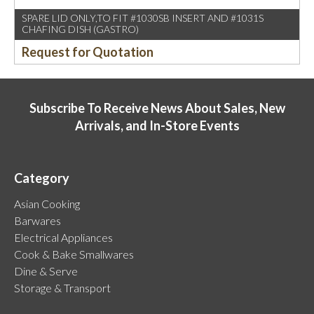
SPARE LID ONLY,TO FIT #1030SB INSERT AND #1031S
CHAFING DISH (GASTRO)
Request for Quotation
Subscribe To Receive News About Sales, New
Arrivals, and In-Store Events
Category
Asian Cooking
Barwares
Electrical Appliances
Cook & Bake Smallwares
Dine & Serve
Storage & Transport