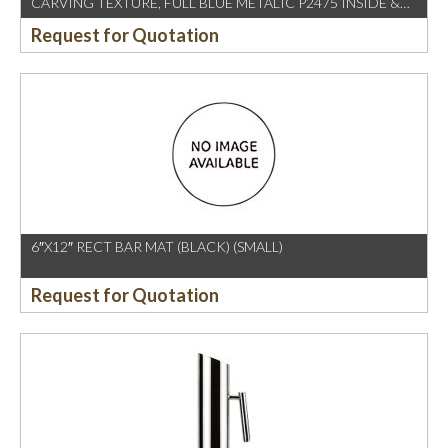
CARVING TEXTURE, FULL BLUE METALIC P2475 INSIDE &
OUTSIDE
Request for Quotation
6″X12″ RECT BAR MAT (BLACK) (SMALL)
Request for Quotation