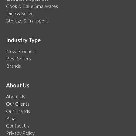
Cook & Bake Smallwares
Dine & Serve
Storage & Transport
Industry Type
New Products
Best Sellers
Brands
About Us
About Us
Our Clients
Our Brands
Blog
Contact Us
Privacy Policy