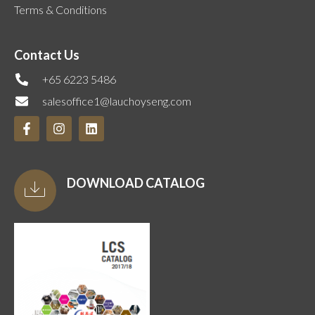
Terms & Conditions
Contact Us
+65 6223 5486
salesoffice1@lauchoyseng.com
DOWNLOAD CATALOG