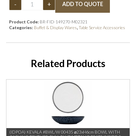
-
+
ADD TO QUOTE
Product Code:
BR-FID-149270-M02321
Categories:
Buffet & Display Wares
,
Table Service Accessories
Related Products
(IDPOA) KEVALA #BWL/W 00435 ⌀23xH6cm BOWL WITH