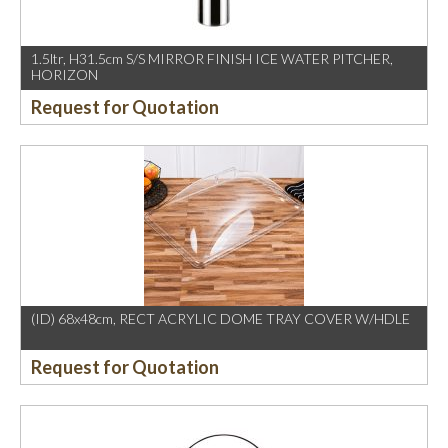
1.5ltr, H31.5cm S/S MIRROR FINISH ICE WATER PITCHER,
HORIZON
Request for Quotation
(ID) 68x48cm, RECT ACRYLIC DOME TRAY COVER W/HDLE
Request for Quotation