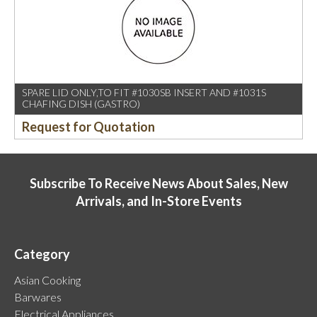
SPARE LID ONLY,TO FIT #1030SB INSERT AND #1031S
CHAFING DISH (GASTRO)
Request for Quotation
Subscribe To Receive News About Sales, New
Arrivals, and In-Store Events
Category
Asian Cooking
Barwares
Electrical Appliances