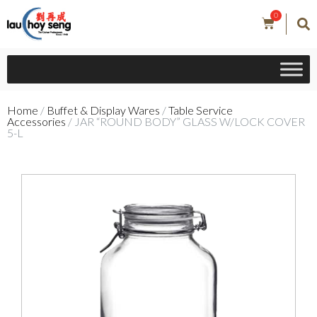
0
Home
/
Buffet & Display Wares
/
Table Service
Accessories
/ JAR “ROUND BODY” GLASS W/LOCK COVER
5-L