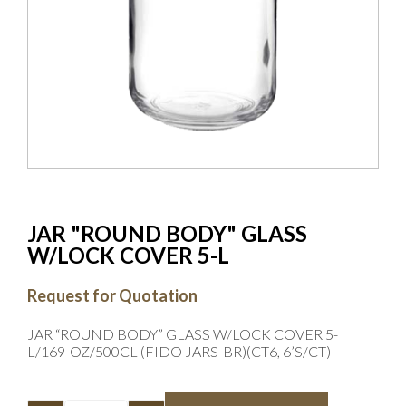
JAR "ROUND BODY" GLASS
W/LOCK COVER 5-L
Request for Quotation
JAR “ROUND BODY” GLASS W/LOCK COVER 5-
L/169-OZ/500CL (FIDO JARS-BR)(CT6, 6’S/CT)