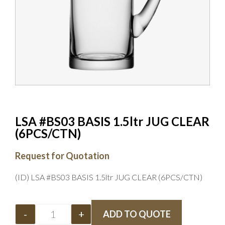
LSA #BS03 BASIS 1.5ltr JUG CLEAR
(6PCS/CTN)
Request for Quotation
(ID) LSA #BS03 BASIS 1.5ltr JUG CLEAR (6PCS/CTN)
-
+
ADD TO QUOTE