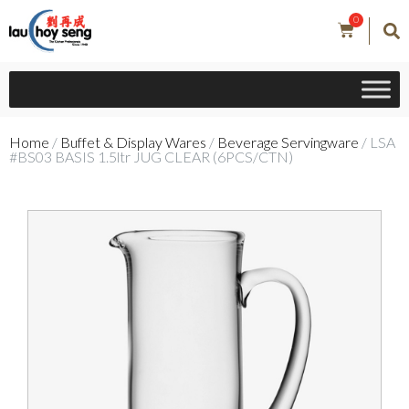
0
Home
/
Buffet & Display Wares
/
Beverage Servingware
/ LSA
#BS03 BASIS 1.5ltr JUG CLEAR (6PCS/CTN)