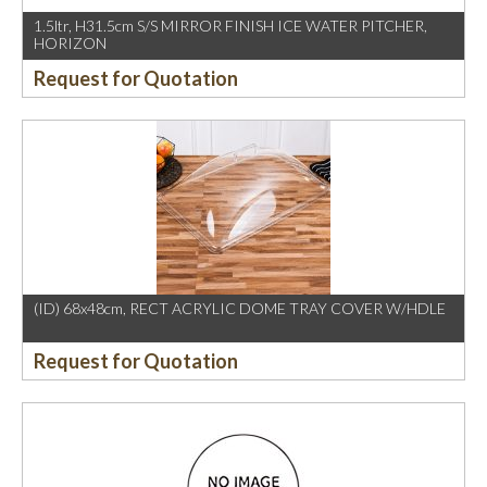
1.5ltr, H31.5cm S/S MIRROR FINISH ICE WATER PITCHER,
HORIZON
Request for Quotation
(ID) 68x48cm, RECT ACRYLIC DOME TRAY COVER W/HDLE
Request for Quotation