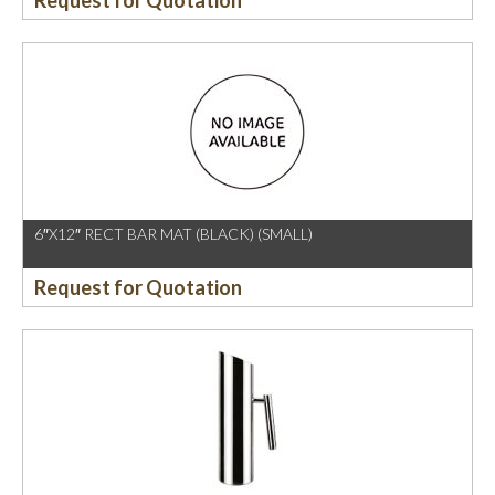
Request for Quotation
6″X12″ RECT BAR MAT (BLACK) (SMALL)
Request for Quotation