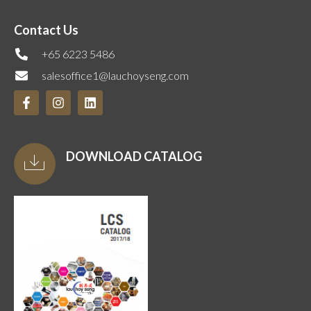
Contact Us
+65 6223 5486
salesoffice1@lauchoyseng.com
DOWNLOAD CATALOG