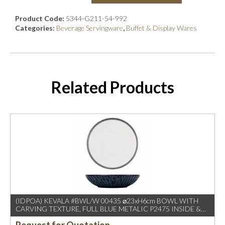
Product Code:
5344-G211-54-992
Categories:
Beverage Servingware
,
Buffet & Display Wares
Related Products
(IDPOA) KEVALA #BWL/W 00435 ⌀23xH6cm BOWL WITH
CARVING TEXTURE, FULL BLUE METALIC P2475 INSIDE &
OUTSIDE