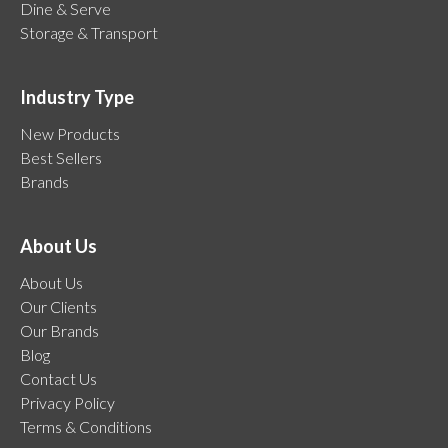
Dine & Serve
Storage & Transport
Industry Type
New Products
Best Sellers
Brands
About Us
About Us
Our Clients
Our Brands
Blog
Contact Us
Privacy Policy
Terms & Conditions