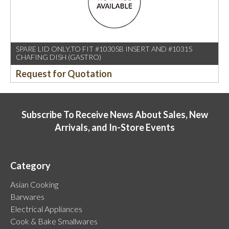
SPARE LID ONLY,TO FIT #1030SB INSERT AND #1031S
CHAFING DISH (GASTRO)
Request for Quotation
Subscribe To Receive News About Sales, New
Arrivals, and In-Store Events
Category
Asian Cooking
Barwares
Electrical Appliances
Cook & Bake Smallwares