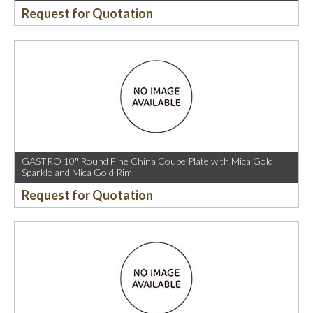
Request for Quotation
GASTRO 10″ Round Fine China Coupe Plate with Mica Gold
Sparkle and Mica Gold Rim.
Request for Quotation