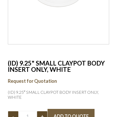
(ID) 9.25" SMALL CLAYPOT BODY
INSERT ONLY, WHITE
Request for Quotation
(ID) 9.25″ SMALL CLAYPOT BODY INSERT ONLY,
WHITE
-
+
ADD TO QUOTE