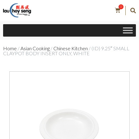
0
Home
/
Asian Cooking
/
Chinese Kitchen
/ (ID) 9.25″ SMALL
CLAYPOT BODY INSERT ONLY, WHITE