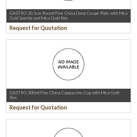
GASTRO 20.5cm Round Fine China Deep Coupe Plate with Mica
Gold Sparkle and Mica Gold Rim.
Request for Quotation
GASTRO 300ml Fine China Cappuccino Cup with Mica Gold
Rim.
Request for Quotation