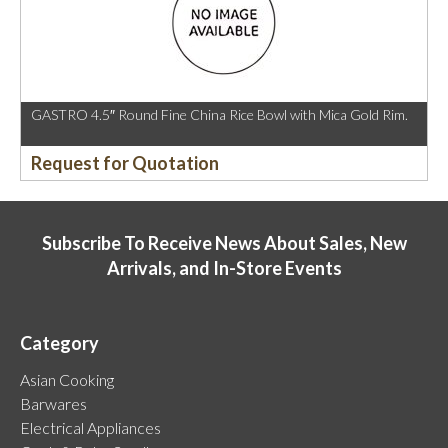
GASTRO 4.5″ Round Fine China Rice Bowl with Mica Gold Rim.
Request for Quotation
Subscribe To Receive News About Sales, New
Arrivals, and In-Store Events
Category
Asian Cooking
Barwares
Electrical Appliances