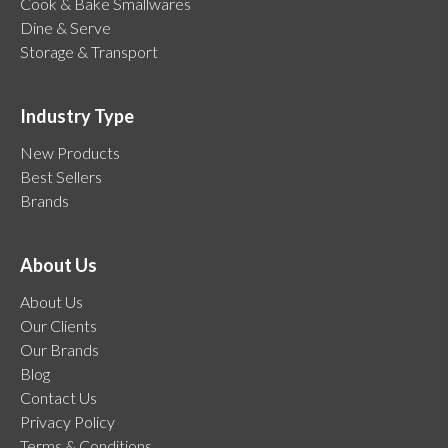
Cook & Bake Smallwares
Dine & Serve
Storage & Transport
Industry Type
New Products
Best Sellers
Brands
About Us
About Us
Our Clients
Our Brands
Blog
Contact Us
Privacy Policy
Terms & Conditions