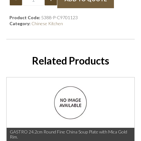
Product Code:
5388-P-C9701123
Category:
Chinese Kitchen
Related Products
GASTRO 24.2cm Round Fine China Soup Plate with Mica Gold
Rim.