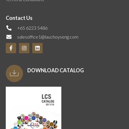
Contact Us
+65 6223 5486
salesoffice1@lauchoyseng.com
DOWNLOAD CATALOG