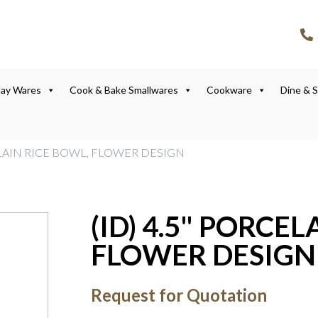
lay Wares
Cook & Bake Smallwares
Cookware
Dine & 
CELAIN RICE BOWL, FLOWER DESIGN
(ID) 4.5" PORCE
FLOWER DESIGN
Request for Quotation