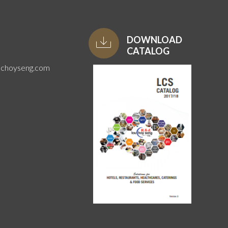
DOWNLOAD
CATALOG
uchoyseng.com