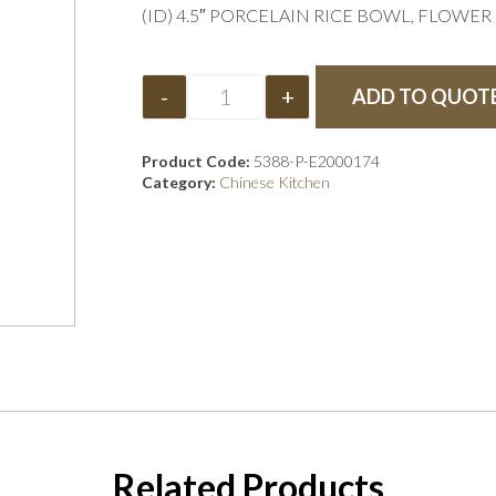
(ID) 4.5″ PORCELAIN RICE BOWL, FLOWE
-
+
ADD TO QUOT
Product Code:
5388-P-E2000174
Category:
Chinese Kitchen
Related Products