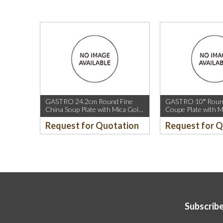
GASTRO 24.2cm Round Fine
GASTRO 10″ Round
China Soup Plate with Mica Gold
Coupe Plate with M
Rim.
Sparkle and Mica G
Request for Quotation
Request for 
Subscribe