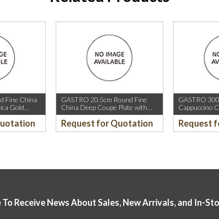
 Fine China
GASTRO 20.5cm Round Fine
GASTRO 300m
ica Gold
China Deep Coupe Plate with
Cappuccino C
old Rim.
Mica Gold Sparkle and Mica Gold
Rim.
Quotation
Request for Quotation
Request f
Rim.
 To Receive News About Sales, New Arrivals, and In-St