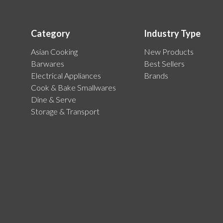
Category
Industry Type
Asian Cooking
New Products
Barwares
Best Sellers
Electrical Appliances
Brands
Cook & Bake Smallwares
Dine & Serve
Storage & Transport