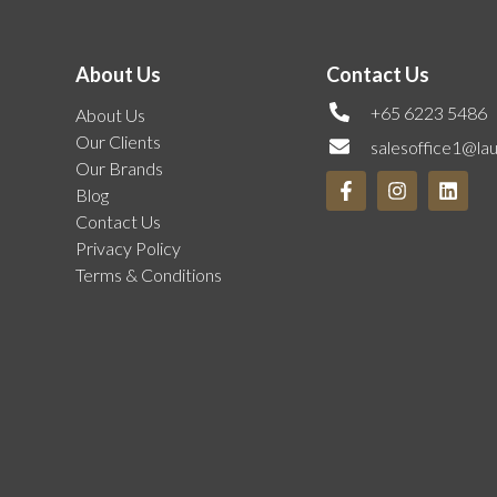
About Us
Contact Us
+65 6223 5486
About Us
Our Clients
salesoffice1@la
Our Brands
Blog
Contact Us
Privacy Policy
Terms & Conditions