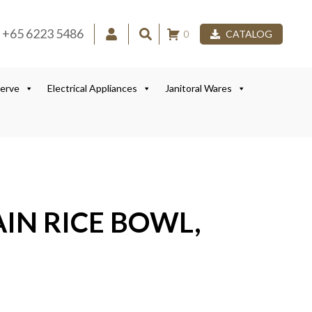
+65 6223 5486
0
CATALOG
Serve
Electrical Appliances
Janitoral Wares
LAIN RICE BOWL,