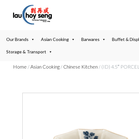
Our Brands
Asian Cooking
Barwares
Buffet & Disp
Storage & Transport
Home
/
Asian Cooking
/
Chinese Kitchen
/ (ID) 4.5″ POR