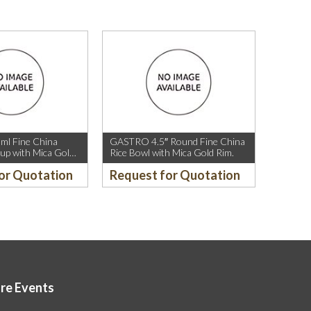
l Fine China
GASTRO 4.5″ Round Fine China
up with Mica Gold
Rice Bowl with Mica Gold Rim.
or Quotation
Request for Quotation
ore Events