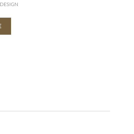
R DESIGN
E