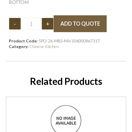
BOTTOM
-
+
ADD TO QUOTE
Product Code:
SPO-26-MBS-MA/10600086731T
Category:
Chinese Kitchen
Related Products