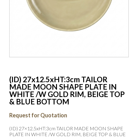
(ID) 27x12.5xHT:3cm TAILOR
MADE MOON SHAPE PLATE IN
WHITE /W GOLD RIM, BEIGE TOP
& BLUE BOTTOM
Request for Quotation
(ID) 27×12.5xHT:3cm TAILOR MADE MOON SHAPE
PLATE IN WHITE /W GOLD RIM, BEIGE TOP & BLUE