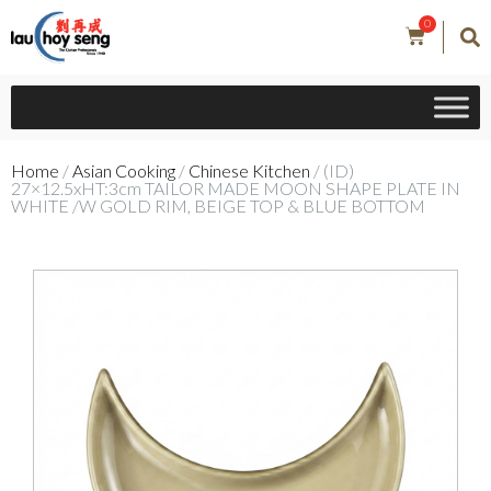
0
Home
/
Asian Cooking
/
Chinese Kitchen
/ (ID)
27×12.5xHT:3cm TAILOR MADE MOON SHAPE PLATE IN
WHITE /W GOLD RIM, BEIGE TOP & BLUE BOTTOM