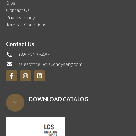
Blog
Contact Us
Privacy Policy
Terms & Conditions
Contact Us
+65 6223 5486
salesoffice1@lauchoyseng.com
DOWNLOAD CATALOG