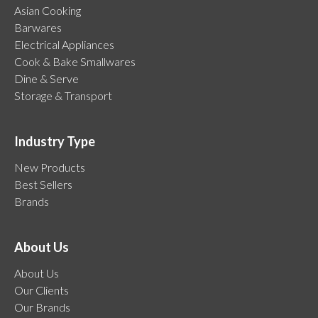
Asian Cooking
Barwares
Electrical Appliances
Cook & Bake Smallwares
Dine & Serve
Storage & Transport
Industry Type
New Products
Best Sellers
Brands
About Us
About Us
Our Clients
Our Brands