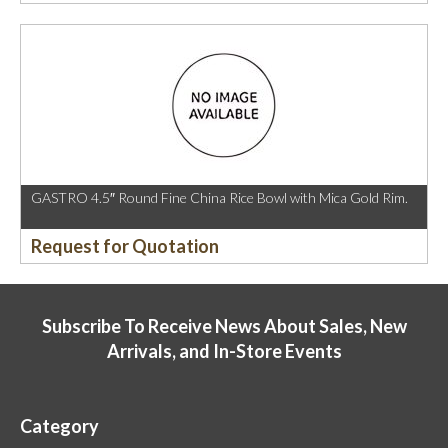
GASTRO 4.5″ Round Fine China Rice Bowl with Mica Gold Rim.
Request for Quotation
Subscribe To Receive News About Sales, New
Arrivals, and In-Store Events
Category