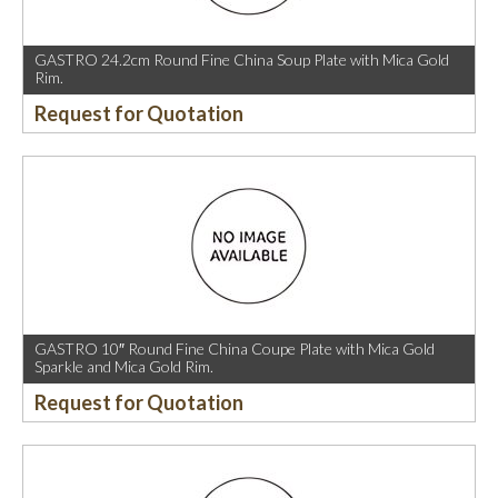
GASTRO 24.2cm Round Fine China Soup Plate with Mica Gold
Rim.
Request for Quotation
GASTRO 10″ Round Fine China Coupe Plate with Mica Gold
Sparkle and Mica Gold Rim.
Request for Quotation