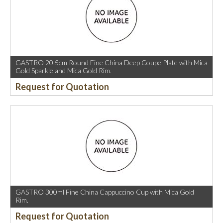
GASTRO 20.5cm Round Fine China Deep Coupe Plate with Mica
Gold Sparkle and Mica Gold Rim.
Request for Quotation
GASTRO 300ml Fine China Cappuccino Cup with Mica Gold
Rim.
Request for Quotation