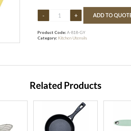
-
+
ADD TO QUOT
Product Code:
A-818-GY
Category:
Kitchen Utensils
Related Products