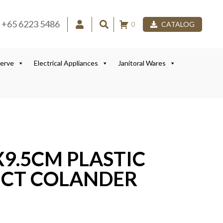
+65 6223 5486
0
CATALOG
Serve
Electrical Appliances
Janitoral Wares
9.5CM PLASTIC
RECT COLANDER