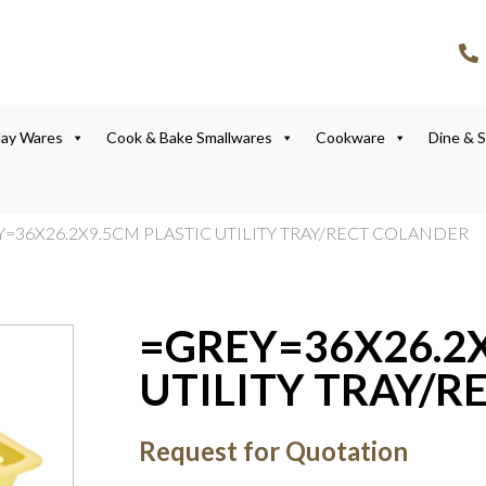
lay Wares
Cook & Bake Smallwares
Cookware
Dine & 
Y=36X26.2X9.5CM PLASTIC UTILITY TRAY/RECT COLANDER
=GREY=36X26.2X
UTILITY TRAY/
Request for Quotation