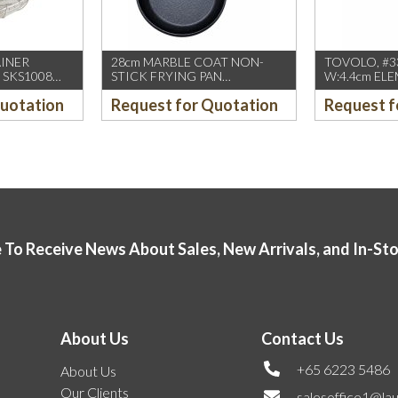
AINER
28cm MARBLE COAT NON-
TOVOLO, #33
 SKS1008
STICK FRYING PAN
W:4.4cm ELE
(INDUCTION USE)
CREAM SCO
Quotation
Request for Quotation
Request f
 To Receive News About Sales, New Arrivals, and In-St
About Us
Contact Us
+65 6223 5486
About Us
Our Clients
salesoffice1@la