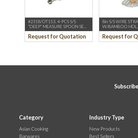
#2318/OT153, 4-PCS S/S
8in S/S WIRE STR
“DEEP” MEASURE SPOON SET
W/BAMBOO HDL,
W/ROUND END HDL
(CCK)
Request for Quotation
Request for 
Subscribe
Category
Industry Type
Asian Cooking
New Products
Barwares
Best Sellers