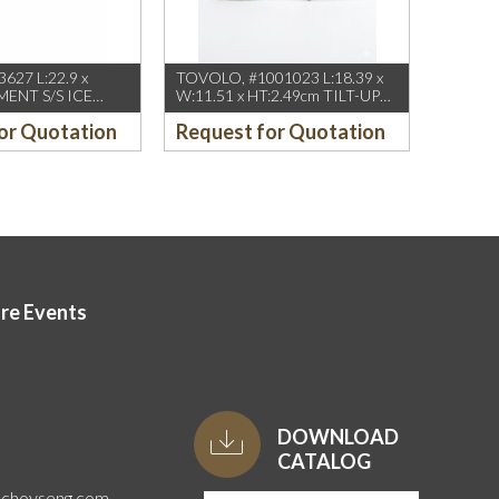
627 L:22.9 x
TOVOLO, #1001023 L:18.39 x
MENT S/S ICE
W:11.51 x HT:2.49cm TILT-UP
OP
ICE CREAM SCOOP
or Quotation
Request for Quotation
ore Events
DOWNLOAD
CATALOG
uchoyseng.com