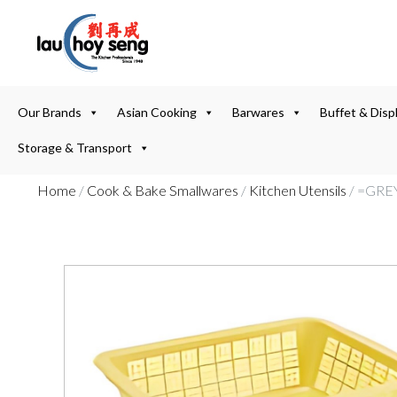
Our Brands
Asian Cooking
Barwares
Buffet & Disp
Storage & Transport
Home
/
Cook & Bake Smallwares
/
Kitchen Utensils
/ =GRE