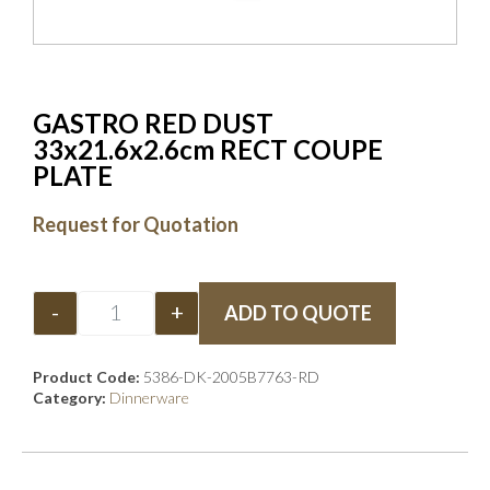
GASTRO RED DUST
33x21.6x2.6cm RECT COUPE
PLATE
Request for Quotation
-
+
ADD TO QUOTE
Product Code:
5386-DK-2005B7763-RD
Category:
Dinnerware