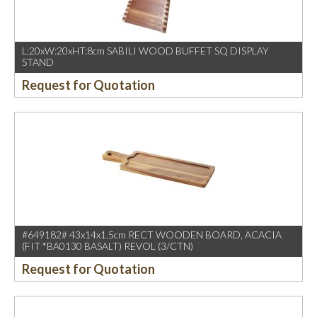
L:20xW:20xHT:8cm SABILI WOOD BUFFET SQ DISPLAY
STAND
Request for Quotation
#649182# 43x14x1.5cm RECT WOODEN BOARD, ACACIA
(FIT *BA0130 BASALT) REVOL (3/CTN)
Request for Quotation