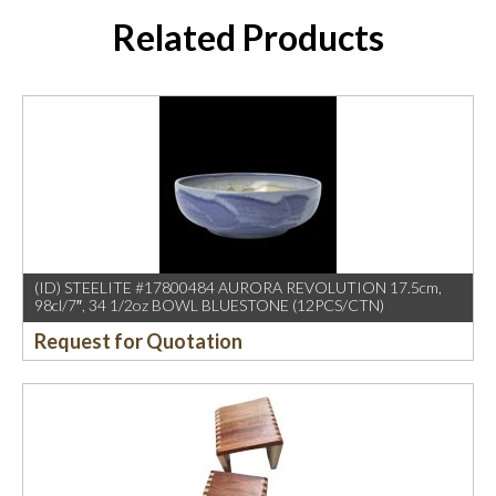
Related Products
(ID) STEELITE #17800484 AURORA REVOLUTION 17.5cm,
98cl/7″, 34 1/2oz BOWL BLUESTONE (12PCS/CTN)
Request for Quotation