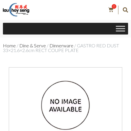
0
Home
/
Dine & Serve
/
Dinnerware
/ GASTRO RED DUST
33×21.6×2.6cm RECT COUPE PLATE