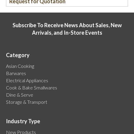
Request for Quotation
Subscribe To Receive News About Sales, New
Arrivals, and In-Store Events
Category
Asian Cooking
Barwares
Electrical Appliances
Cook & Bake Smallwares
Dine & Serve
Storage & Transport
Industry Type
New Products