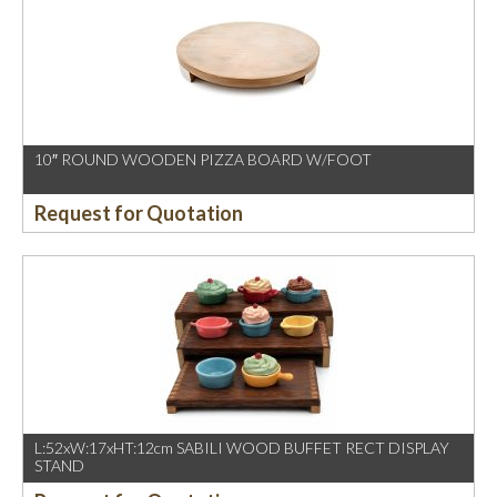
10″ ROUND WOODEN PIZZA BOARD W/FOOT
Request for Quotation
L:52xW:17xHT:12cm SABILI WOOD BUFFET RECT DISPLAY
STAND