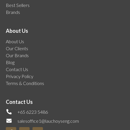
Best Sellers
Brands
About Us
About Us
Our Clients
Our Brands
Blog
Contact Us
Privacy Policy
Terms & Conditions
Contact Us
+65 6223 5486
salesoffice1@lauchoyseng.com