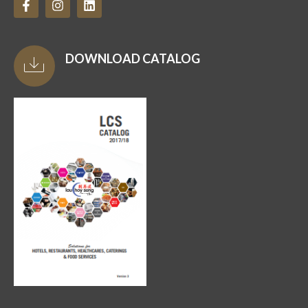
DOWNLOAD CATALOG