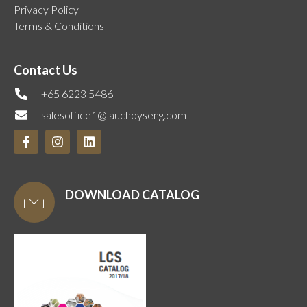
Privacy Policy
Terms & Conditions
Contact Us
+65 6223 5486
salesoffice1@lauchoyseng.com
DOWNLOAD CATALOG