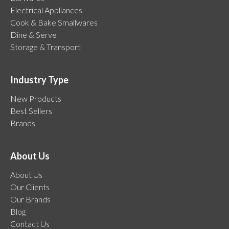
Electrical Appliances
Cook & Bake Smallwares
Dine & Serve
Storage & Transport
Industry Type
New Products
Best Sellers
Brands
About Us
About Us
Our Clients
Our Brands
Blog
Contact Us