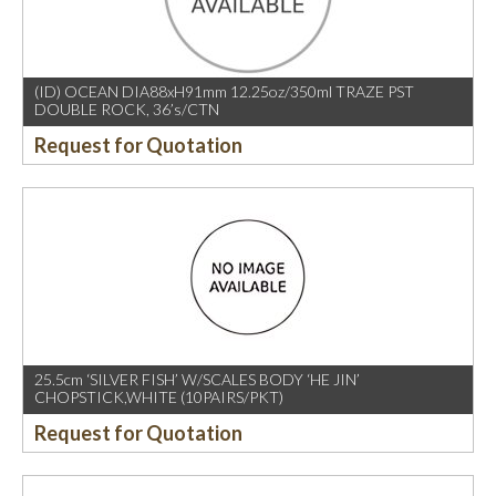
(ID) OCEAN DIA88xH91mm 12.25oz/350ml TRAZE PST
DOUBLE ROCK, 36’s/CTN
Request for Quotation
25.5cm ‘SILVER FISH’ W/SCALES BODY ‘HE JIN’
CHOPSTICK,WHITE (10PAIRS/PKT)
Request for Quotation