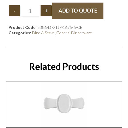
-
+
ADD TO QUOTE
Product Code:
5386-DK-TJP-1675-6-CE
Categories:
Dine & Serve
,
General Dinnerware
Related Products