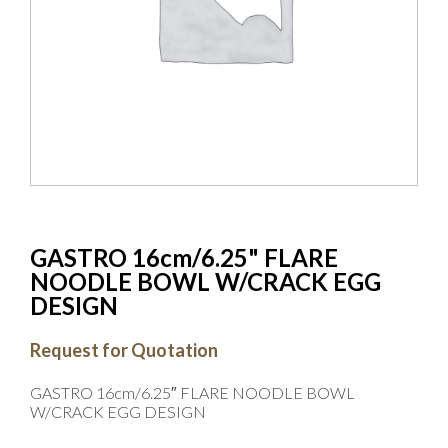
GASTRO 16cm/6.25" FLARE
NOODLE BOWL W/CRACK EGG
DESIGN
Request for Quotation
GASTRO 16cm/6.25″ FLARE NOODLE BOWL
W/CRACK EGG DESIGN