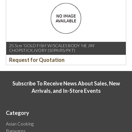
25.5cm ‘GOLD FISH’ W/SCALES BODY ‘HE JIN’
CHOPSTICK,IVORY (10PAIRS/PKT)
Request for Quotation
Subscribe To Receive News About Sales, New
Arrivals, and In-Store Events
Category
Asian Cooking
Barwares