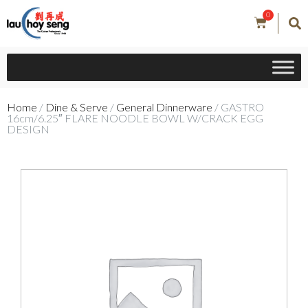
0
Home
/
Dine & Serve
/
General Dinnerware
/ GASTRO
16cm/6.25″ FLARE NOODLE BOWL W/CRACK EGG
DESIGN