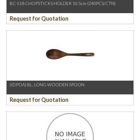
BC-518 CHOPSTICKS HOLDER 10.5cm (240PCS/CTN)
Request for Quotation
(IDPOA) BL, LONG WOODEN SPOON
Request for Quotation