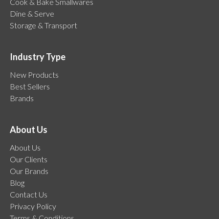
Cook & Bake Smallwares
Dine & Serve
Storage & Transport
Industry Type
New Products
Best Sellers
Brands
About Us
About Us
Our Clients
Our Brands
Blog
Contact Us
Privacy Policy
Terms & Conditions