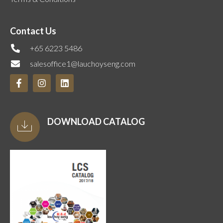
Contact Us
+65 6223 5486
salesoffice1@lauchoyseng.com
DOWNLOAD CATALOG