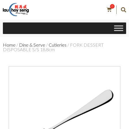
0
Home
/
Dine & Serve
/
Cutleries
/ FORK DESSERT
DISPOSABLE S/S 18.8cm