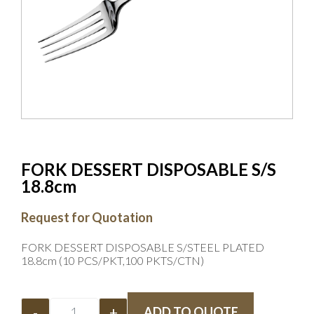
FORK DESSERT DISPOSABLE S/S
18.8cm
Request for Quotation
FORK DESSERT DISPOSABLE S/STEEL PLATED
18.8cm (10 PCS/PKT,100 PKTS/CTN)
-
+
ADD TO QUOTE