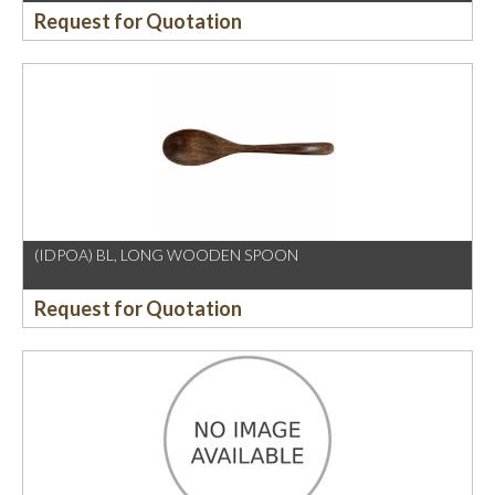
Request for Quotation
(IDPOA) BL, LONG WOODEN SPOON
Request for Quotation