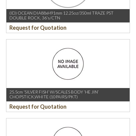
(ID) OCEAN DIA88xH91mm 12.25oz/350ml TRAZE PST
DOUBLE ROCK, 36’s/CTN
Request for Quotation
25.5cm ‘SILVER FISH’ W/SCALES BODY ‘HE JIN’
CHOPSTICK,WHITE (10PAIRS/PKT)
Request for Quotation