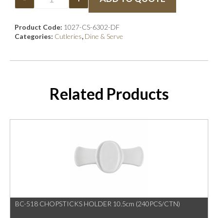
Product Code:
1027-CS-6302-DF
Categories:
Cutleries
,
Dine & Serve
Related Products
BC-518 CHOPSTICKS HOLDER 10.5cm (240PCS/CTN)