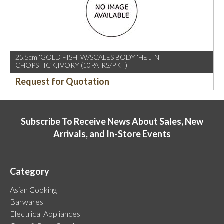
25.5cm ‘GOLD FISH’ W/SCALES BODY ‘HE JIN’
CHOPSTICK,IVORY (10PAIRS/PKT)
Request for Quotation
Subscribe To Receive News About Sales, New
Arrivals, and In-Store Events
Category
Asian Cooking
Barwares
Electrical Appliances