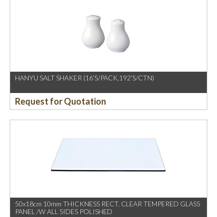
HANYU SALT SHAKER (16’S/PACK,192’S/CTN)
Request for Quotation
50x18cm 10mm THICKNESS RECT. CLEAR TEMPERED GLASS
PANEL /W ALL SIDES POLISHED