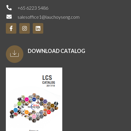
+65 6223 5486
salesoffice1@lauchoyseng.com
DOWNLOAD CATALOG