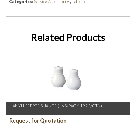
Categories:
Service Accessories
,
Tabletop
Related Products
HANYU PEPPER SHAKER (16’S/PACK,192’S/CTN)
Request for Quotation