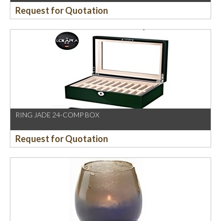
Request for Quotation
RING JADE 24-COMP BOX
Request for Quotation