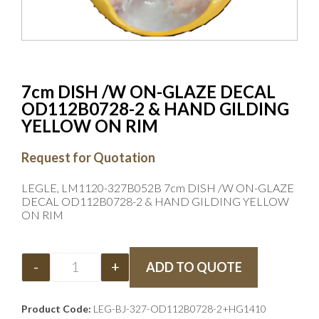
7cm DISH /W ON-GLAZE DECAL
OD112B0728-2 & HAND GILDING
YELLOW ON RIM
Request for Quotation
LEGLE, LM1120-327B052B 7cm DISH /W ON-GLAZE
DECAL OD112B0728-2 & HAND GILDING YELLOW
ON RIM
-
+
ADD TO QUOTE
Product Code:
LEG-BJ-327-OD112B0728-2+HG1410