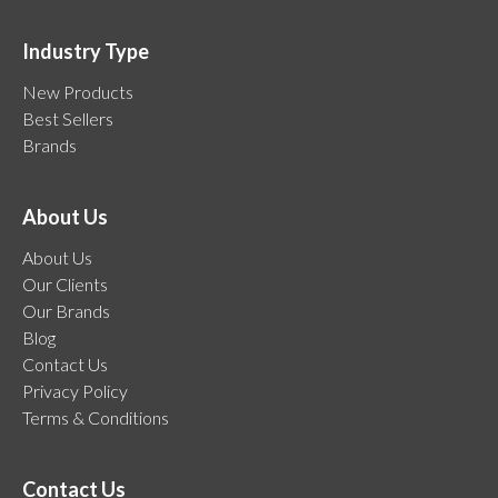
Industry Type
New Products
Best Sellers
Brands
About Us
About Us
Our Clients
Our Brands
Blog
Contact Us
Privacy Policy
Terms & Conditions
Contact Us