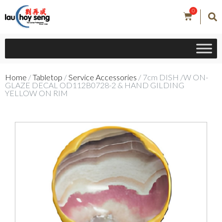
0
Home
/
Tabletop
/
Service Accessories
/ 7cm DISH /W ON-
GLAZE DECAL OD112B0728-2 & HAND GILDING
YELLOW ON RIM