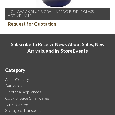
HOLLOWICK BLUE & GRAY LAREDO BUBBLE GLASS
VOTIVE LAMP
Request for Quotation
Subscribe To Receive News About Sales, New
Arrivals, and In-Store Events
Category
Asian Cooking
Barwares
Electrical Appliances
Cook & Bake Smallwares
Dine & Serve
Storage & Transport