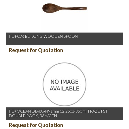
(IDPOA) BL, LONG WOODEN SPOON
Request for Quotation
(ID) OCEAN DIA88xH91mm 12.25oz/350ml TRAZE PST
DOUBLE ROCK, 36’s/CTN
Request for Quotation