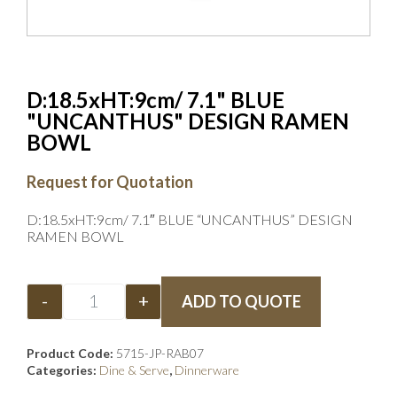
D:18.5xHT:9cm/ 7.1" BLUE
"UNCANTHUS" DESIGN RAMEN
BOWL
Request for Quotation
D:18.5xHT:9cm/ 7.1″ BLUE “UNCANTHUS” DESIGN
RAMEN BOWL
-
+
ADD TO QUOTE
Product Code:
5715-JP-RAB07
Categories:
Dine & Serve
,
Dinnerware