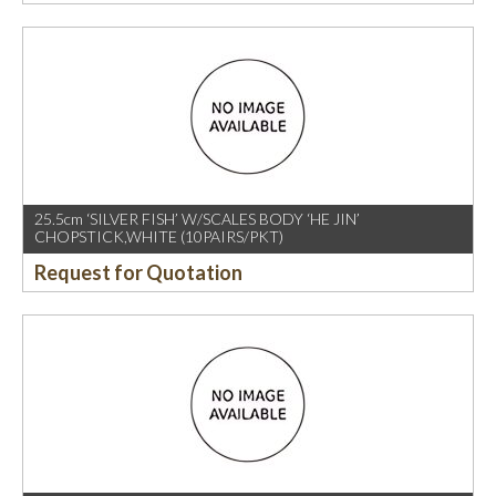
25.5cm ‘SILVER FISH’ W/SCALES BODY ‘HE JIN’
CHOPSTICK,WHITE (10PAIRS/PKT)
Request for Quotation