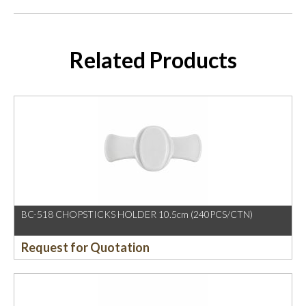
Related Products
BC-518 CHOPSTICKS HOLDER 10.5cm (240PCS/CTN)
Request for Quotation