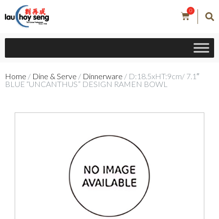
0
Home
/
Dine & Serve
/
Dinnerware
/ D:18.5xHT:9cm/ 7.1″
BLUE “UNCANTHUS” DESIGN RAMEN BOWL