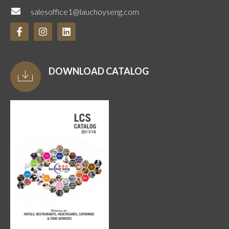
salesoffice1@lauchoyseng.com
DOWNLOAD CATALOG