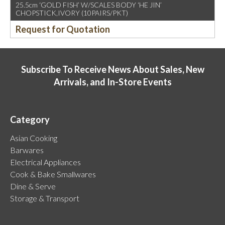
25.5cm ‘GOLD FISH’ W/SCALES BODY ‘HE JIN’
CHOPSTICK,IVORY (10PAIRS/PKT)
Request for Quotation
Subscribe To Receive News About Sales, New
Arrivals, and In-Store Events
Category
Asian Cooking
Barwares
Electrical Appliances
Cook & Bake Smallwares
Dine & Serve
Storage & Transport