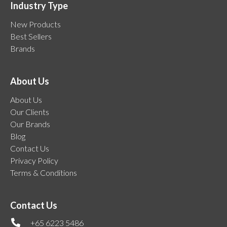
Industry Type
New Products
Best Sellers
Brands
About Us
About Us
Our Clients
Our Brands
Blog
Contact Us
Privacy Policy
Terms & Conditions
Contact Us
+65 6223 5486