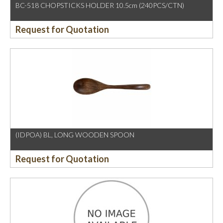
BC-518 CHOPSTICKS HOLDER 10.5cm (240PCS/CTN)
Request for Quotation
(IDPOA) BL, LONG WOODEN SPOON
Request for Quotation