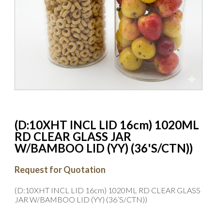
(D:10XHT INCL LID 16cm) 1020ML
RD CLEAR GLASS JAR
W/BAMBOO LID (YY) (36'S/CTN))
Request for Quotation
(D:10XHT INCL LID 16cm) 1020ML RD CLEAR GLASS
JAR W/BAMBOO LID (YY) (36’S/CTN))