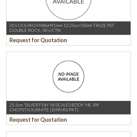
(ID) OCEAN DIA88xH91mm 12.25oz/350ml TRAZE PST
DOUBLE ROCK, 36’s/CTN
Request for Quotation
25.5cm ‘SILVER FISH’ W/SCALES BODY ‘HE JIN’
CHOPSTICK,WHITE (10PAIRS/PKT)
Request for Quotation