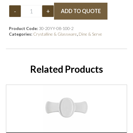
-
+
ADD TO QUOTE
Product Code:
30-20YY-08-100-2
Categories:
Crystalline & Glassware
,
Dine & Serve
Related Products