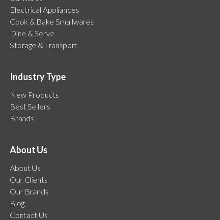
Electrical Appliances
Cook & Bake Smallwares
Dine & Serve
Storage & Transport
Industry Type
New Products
Best Sellers
Brands
About Us
About Us
Our Clients
Our Brands
Blog
Contact Us