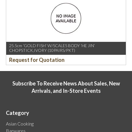
25.5cm ‘GOLD FISH’ W/SCALES BODY ‘HE JIN’
CHOPSTICK,IVORY (10PAIRS/PKT)
Request for Quotation
Subscribe To Receive News About Sales, New
Arrivals, and In-Store Events
Category
Asian Cooking
Barwares