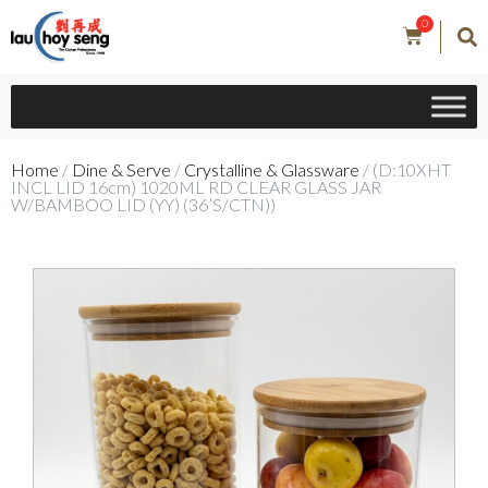
0
Home
/
Dine & Serve
/
Crystalline & Glassware
/ (D:10XHT
INCL LID 16cm) 1020ML RD CLEAR GLASS JAR
W/BAMBOO LID (YY) (36’S/CTN))