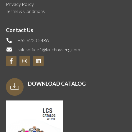
Privacy Policy
Terms & Conditions
Contact Us
+65 6223 5486
salesoffice1@lauchoyseng.com
DOWNLOAD CATALOG