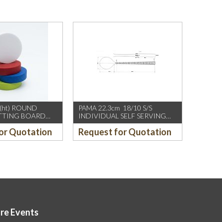
(ht) ROUND
PAMA 22.3cm 18/10 S/S
UTTING BOARD
INDIVIDUAL SELF SERVING
SPOON, W FAN SHAPE DESIGN
or Quotation
Request for Quotation
ore Events