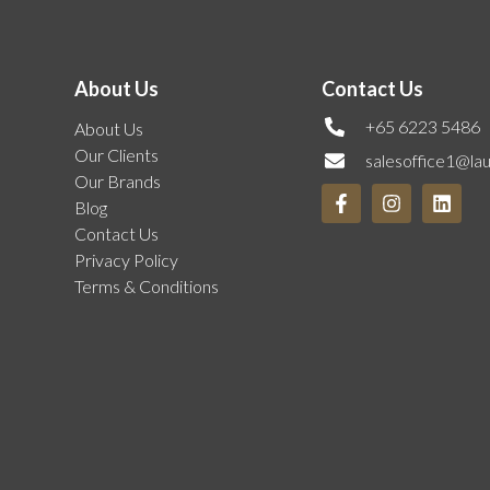
About Us
Contact Us
+65 6223 5486
About Us
Our Clients
salesoffice1@la
Our Brands
Blog
Contact Us
Privacy Policy
Terms & Conditions