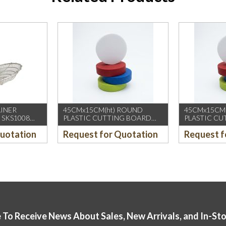
AINER
45CMx15CM(ht) ROUND
45CMx15CM
 SKS1008
PLASTIC CUTTING BOARD
PLASTIC C
(YELLOW)
(GREEN)
Quotation
Request for Quotation
Request f
 To Receive News About Sales, New Arrivals, and In-St