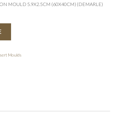
CON MOULD 5.9X2.5CM (60X40CM) (DEMARLE)
E
sert Moulds