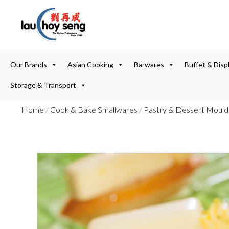
Our Brands
Asian Cooking
Barwares
Buffet & Disp
Storage & Transport
Home
/
Cook & Bake Smallwares
/
Pastry & Dessert Mould