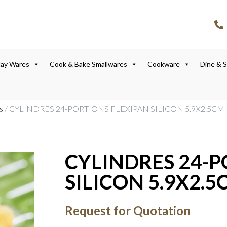
lay Wares
Cook & Bake Smallwares
Cookware
Dine & 
s
/ CYLINDRES 24-PORTIONS FLEXIPAN SILICON 5.9X2.5CM
CYLINDRES 24-P
SILICON 5.9X2.5
Request for Quotation