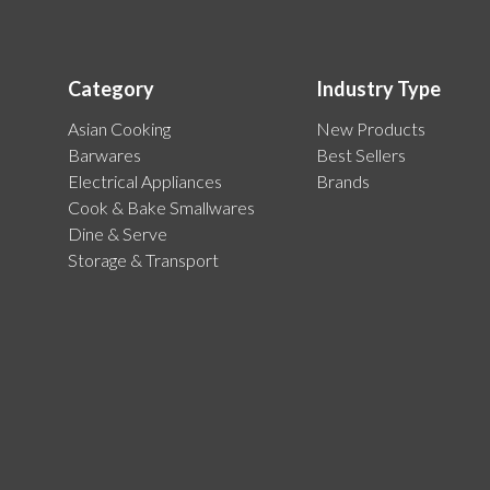
Category
Industry Type
Asian Cooking
New Products
Barwares
Best Sellers
Electrical Appliances
Brands
Cook & Bake Smallwares
Dine & Serve
Storage & Transport