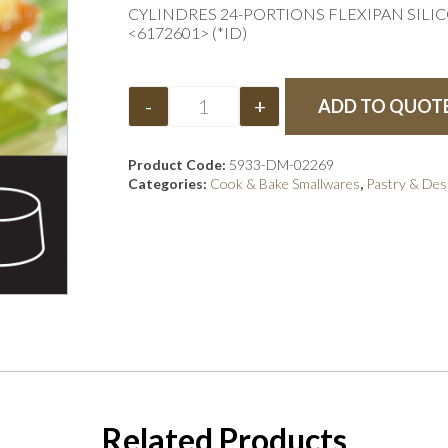
CYLINDRES 24-PORTIONS FLEXIPAN SILI
<6172601> (*ID)
-
+
ADD TO QUOT
Product Code:
5933-DM-02269
Categories:
Cook & Bake Smallwares
,
Pastry & Des
Related Products