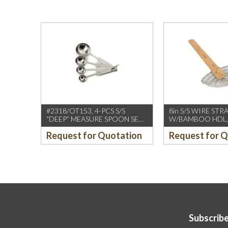
#2318/OT153, 4-PCS S/S
8in S/S WIRE STR
“DEEP” MEASURE SPOON SET
W/BAMBOO HDL,
W/ROUND END HDL
(CCK)
Request for Quotation
Request for 
Subscribe