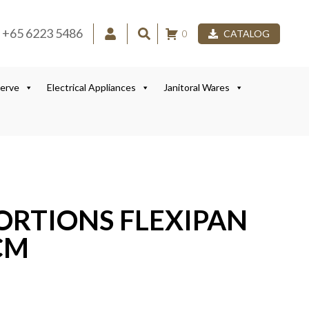
+65 6223 5486
0
CATALOG
Serve
Electrical Appliances
Janitoral Wares
ORTIONS FLEXIPAN
CM