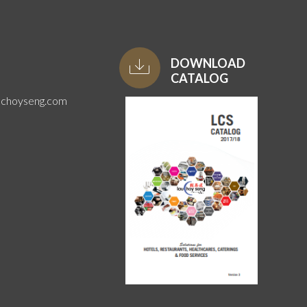
DOWNLOAD
CATALOG
uchoyseng.com