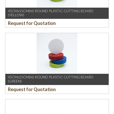
45CMx15CM(ht) ROUND PLASTIC CUTTING BOARD
(YELLOW)
Request for Quotation
45CMx15CM(ht) ROUND PLASTIC CUTTING BOARD
(GREEN)
Request for Quotation