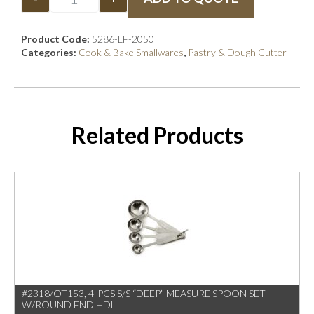
Product Code:
5286-LF-2050
Categories:
Cook & Bake Smallwares
,
Pastry & Dough Cutter
Related Products
#2318/OT153, 4-PCS S/S “DEEP” MEASURE SPOON SET
W/ROUND END HDL