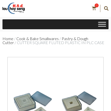
0
Home
/
Cook & Bake Smallwares
/
Pastry & Dough
Cutter
/ CUTTER SQUARE FLUTED PLASTIC IN PLC CASE