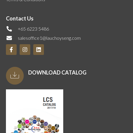
Contact Us
+65 6223 5486
salesoffice1@lauchoyseng.com
DOWNLOAD CATALOG