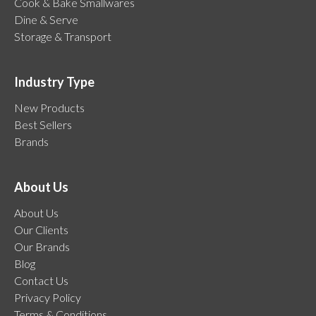
Cook & Bake Smallwares
Dine & Serve
Storage & Transport
Industry Type
New Products
Best Sellers
Brands
About Us
About Us
Our Clients
Our Brands
Blog
Contact Us
Privacy Policy
Terms & Conditions