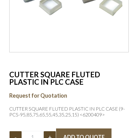
CUTTER SQUARE FLUTED
PLASTIC IN PLC CASE
Request for Quotation
CUTTER SQUARE FLUTED PLASTIC IN PLC CASE (9-
PCS-95,85,75,65,55,45,35,25,15) <6200409>
-
+
ADD TO QUOTE