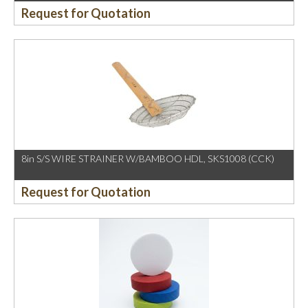
Request for Quotation
8in S/S WIRE STRAINER W/BAMBOO HDL, SKS1008 (CCK)
Request for Quotation