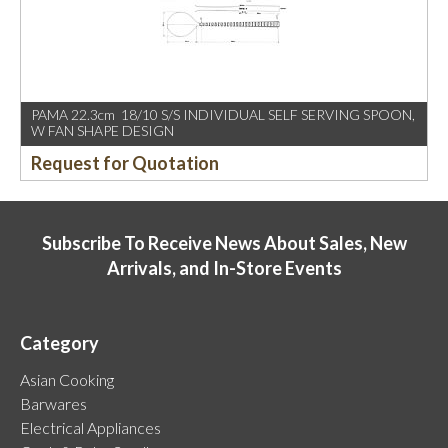
PAMA 22.3cm 18/10 S/S INDIVIDUAL SELF SERVING SPOON,
W FAN SHAPE DESIGN
Request for Quotation
Subscribe To Receive News About Sales, New
Arrivals, and In-Store Events
Category
Asian Cooking
Barwares
Electrical Appliances