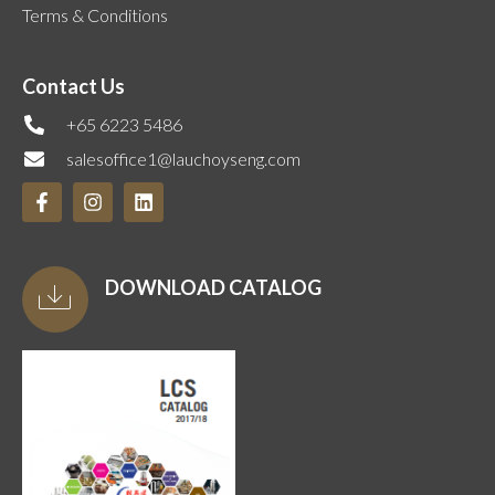
Terms & Conditions
Contact Us
+65 6223 5486
salesoffice1@lauchoyseng.com
DOWNLOAD CATALOG