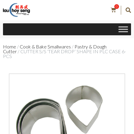
0
Home
/
Cook & Bake Smallwares
/
Pastry & Dough
Cutter
/ CUTTER S/S ‘TEAR DROP’ SHAPE IN PLC CASE 6-
PCS