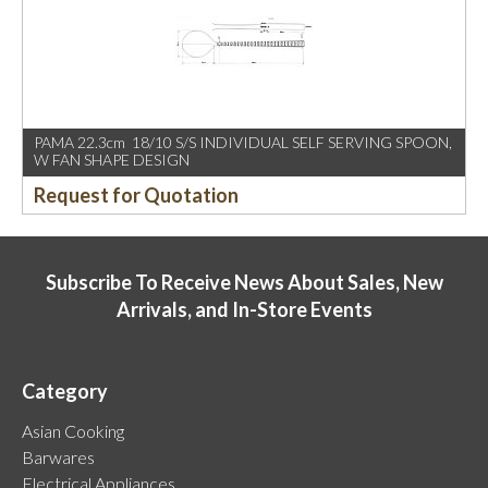
PAMA 22.3cm 18/10 S/S INDIVIDUAL SELF SERVING SPOON,
W FAN SHAPE DESIGN
Request for Quotation
Subscribe To Receive News About Sales, New
Arrivals, and In-Store Events
Category
Asian Cooking
Barwares
Electrical Appliances