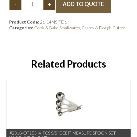
-
+
ADD TO QUOTE
Product Code:
26-14MS-TD6
Categories:
Cook & Bake Smallwares
,
Pastry & Dough Cutter
Related Products
#2318/OT153, 4-PCS S/S “DEEP” MEASURE SPOON SET