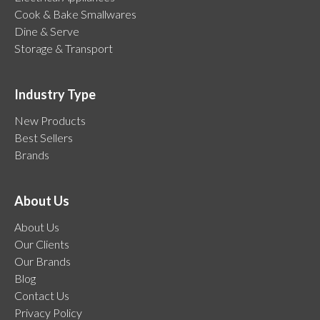
Cook & Bake Smallwares
Dine & Serve
Storage & Transport
Industry Type
New Products
Best Sellers
Brands
About Us
About Us
Our Clients
Our Brands
Blog
Contact Us
Privacy Policy