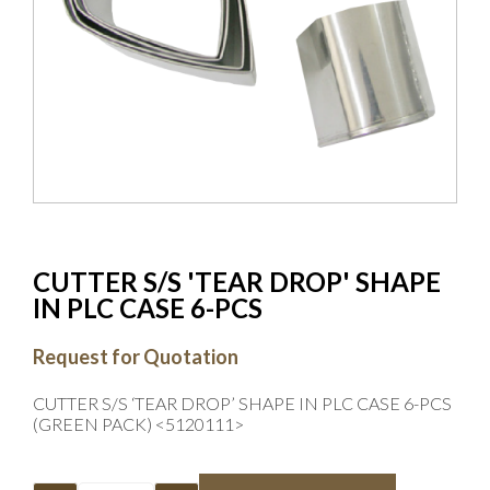
CUTTER S/S 'TEAR DROP' SHAPE
IN PLC CASE 6-PCS
Request for Quotation
CUTTER S/S ‘TEAR DROP’ SHAPE IN PLC CASE 6-PCS
(GREEN PACK) <5120111>