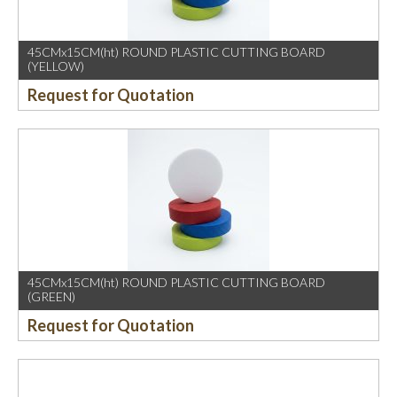
45CMx15CM(ht) ROUND PLASTIC CUTTING BOARD
(YELLOW)
Request for Quotation
45CMx15CM(ht) ROUND PLASTIC CUTTING BOARD
(GREEN)
Request for Quotation