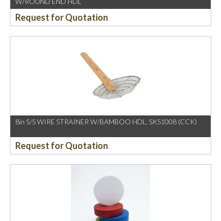
W/ROUND END HDL
Request for Quotation
8in S/S WIRE STRAINER W/BAMBOO HDL, SKS1008 (CCK)
Request for Quotation