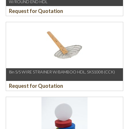
W/ROUND END HDL
Request for Quotation
8in S/S WIRE STRAINER W/BAMBOO HDL, SKS1008 (CCK)
Request for Quotation