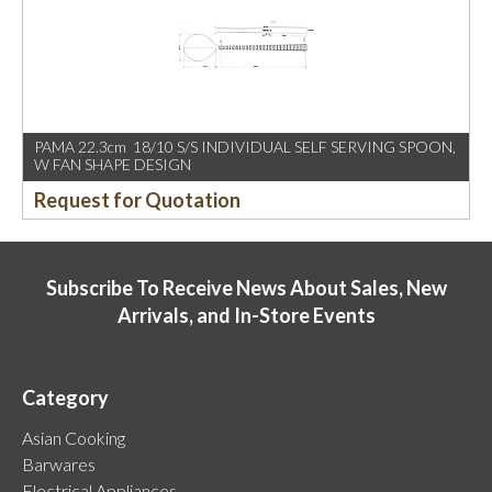
PAMA 22.3cm 18/10 S/S INDIVIDUAL SELF SERVING SPOON,
W FAN SHAPE DESIGN
Request for Quotation
Subscribe To Receive News About Sales, New
Arrivals, and In-Store Events
Category
Asian Cooking
Barwares
Electrical Appliances