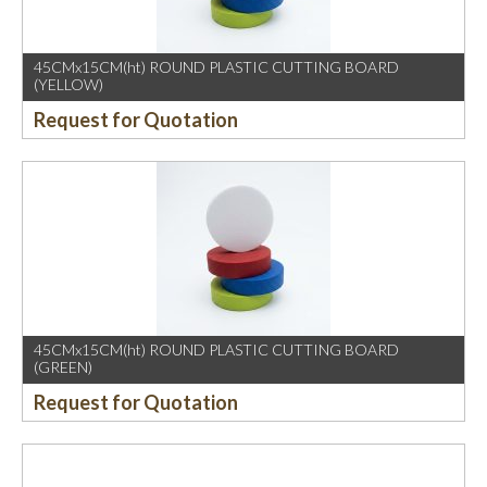
45CMx15CM(ht) ROUND PLASTIC CUTTING BOARD
(YELLOW)
Request for Quotation
45CMx15CM(ht) ROUND PLASTIC CUTTING BOARD
(GREEN)
Request for Quotation