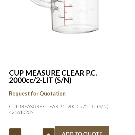
CUP MEASURE CLEAR P.C.
2000cc/2-LIT (S/N)
Request for Quotation
CUP MEASURE CLEAR P.C. 2000cc/2-LIT (S/N)
<2161020>
-
+
ADD TO QUOTE