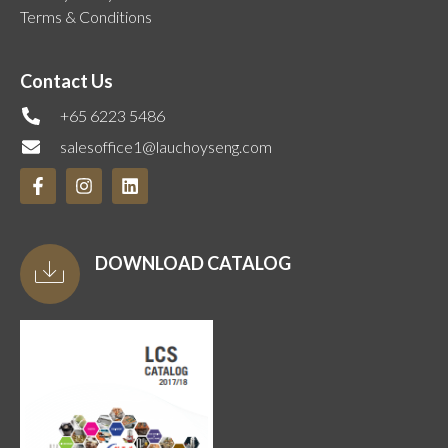
Terms & Conditions
Contact Us
+65 6223 5486
salesoffice1@lauchoyseng.com
DOWNLOAD CATALOG