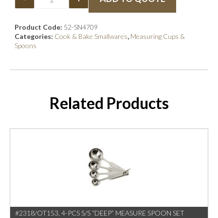
Product Code:
52-SN4709
Categories:
Cook & Bake Smallwares
,
Measuring Cups &
Spoons
Related Products
#2318/OT153, 4-PCS S/S “DEEP” MEASURE SPOON SET