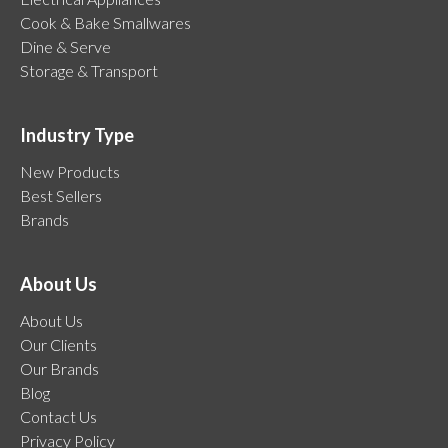
Cook & Bake Smallwares
Dine & Serve
Storage & Transport
Industry Type
New Products
Best Sellers
Brands
About Us
About Us
Our Clients
Our Brands
Blog
Contact Us
Privacy Policy