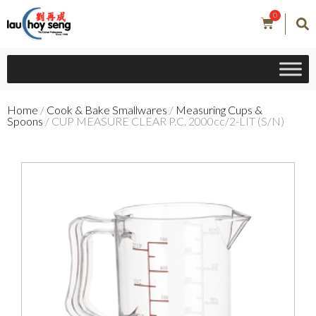
0
Home
/
Cook & Bake Smallwares
/
Measuring Cups &
Spoons
/ CUP MEASURE CLEAR P.C. 2000cc/2-LIT (S/N)