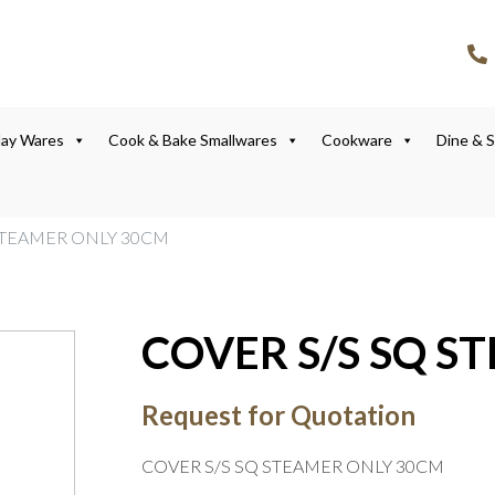
lay Wares
Cook & Bake Smallwares
Cookware
Dine & 
 STEAMER ONLY 30CM
COVER S/S SQ S
Request for Quotation
COVER S/S SQ STEAMER ONLY 30CM