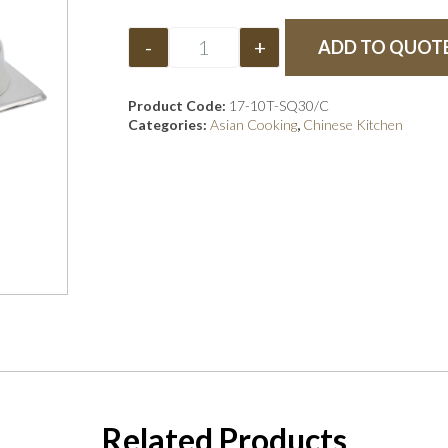
-
+
ADD TO QUOT
Product Code:
17-10T-SQ30/C
Categories:
Asian Cooking
,
Chinese Kitchen
Related Products