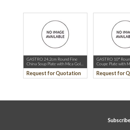
GASTRO 24.2cm Round Fine
GASTRO 10″ Round
China Soup Plate with Mica Gold
Coupe Plate with M
Rim.
Sparkle and Mica G
Request for Quotation
Request for 
Subscribe