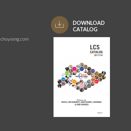
DOWNLOAD
CATALOG
uchoyseng.com