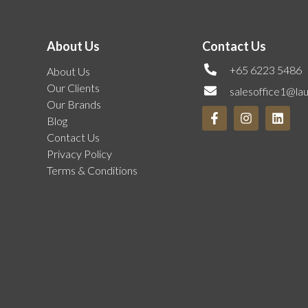
About Us
Contact Us
+65 6223 5486
About Us
Our Clients
salesoffice1@la
Our Brands
Blog
Contact Us
Privacy Policy
Terms & Conditions