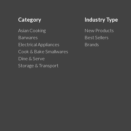
Category
Industry Type
Asian Cooking
New Products
Barwares
Best Sellers
Electrical Appliances
Brands
Cook & Bake Smallwares
Dine & Serve
Storage & Transport