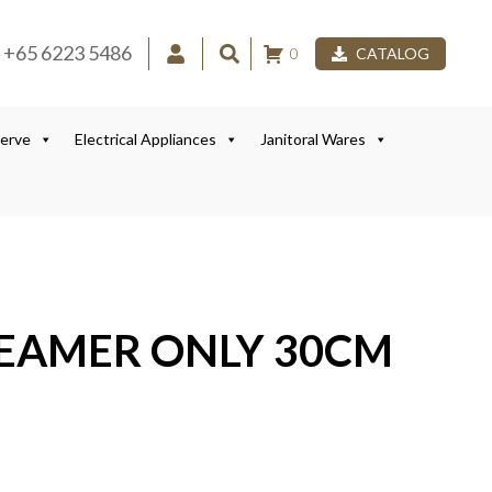
+65 6223 5486
0
CATALOG
Serve
Electrical Appliances
Janitoral Wares
TEAMER ONLY 30CM