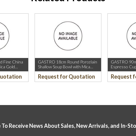
 Fine China
GASTRO 18cm Round Porcelain
GASTRO 90ml
ica Gold
Shallow Soup Bowl with Mica
Espresso Cup
old Rim.
Gold Rim.
Rim.
Quotation
Request for Quotation
Request f
 To Receive News About Sales, New Arrivals, and In-St