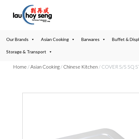
Our Brands
Asian Cooking
Barwares
Buffet & Disp
Storage & Transport
Home
/
Asian Cooking
/
Chinese Kitchen
/ COVER S/S SQ