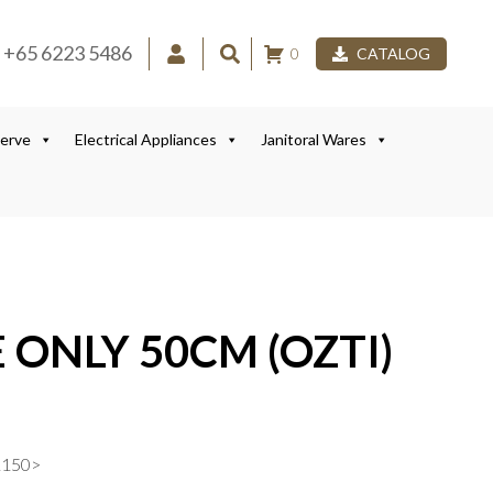
+65 6223 5486
0
CATALOG
Serve
Electrical Appliances
Janitoral Wares
 ONLY 50CM (OZTI)
1150>