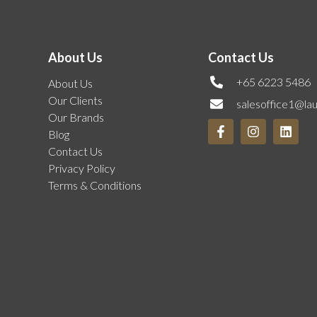
About Us
Contact Us
+65 6223 5486
About Us
Our Clients
salesoffice1@la
Our Brands
Blog
Contact Us
Privacy Policy
Terms & Conditions