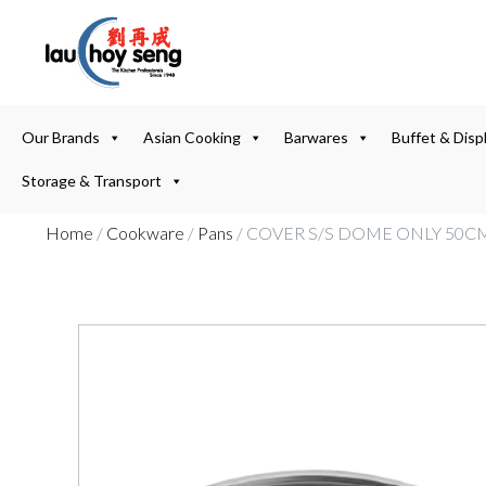
Our Brands
Asian Cooking
Barwares
Buffet & Disp
Storage & Transport
Home
/
Cookware
/
Pans
/ COVER S/S DOME ONLY 50CM