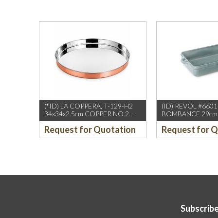
(*ID) LA COPPERA, T-129-H2
(ID) REVOL #660
34x34x2.5cm COPPER NO.2
BOMBANCE 29cm 
BIG THALI
OVEN GRAY (1PC
Request for Quotation
Request for 
Subscribe