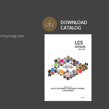
DOWNLOAD
CATALOG
uchoyseng.com