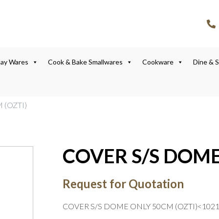
lay Wares
Cook & Bake Smallwares
Cookware
Dine & 
 (OZTI)
COVER S/S DOME
Request for Quotation
COVER S/S DOME ONLY 50CM (OZTI)<102