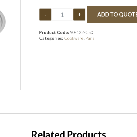
-
+
ADD TO QUOT
Product Code:
90-122-C50
Categories:
Cookware
,
Pans
Related Products