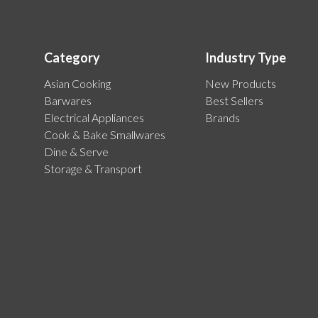
Category
Industry Type
Asian Cooking
New Products
Barwares
Best Sellers
Electrical Appliances
Brands
Cook & Bake Smallwares
Dine & Serve
Storage & Transport