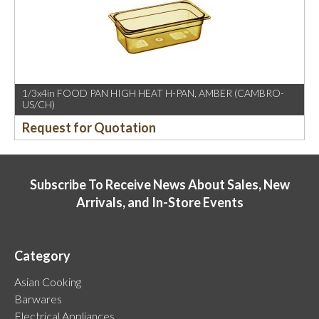
1/3x4in FOOD PAN HIGH HEAT H-PAN, AMBER (CAMBRO-
US/CH)
Request for Quotation
Subscribe To Receive News About Sales, New
Arrivals, and In-Store Events
Category
Asian Cooking
Barwares
Electrical Appliances