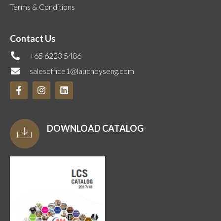
Terms & Conditions
Contact Us
+65 6223 5486
salesoffice1@lauchoyseng.com
DOWNLOAD CATALOG