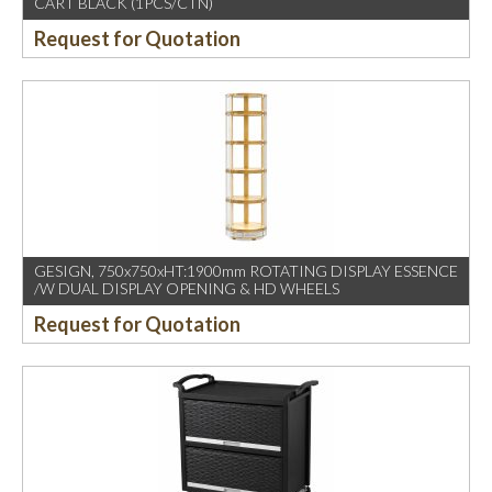
CART BLACK (1PCS/CTN)
Request for Quotation
GESIGN, 750x750xHT:1900mm ROTATING DISPLAY ESSENCE
/W DUAL DISPLAY OPENING & HD WHEELS
Request for Quotation