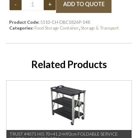
-
+
ADD TO QUOTE
Product Code:
5110-CH-DBC1826P-148
Categories:
Food Storage Container
,
Storage & Transport
Related Products
TRUST #4071 HI5 70×41.2×H92cm FOLDABLE SERVICE