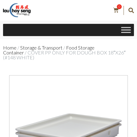
0
Home
/
Storage & Transport
/
Food Storage
Container
/ COVER PP ONLY FOR DOUGH BOX 18″X26″
(#148 WHITE)