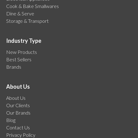
Cook & Bake Smallwares
Dine & Serve
Storage & Transport
Industry Type
New Products
Best Sellers
Brands
About Us
About Us
Our Clients
Our Brands
Blog
Contact Us
Privacy Policy