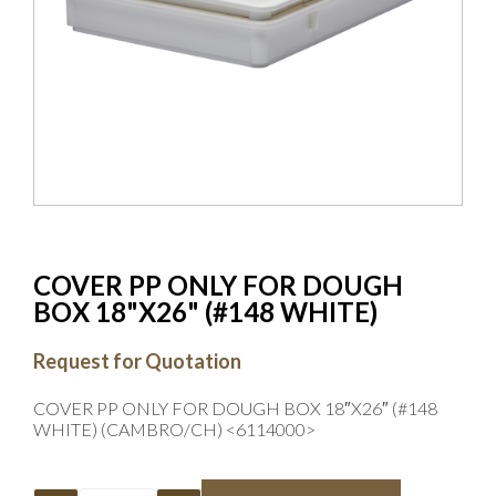
COVER PP ONLY FOR DOUGH
BOX 18"X26" (#148 WHITE)
Request for Quotation
COVER PP ONLY FOR DOUGH BOX 18″X26″ (#148
WHITE) (CAMBRO/CH) <6114000>