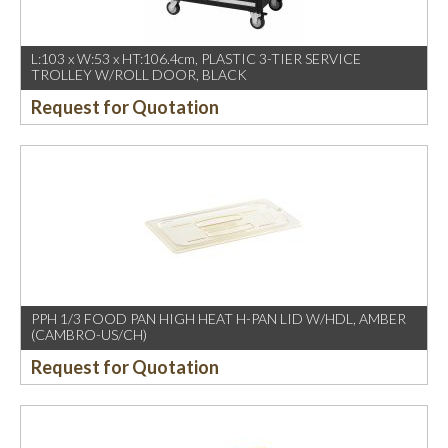
L:103 x W:53 x HT:106.4cm, PLASTIC 3-TIER SERVICE
TROLLEY W/ROLL DOOR, BLACK
Request for Quotation
PPH 1/3 FOOD PAN HIGH HEAT H-PAN LID W/HDL, AMBER
(CAMBRO-US/CH)
Request for Quotation