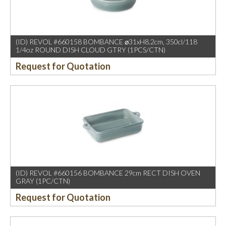
(ID) REVOL #660158 BOMBANCE ⌀31xH8.2cm, 350cl/118
1/4oz ROUND DISH CLOUD GTRY (1PCS/CTN)
Request for Quotation
(ID) REVOL #660156 BOMBANCE 29cm RECT DISH OVEN
GRAY (1PC/CTN)
Request for Quotation