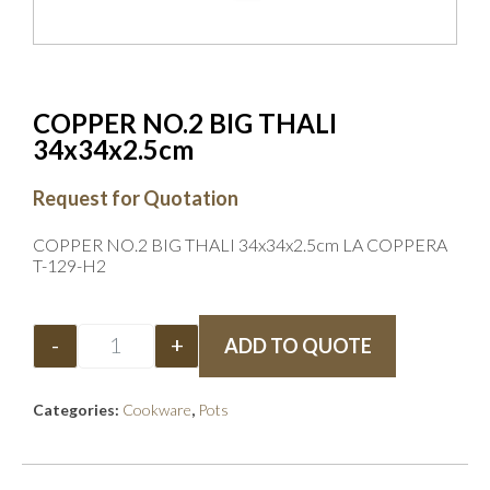
COPPER NO.2 BIG THALI
34x34x2.5cm
Request for Quotation
COPPER NO.2 BIG THALI 34x34x2.5cm LA COPPERA
T-129-H2
-
+
ADD TO QUOTE
Categories:
Cookware
,
Pots