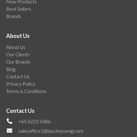
New Products
Best Sellers
Brands
About Us
About Us
Our Clients
Our Brands
Blog
Contact Us
Privacy Policy
Terms & Conditions
Contact Us
+65 6223 5486
salesoffice1@lauchoyseng.com