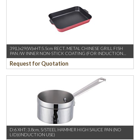
39(L)x29(W)xHT:5.5cm RECT. METAL CHINESE GRILL FISH
PAN /W INNER NON-STICK COATING (FOR INDUCTION
USE)
Request for Quotation
D:6 XHT: 3.8cm, S/STEEL HAMMER HIGH SAUCE PAN (NO
LID)(INDUCTION USE)