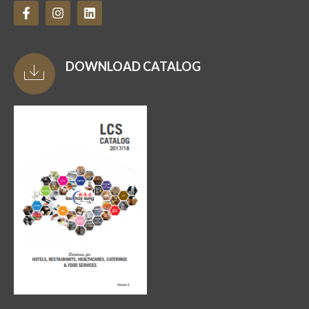
DOWNLOAD CATALOG