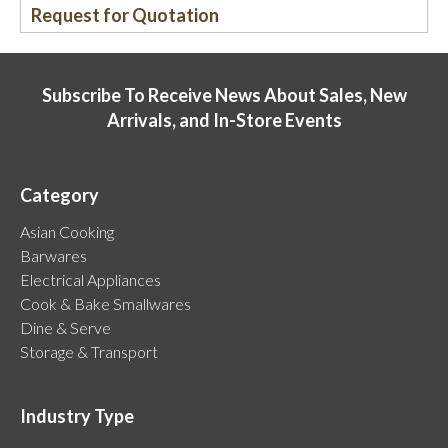
Request for Quotation
Subscribe To Receive News About Sales, New
Arrivals, and In-Store Events
Category
Asian Cooking
Barwares
Electrical Appliances
Cook & Bake Smallwares
Dine & Serve
Storage & Transport
Industry Type