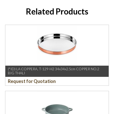
Related Products
(*ID) LA COPPERA, T-129-H2 34x34x2.5cm COPPER NO.2
BIG THALI
Request for Quotation