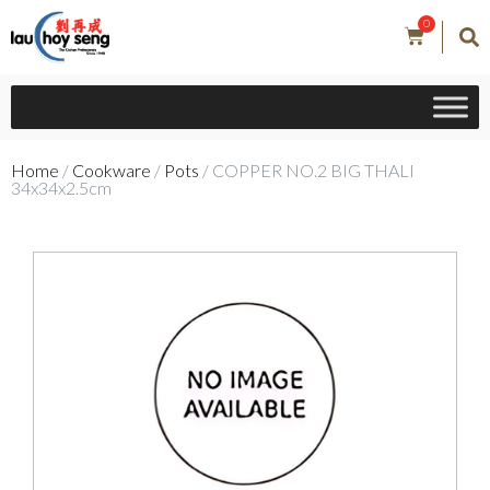
0
Home
/
Cookware
/
Pots
/ COPPER NO.2 BIG THALI
34x34x2.5cm