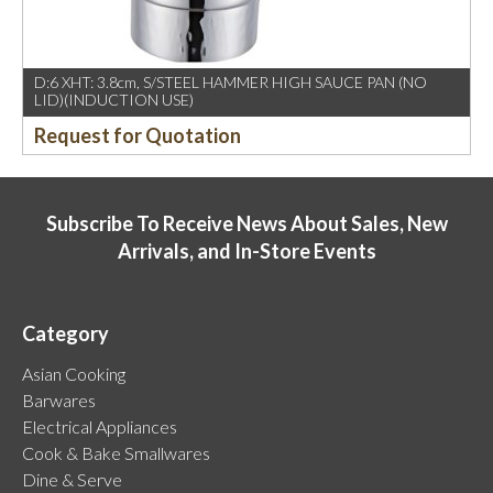
D:6 XHT: 3.8cm, S/STEEL HAMMER HIGH SAUCE PAN (NO
LID)(INDUCTION USE)
Request for Quotation
Subscribe To Receive News About Sales, New
Arrivals, and In-Store Events
Category
Asian Cooking
Barwares
Electrical Appliances
Cook & Bake Smallwares
Dine & Serve