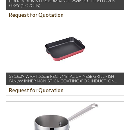
(ID) REVOL #660156 BOMBANCE 29cm RECT DISH OVEN
GRAY (1PC/CTN)
Request for Quotation
39(L)x29(W)xHT:5.5cm RECT. METAL CHINESE GRILL FISH
PAN /W INNER NON-STICK COATING (FOR INDUCTION
USE)
Request for Quotation