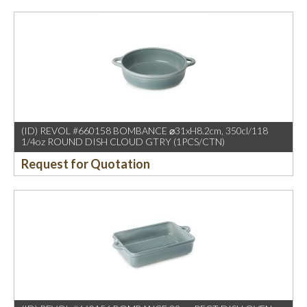
(ID) REVOL #660158 BOMBANCE ⌀31xH8.2cm, 350cl/118
1/4oz ROUND DISH CLOUD GTRY (1PCS/CTN)
Request for Quotation