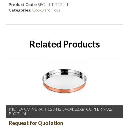
Product Code:
SPO-JI-T-122-H1
Categories:
Cookware
,
Pots
Related Products
(*ID) LA COPPERA, T-129-H2 34x34x2.5cm COPPER NO.2
BIG THALI
Request for Quotation