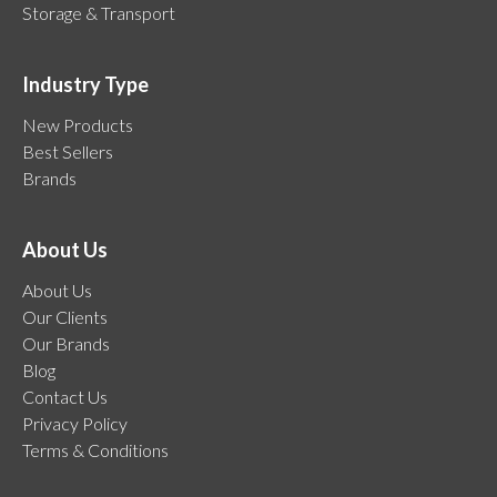
Storage & Transport
Industry Type
New Products
Best Sellers
Brands
About Us
About Us
Our Clients
Our Brands
Blog
Contact Us
Privacy Policy
Terms & Conditions