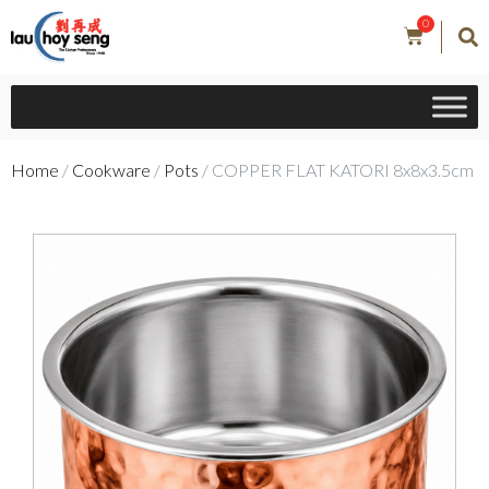
0
Home
/
Cookware
/
Pots
/ COPPER FLAT KATORI 8x8x3.5cm