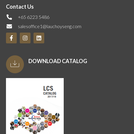
Contact Us
+65 6223 5486
salesoffice1@lauchoyseng.com
DOWNLOAD CATALOG