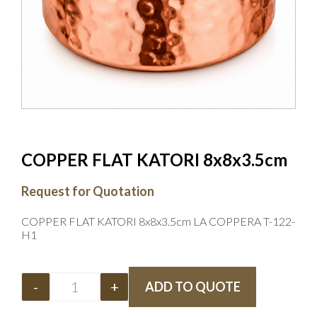
COPPER FLAT KATORI 8x8x3.5cm
Request for Quotation
COPPER FLAT KATORI 8x8x3.5cm LA COPPERA T-122-
H1
-
+
ADD TO QUOTE