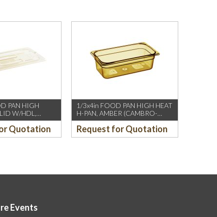
OD PAN HIGH
1/3x4in FOOD PAN HIGH HEAT
 LID W/HDL,
H-PAN, AMBER (CAMBRO-
MBRO-US/CH)
US/CH)
or Quotation
Request for Quotation
ore Events