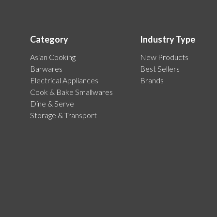
Category
Industry Type
Asian Cooking
New Products
Barwares
Best Sellers
Electrical Appliances
Brands
Cook & Bake Smallwares
Dine & Serve
Storage & Transport