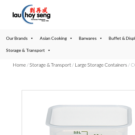
Our Brands
Asian Cooking
Barwares
Buffet & Disp
Storage & Transport
Home
/
Storage & Transport
/
Large Storage Containers
/ 