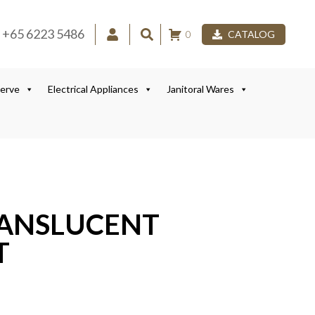
+65 6223 5486
0
CATALOG
Serve
Electrical Appliances
Janitoral Wares
RANSLUCENT
T