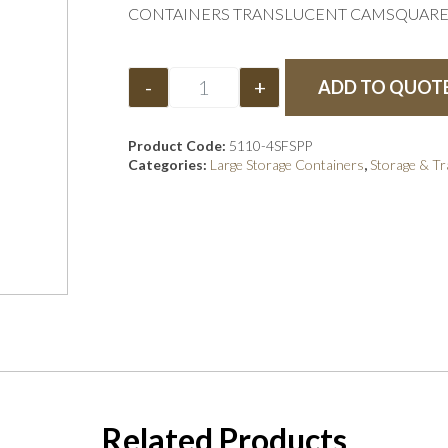
CONTAINERS TRANSLUCENT CAMSQUARE 
-
+
ADD TO QUOT
Product Code:
5110-4SFSPP
Categories:
Large Storage Containers
,
Storage & T
Related Products