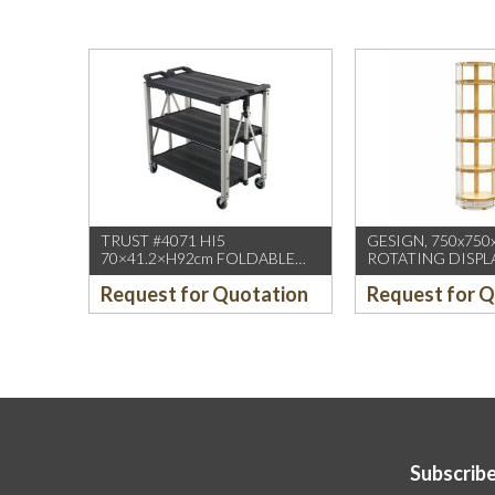
TRUST #4071 HI5
GESIGN, 750x750
70×41.2×H92cm FOLDABLE
ROTATING DISPL
SERVICE CART BLACK
/W DUAL DISPLA
Request for Quotation
Request for 
(1PCS/CTN)
HD WHEELS
Subscribe