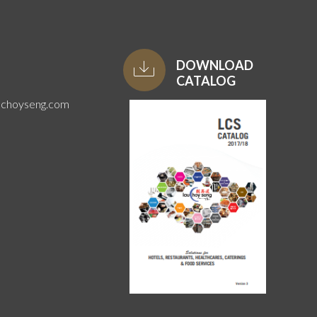
DOWNLOAD
CATALOG
uchoyseng.com