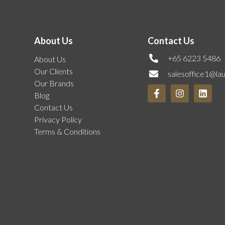
About Us
Contact Us
+65 6223 5486
About Us
Our Clients
salesoffice1@la
Our Brands
Blog
Contact Us
Privacy Policy
Terms & Conditions