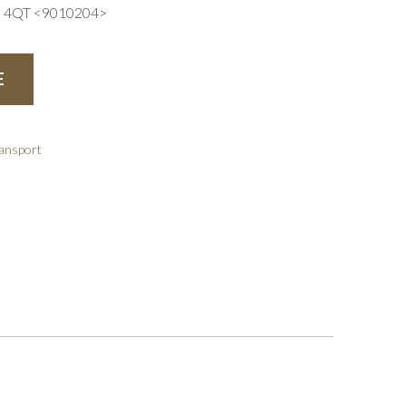
4QT <9010204>
E
ransport