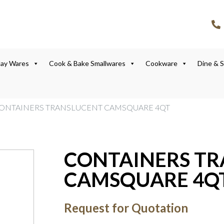
lay Wares
Cook & Bake Smallwares
Cookware
Dine & 
CONTAINERS TRANSLUCENT CAMSQUARE 4QT
CONTAINERS T
CAMSQUARE 4Q
Request for Quotation