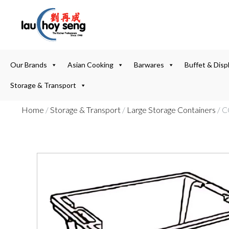
Our Brands
Asian Cooking
Barwares
Buffet & Disp
Storage & Transport
Home
/
Storage & Transport
/
Large Storage Containers
/ 