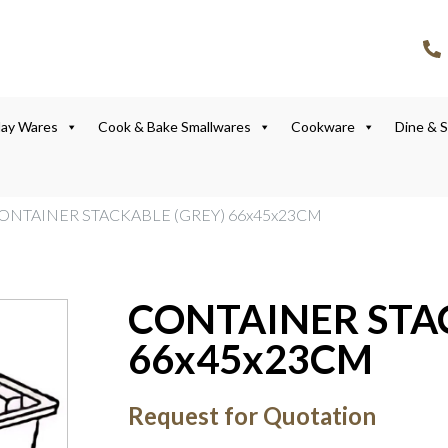
lay Wares
Cook & Bake Smallwares
Cookware
Dine & 
CONTAINER STACKABLE (GREY) 66x45x23CM
CONTAINER STA
66x45x23CM
Request for Quotation