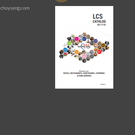
uchoyseng.com