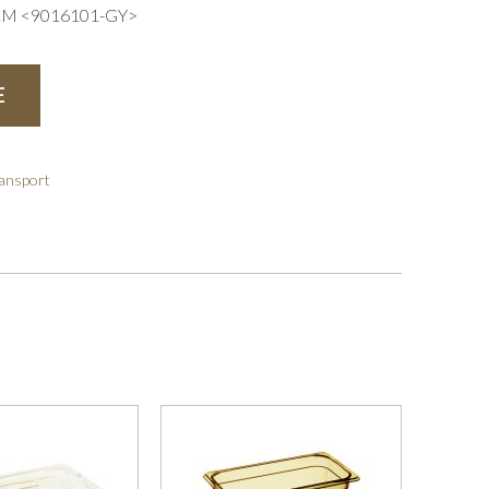
CM <9016101-GY>
E
ransport