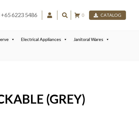
+65 6223 5486
0
CATALOG
Serve
Electrical Appliances
Janitoral Wares
CKABLE (GREY)