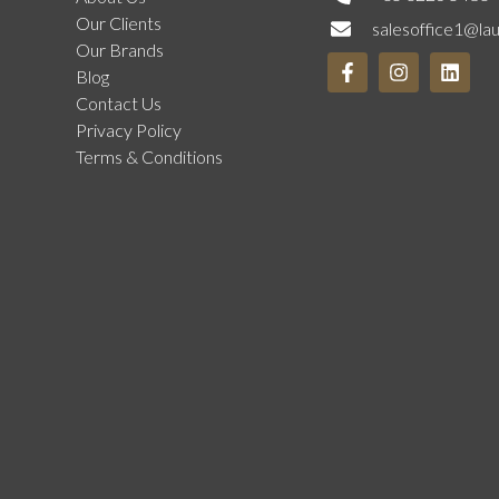
Our Clients
salesoffice1@la
Our Brands
Blog
Contact Us
Privacy Policy
Terms & Conditions