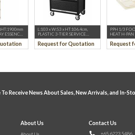
xHT:1900mm
L:103 x W:53 x HT:106.4cm,
PPH 1/3 FO
AY ESSENCE
PLASTIC 3-TIER SERVICE
HEAT H-PAN
Y OPENING &
TROLLEY W/ROLL DOOR,
AMBER (CA
Quotation
Request for Quotation
Request f
BLACK
 To Receive News About Sales, New Arrivals, and In-St
About Us
Contact Us
+65 6223 5486
About Us