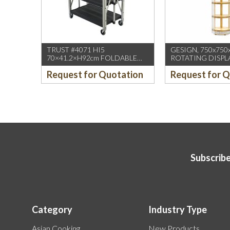
TRUST #4071 HI5
GESIGN, 750x750
70×41.2×H92cm FOLDABLE
ROTATING DISPL
SERVICE CART BLACK
/W DUAL DISPLA
Request for Quotation
Request for 
(1PCS/CTN)
HD WHEELS
Subscribe
Category
Industry Type
Asian Cooking
New Products