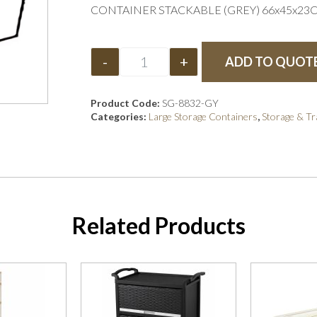
CONTAINER STACKABLE (GREY) 66x45x23
-
+
ADD TO QUOT
Product Code:
SG-8832-GY
Categories:
Large Storage Containers
,
Storage & T
Related Products