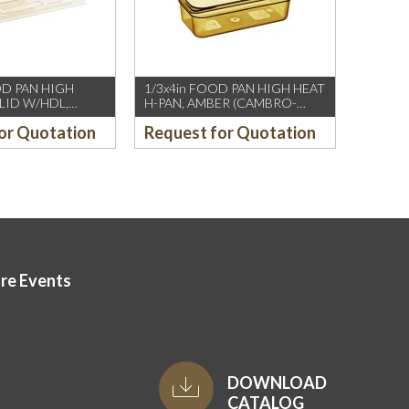
OD PAN HIGH
1/3x4in FOOD PAN HIGH HEAT
 LID W/HDL,
H-PAN, AMBER (CAMBRO-
MBRO-US/CH)
US/CH)
or Quotation
Request for Quotation
ore Events
DOWNLOAD
CATALOG