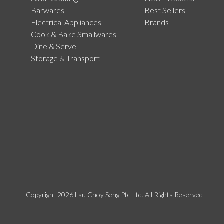
Barwares
Best Sellers
Electrical Appliances
Brands
Cook & Bake Smallwares
Dine & Serve
Storage & Transport
Copyright 2026 Lau Choy Seng Pte Ltd. All Rights Reserved