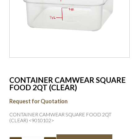
CONTAINER CAMWEAR SQUARE
FOOD 2QT (CLEAR)
Request for Quotation
CONTAINER CAMWEAR SQUARE FOOD 2QT
(CLEAR) <9010102>