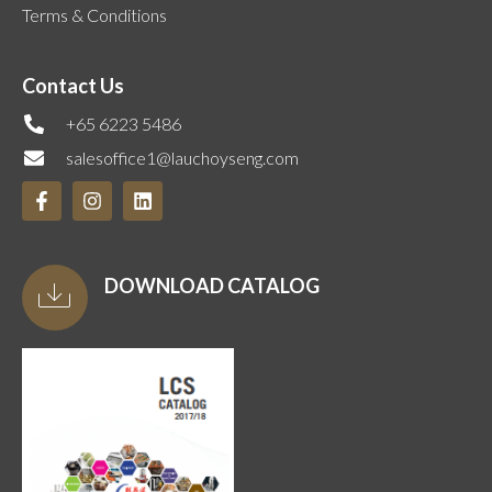
Terms & Conditions
Contact Us
+65 6223 5486
salesoffice1@lauchoyseng.com
DOWNLOAD CATALOG