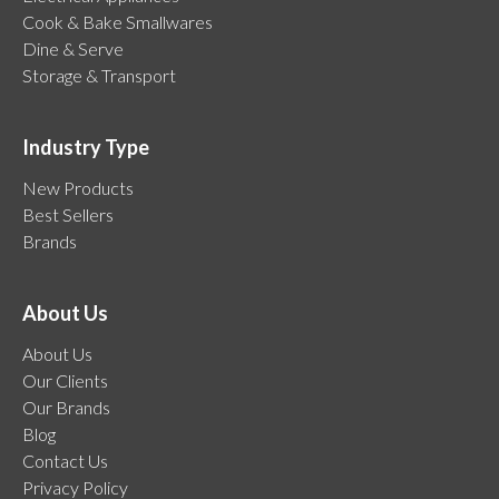
Cook & Bake Smallwares
Dine & Serve
Storage & Transport
Industry Type
New Products
Best Sellers
Brands
About Us
About Us
Our Clients
Our Brands
Blog
Contact Us
Privacy Policy