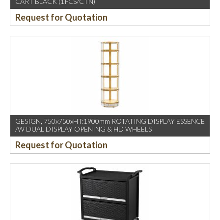
CART BLACK (1PCS/CTN)
Request for Quotation
GESIGN, 750x750xHT:1900mm ROTATING DISPLAY ESSENCE
/W DUAL DISPLAY OPENING & HD WHEELS
Request for Quotation