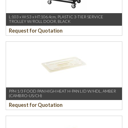
L:103 x W:53 x HT:106.4cm, PLASTIC 3-TIER SERVICE
TROLLEY W/ROLL DOOR, BLACK
Request for Quotation
PPH 1/3 FOOD PAN HIGH HEAT H-PAN LID W/HDL, AMBER
(CAMBRO-US/CH)
Request for Quotation