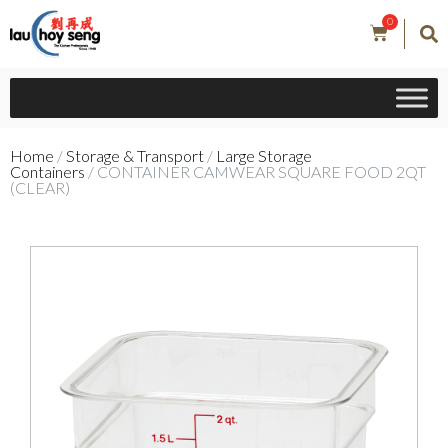
0
Home
/
Storage & Transport
/
Large Storage
Containers
/ CONTAINER CAMWEAR SQUARE FOOD 2QT
(CLEAR)