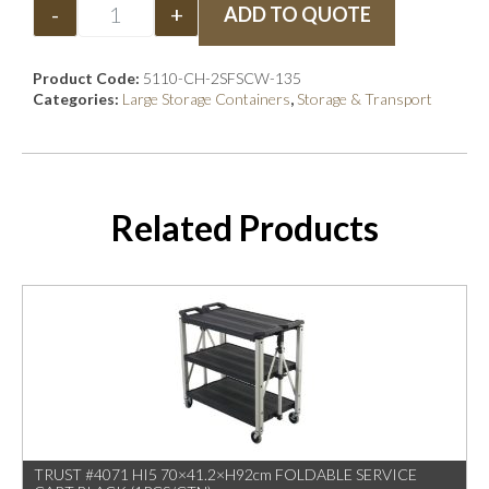
-
+
ADD TO QUOTE
Product Code:
5110-CH-2SFSCW-135
Categories:
Large Storage Containers
,
Storage & Transport
Related Products
TRUST #4071 HI5 70×41.2×H92cm FOLDABLE SERVICE