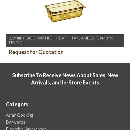
1/3x4in FOOD PAN HIGH HEAT H-PAN, AMBER (CAMBRO-
US/CH)
Request for Quotation
Subscribe To Receive News About Sales, New
Arrivals, and In-Store Events
Category
Asian Cooking
Barwares
Electrical Appliances