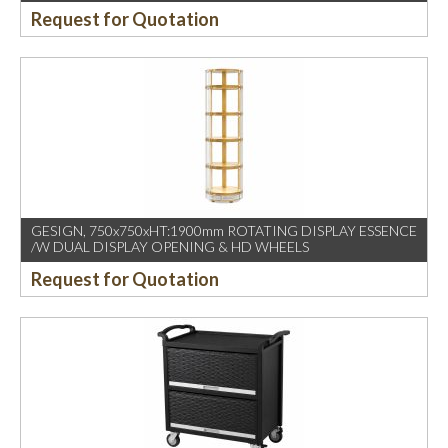
Request for Quotation
GESIGN, 750x750xHT:1900mm ROTATING DISPLAY ESSENCE
/W DUAL DISPLAY OPENING & HD WHEELS
Request for Quotation