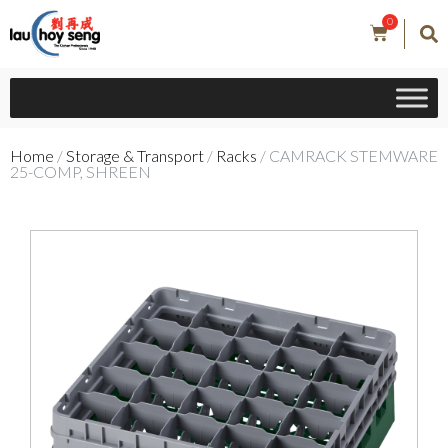
0
Home
/
Storage & Transport
/
Racks
/ CAMRACK STEMWARE
25-COMP, SHREEN