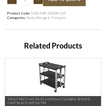
Product Code:
5110-CHF-25S534-119
Categories:
Racks
,
Storage & Transport
Related Products
TRUST #4071 HI5 70×41.2×H92cm FOLDABLE SERVICE
CART BLACK (1PCS/CTN)