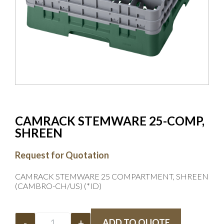
CAMRACK STEMWARE 25-COMP,
SHREEN
Request for Quotation
CAMRACK STEMWARE 25 COMPARTMENT, SHREEN
(CAMBRO-CH/US) (*ID)
-
+
ADD TO QUOTE