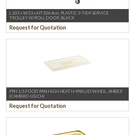
L:103 x W:53 x HT:106.4cm, PLASTIC 3-TIER SERVICE
TROLLEY W/ROLL DOOR, BLACK
Request for Quotation
PPH 1/3 FOOD PAN HIGH HEAT H-PAN LID W/HDL, AMBER
(CAMBRO-US/CH)
Request for Quotation