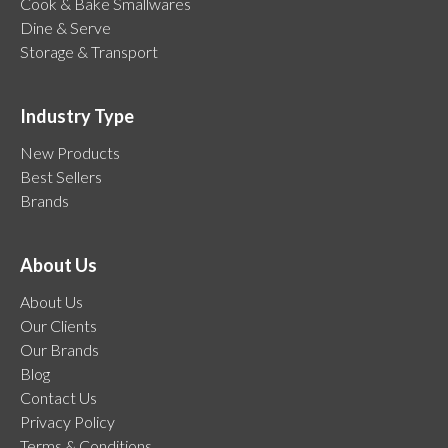
Cook & Bake Smallwares
Dine & Serve
Storage & Transport
Industry Type
New Products
Best Sellers
Brands
About Us
About Us
Our Clients
Our Brands
Blog
Contact Us
Privacy Policy
Terms & Conditions