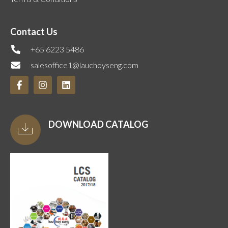
Contact Us
+65 6223 5486
salesoffice1@lauchoyseng.com
DOWNLOAD CATALOG