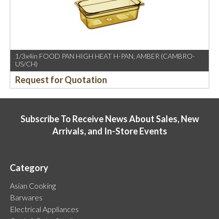
1/3x4in FOOD PAN HIGH HEAT H-PAN, AMBER (CAMBRO-
US/CH)
Request for Quotation
Subscribe To Receive News About Sales, New
Arrivals, and In-Store Events
Category
Asian Cooking
Barwares
Electrical Appliances