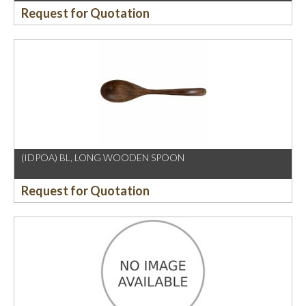
Request for Quotation
(IDPOA) BL, LONG WOODEN SPOON
Request for Quotation