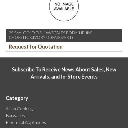
25.5cm ‘GOLD FISH’ W/SCALES BODY ‘HE JIN’
CHOPSTICK,IVORY (10PAIRS/PKT)
Request for Quotation
Subscribe To Receive News About Sales, New
Arrivals, and In-Store Events
Category
Asian Cooking
Barwares
Electrical Appliances