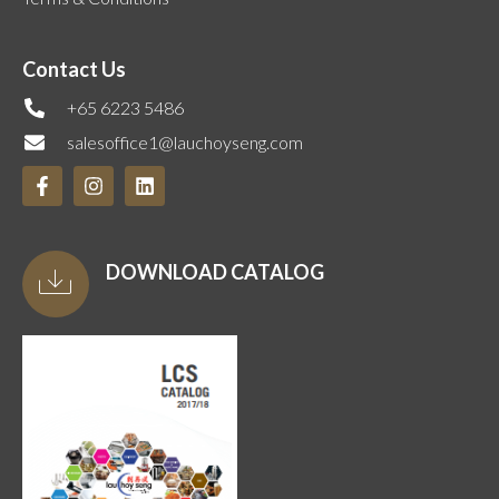
Contact Us
+65 6223 5486
salesoffice1@lauchoyseng.com
DOWNLOAD CATALOG