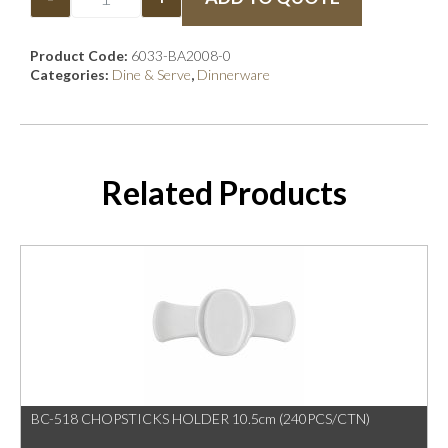
Product Code:
6033-BA2008-0
Categories:
Dine & Serve
,
Dinnerware
Related Products
BC-518 CHOPSTICKS HOLDER 10.5cm (240PCS/CTN)