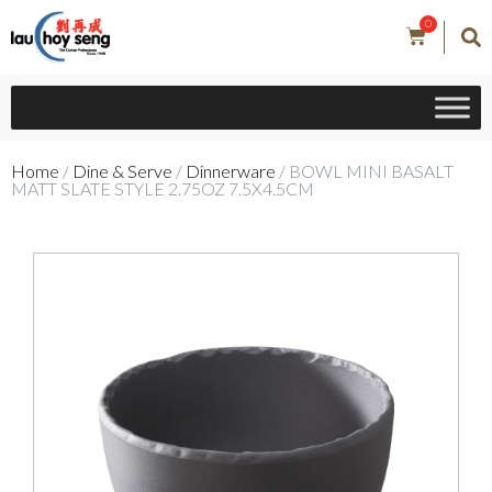
0
Home
/
Dine & Serve
/
Dinnerware
/ BOWL MINI BASALT
MATT SLATE STYLE 2.75OZ 7.5X4.5CM