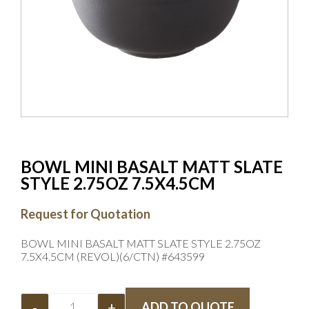
BOWL MINI BASALT MATT SLATE
STYLE 2.75OZ 7.5X4.5CM
Request for Quotation
BOWL MINI BASALT MATT SLATE STYLE 2.75OZ
7.5X4.5CM (REVOL)(6/CTN) #643599
-
+
ADD TO QUOTE