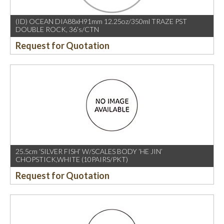
(ID) OCEAN DIA88xH91mm 12.25oz/350ml TRAZE PST
DOUBLE ROCK, 36’s/CTN
Request for Quotation
25.5cm ‘SILVER FISH’ W/SCALES BODY ‘HE JIN’
CHOPSTICK,WHITE (10PAIRS/PKT)
Request for Quotation