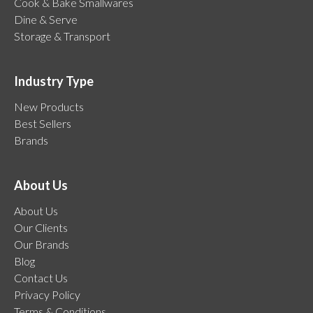
Cook & Bake Smallwares
Dine & Serve
Storage & Transport
Industry Type
New Products
Best Sellers
Brands
About Us
About Us
Our Clients
Our Brands
Blog
Contact Us
Privacy Policy
Terms & Conditions