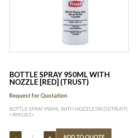
BOTTLE SPRAY 950ML WITH
NOZZLE [RED] (TRUST)
Request for Quotation
BOTTLE SPRAY 950ML WITH NOZZLE [RED] (TRUST)
<9091201>
-
+
ADD TO QUOTE