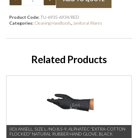
Product Code:
TU-6935-6934/RED
Categories:
Cleaning Handtools
,
Janitoral Wares
Related Products
(ID) ANSELL, SIZE L /NO.8.5-9, ALPHATEC “EXTRA-COTTON
FLOCKED” NATURAL RUBBER HAND GLOVE, BLACK