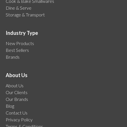
Cook & Bake Smallwares
Dine & Serve
Storage & Transport
Industry Type
New Products
Best Sellers
Brands
About Us
About Us
Our Clients
Our Brands
Blog
Contact Us
Privacy Policy
Terms & Conditions