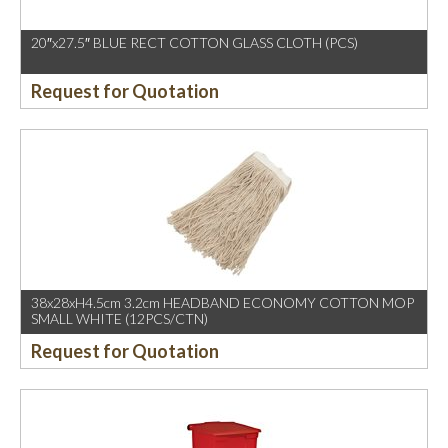
20″x27.5″ BLUE RECT COTTON GLASS CLOTH (PCS)
Request for Quotation
38x28xH4.5cm 3.2cm HEADBAND ECONOMY COTTON MOP
SMALL WHITE (12PCS/CTN)
Request for Quotation