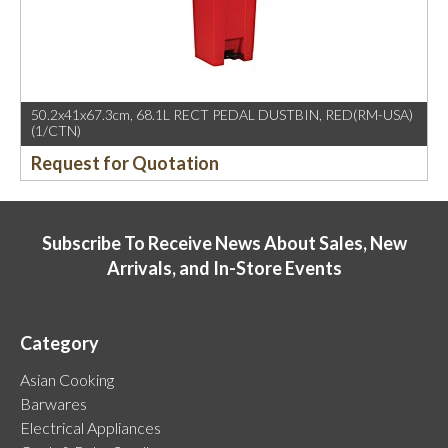
50.2x41x67.3cm, 68.1L RECT PEDAL DUSTBIN, RED(RM-USA)
(1/CTN)
Request for Quotation
Subscribe To Receive News About Sales, New
Arrivals, and In-Store Events
Category
Asian Cooking
Barwares
Electrical Appliances