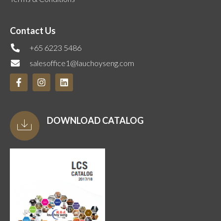
Contact Us
+65 6223 5486
salesoffice1@lauchoyseng.com
DOWNLOAD CATALOG