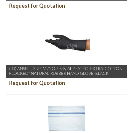
Request for Quotation
(ID) ANSELL, SIZE M /NO.7.5-8, ALPHATEC “EXTRA-COTTON
FLOCKED” NATURAL RUBBER HAND GLOVE, BLACK
Request for Quotation