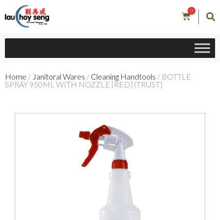
0
Home
/
Janitoral Wares
/
Cleaning Handtools
/ BOTTLE
SPRAY 950ML WITH NOZZLE [RED] (TRUST)