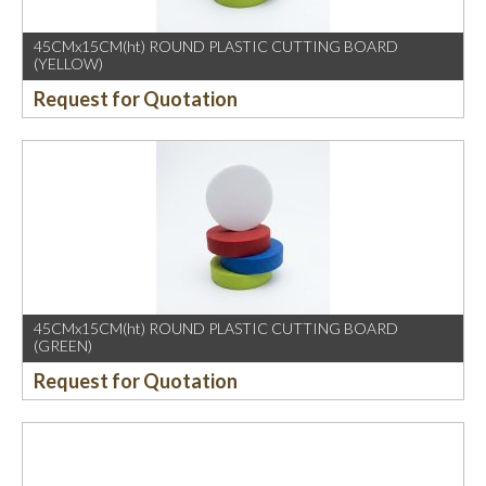
45CMx15CM(ht) ROUND PLASTIC CUTTING BOARD
(YELLOW)
Request for Quotation
45CMx15CM(ht) ROUND PLASTIC CUTTING BOARD
(GREEN)
Request for Quotation