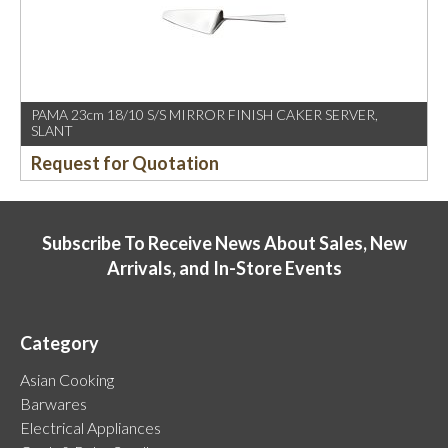
PAMA 23cm 18/10 S/S MIRROR FINISH CAKER SERVER,
SLANT
Request for Quotation
Subscribe To Receive News About Sales, New
Arrivals, and In-Store Events
Category
Asian Cooking
Barwares
Electrical Appliances