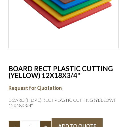
BOARD RECT PLASTIC CUTTING
(YELLOW) 12X18X3/4"
Request for Quotation
BOARD (HDPE) RECT PLASTIC CUTTING (YELLOW)
12X18X3/4″
-
+
ADD TO QUOTE