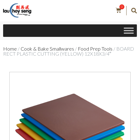
0
Home
/
Cook & Bake Smallwares
/
Food Prep Tools
/ BOARD
RECT PLASTIC CUTTING (YELLOW) 12X18X3/4″