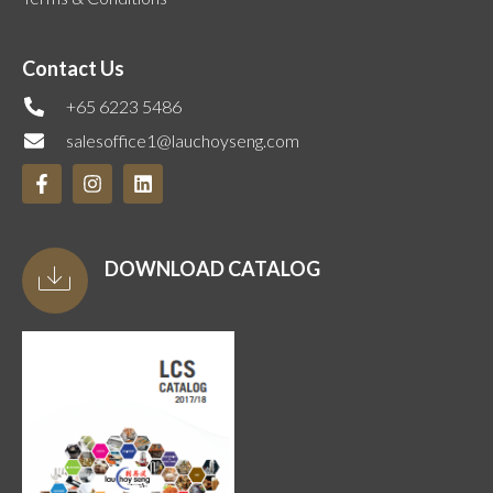
Contact Us
+65 6223 5486
salesoffice1@lauchoyseng.com
DOWNLOAD CATALOG