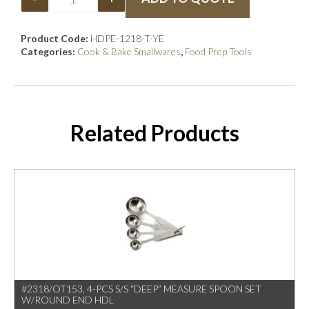
Product Code:
HDPE-1218-T-YE
Categories:
Cook & Bake Smallwares
,
Food Prep Tools
Related Products
#2318/OT153, 4-PCS S/S “DEEP” MEASURE SPOON SET
W/ROUND END HDL