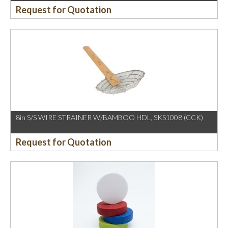
Request for Quotation
8in S/S WIRE STRAINER W/BAMBOO HDL, SKS1008 (CCK)
Request for Quotation