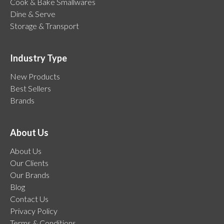
Cook & Bake Smallwares
Dine & Serve
Storage & Transport
Industry Type
New Products
Best Sellers
Brands
About Us
About Us
Our Clients
Our Brands
Blog
Contact Us
Privacy Policy
Terms & Conditions