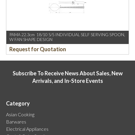
PAMA 22.3cm 18/10 S/S INDIVIDUAL SELF SERVING SPOON,
W FAN SHAPE DESIGN
Request for Quotation
Subscribe To Receive News About Sales, New
Arrivals, and In-Store Events
Category
Asian Cooking
Barwares
Electrical Appliances