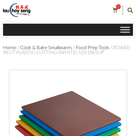
0
Home
/
Cook & Bake Smallwares
/
Food Prep Tools
/ BOARD
RECT PLASTIC CUTTING (WHITE) 12X18X3/4″