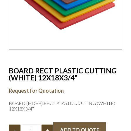
BOARD RECT PLASTIC CUTTING
(WHITE) 12X18X3/4"
Request for Quotation
BOARD (HDPE) RECT PLASTIC CUTTING (WHITE)
12X18X3/4″
-
+
ADD TO QUOTE