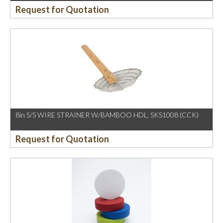
Request for Quotation
8in S/S WIRE STRAINER W/BAMBOO HDL, SKS1008 (CCK)
Request for Quotation