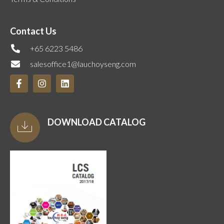
Contact Us
+65 6223 5486
salesoffice1@lauchoyseng.com
DOWNLOAD CATALOG