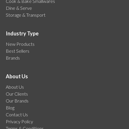
Cook & Bake Smallwares
Dine & Serve
Storage & Transport
Industry Type
New Products
Best Sellers
Brands
About Us
About Us
Our Clients
Our Brands
Blog
Contact Us
Privacy Policy
Terms & Conditions