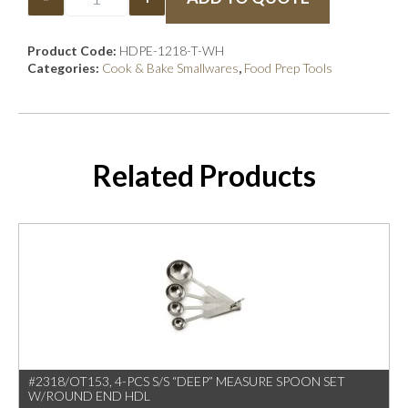
Product Code:
HDPE-1218-T-WH
Categories:
Cook & Bake Smallwares
,
Food Prep Tools
Related Products
#2318/OT153, 4-PCS S/S “DEEP” MEASURE SPOON SET
W/ROUND END HDL