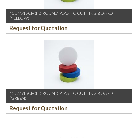
45CMx15CM(ht) ROUND PLASTIC CUTTING BOARD
(YELLOW)
Request for Quotation
45CMx15CM(ht) ROUND PLASTIC CUTTING BOARD
(GREEN)
Request for Quotation