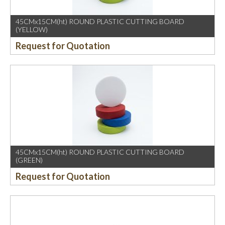
45CMx15CM(ht) ROUND PLASTIC CUTTING BOARD
(YELLOW)
Request for Quotation
45CMx15CM(ht) ROUND PLASTIC CUTTING BOARD
(GREEN)
Request for Quotation