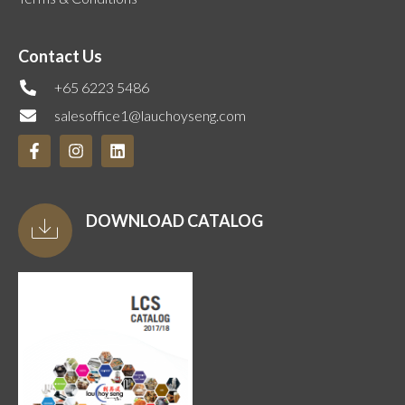
Contact Us
+65 6223 5486
salesoffice1@lauchoyseng.com
DOWNLOAD CATALOG