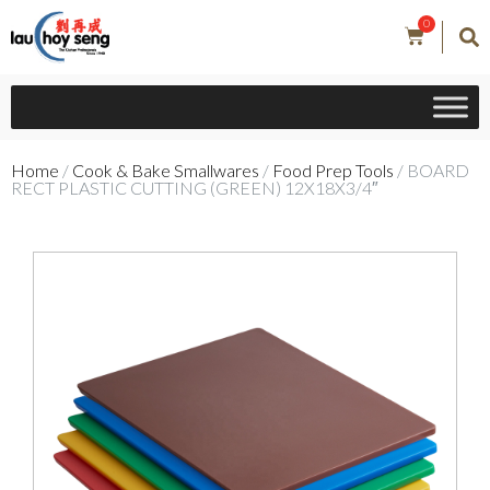
0
Home
/
Cook & Bake Smallwares
/
Food Prep Tools
/ BOARD
RECT PLASTIC CUTTING (GREEN) 12X18X3/4″