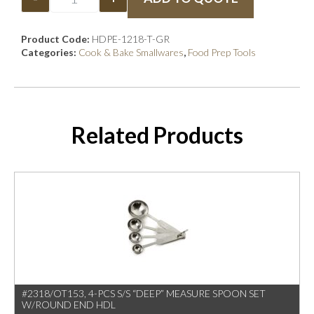
Product Code:
HDPE-1218-T-GR
Categories:
Cook & Bake Smallwares
,
Food Prep Tools
Related Products
#2318/OT153, 4-PCS S/S “DEEP” MEASURE SPOON SET
W/ROUND END HDL