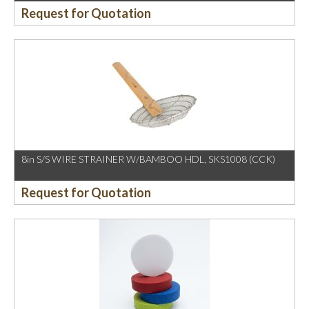
Request for Quotation
8in S/S WIRE STRAINER W/BAMBOO HDL, SKS1008 (CCK)
Request for Quotation