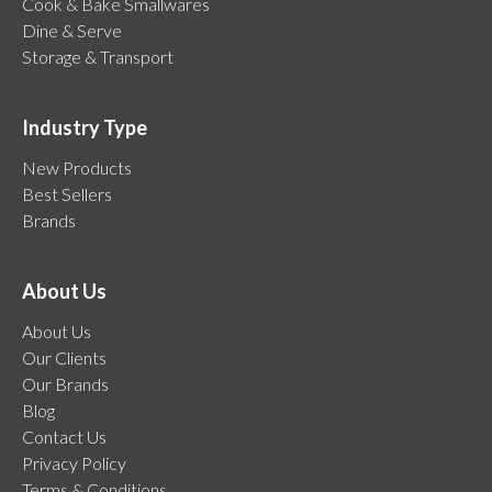
Cook & Bake Smallwares
Dine & Serve
Storage & Transport
Industry Type
New Products
Best Sellers
Brands
About Us
About Us
Our Clients
Our Brands
Blog
Contact Us
Privacy Policy
Terms & Conditions