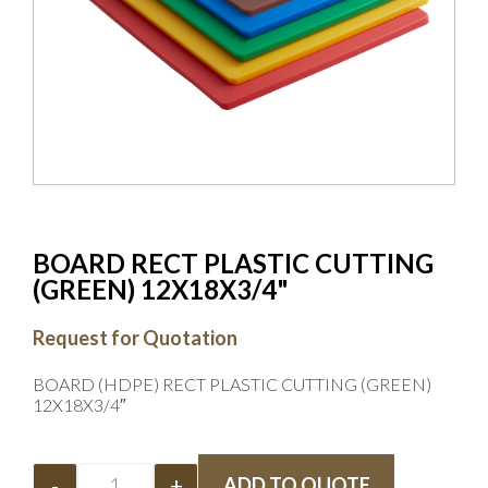
BOARD RECT PLASTIC CUTTING
(GREEN) 12X18X3/4"
Request for Quotation
BOARD (HDPE) RECT PLASTIC CUTTING (GREEN)
12X18X3/4″
-
+
ADD TO QUOTE