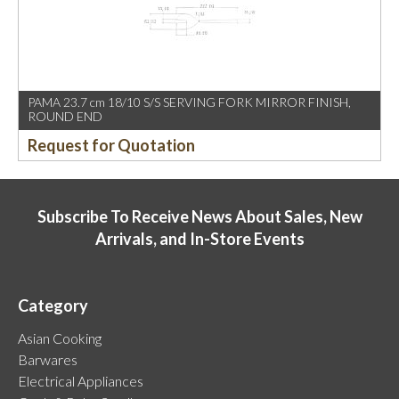
PAMA 23.7 cm 18/10 S/S SERVING FORK MIRROR FINISH,
ROUND END
Request for Quotation
Subscribe To Receive News About Sales, New
Arrivals, and In-Store Events
Category
Asian Cooking
Barwares
Electrical Appliances