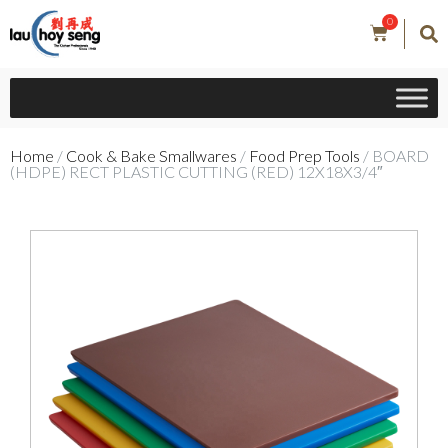
0
Home
/
Cook & Bake Smallwares
/
Food Prep Tools
/ BOARD
(HDPE) RECT PLASTIC CUTTING (RED) 12X18X3/4″