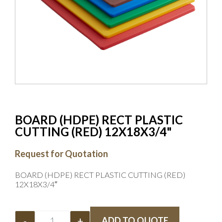
BOARD (HDPE) RECT PLASTIC
CUTTING (RED) 12X18X3/4"
Request for Quotation
BOARD (HDPE) RECT PLASTIC CUTTING (RED)
12X18X3/4″
-
+
ADD TO QUOTE