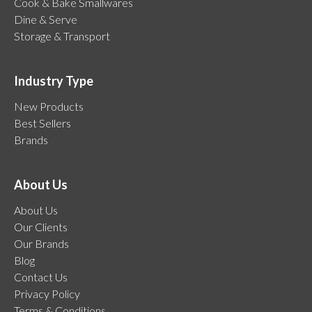
Cook & Bake Smallwares
Dine & Serve
Storage & Transport
Industry Type
New Products
Best Sellers
Brands
About Us
About Us
Our Clients
Our Brands
Blog
Contact Us
Privacy Policy
Terms & Conditions