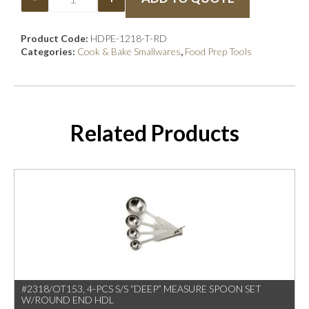
Product Code:
HDPE-1218-T-RD
Categories:
Cook & Bake Smallwares
,
Food Prep Tools
Related Products
#2318/OT153, 4-PCS S/S “DEEP” MEASURE SPOON SET
W/ROUND END HDL