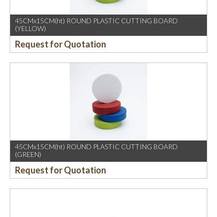
45CMx15CM(ht) ROUND PLASTIC CUTTING BOARD
(YELLOW)
Request for Quotation
45CMx15CM(ht) ROUND PLASTIC CUTTING BOARD
(GREEN)
Request for Quotation