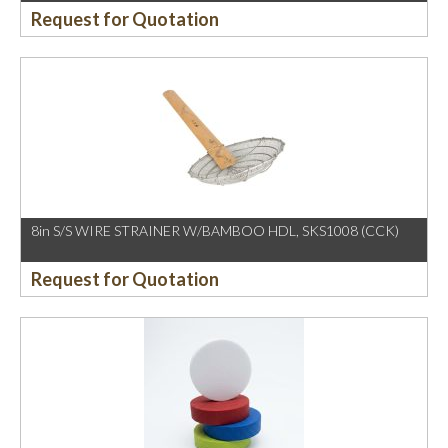
Request for Quotation
8in S/S WIRE STRAINER W/BAMBOO HDL, SKS1008 (CCK)
Request for Quotation