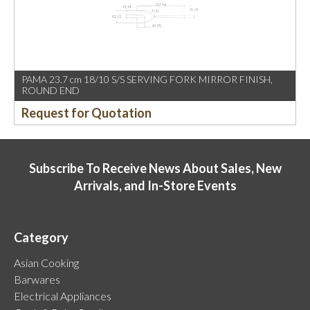
PAMA 23.7 cm 18/10 S/S SERVING FORK MIRROR FINISH,
ROUND END
Request for Quotation
Subscribe To Receive News About Sales, New
Arrivals, and In-Store Events
Category
Asian Cooking
Barwares
Electrical Appliances