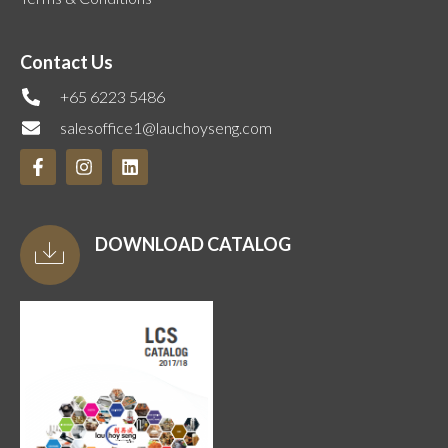
Contact Us
+65 6223 5486
salesoffice1@lauchoyseng.com
DOWNLOAD CATALOG