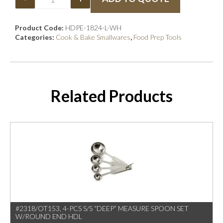
Product Code:
HDPE-1824-L-WH
Categories:
Cook & Bake Smallwares
,
Food Prep Tools
Related Products
#2318/OT153, 4-PCS S/S “DEEP” MEASURE SPOON SET
W/ROUND END HDL