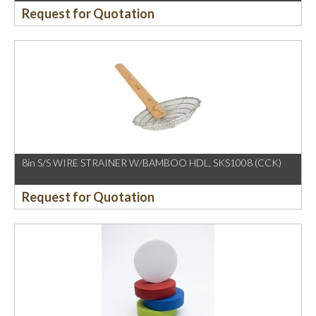
Request for Quotation
8in S/S WIRE STRAINER W/BAMBOO HDL, SKS1008 (CCK)
Request for Quotation