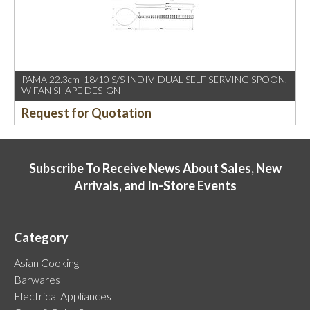
PAMA 22.3cm 18/10 S/S INDIVIDUAL SELF SERVING SPOON,
W FAN SHAPE DESIGN
Request for Quotation
Subscribe To Receive News About Sales, New
Arrivals, and In-Store Events
Category
Asian Cooking
Barwares
Electrical Appliances