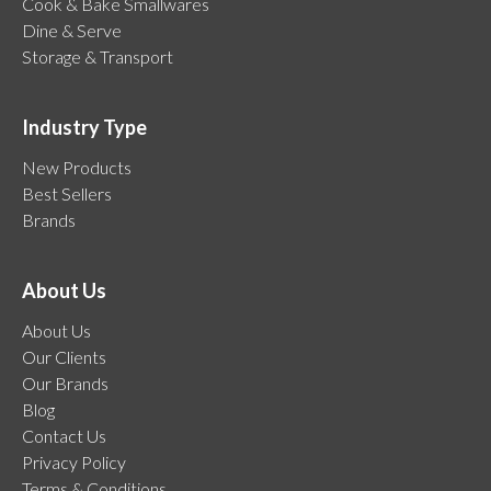
Cook & Bake Smallwares
Dine & Serve
Storage & Transport
Industry Type
New Products
Best Sellers
Brands
About Us
About Us
Our Clients
Our Brands
Blog
Contact Us
Privacy Policy
Terms & Conditions