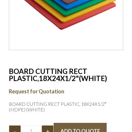
BOARD CUTTING RECT
PLASTIC,18X24X1/2"(WHITE)
Request for Quotation
BOARD CUTTING RECT PLASTIC, 18X24X1/2″
(HDPE) (WHITE)
-
+
ADD TO QUOTE