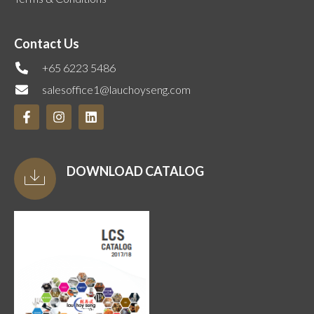
Contact Us
+65 6223 5486
salesoffice1@lauchoyseng.com
DOWNLOAD CATALOG