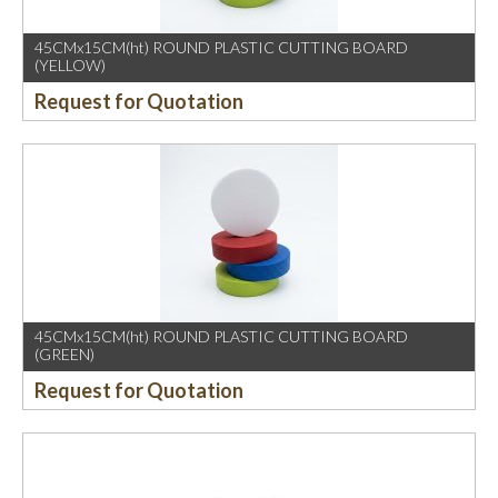
45CMx15CM(ht) ROUND PLASTIC CUTTING BOARD
(YELLOW)
Request for Quotation
45CMx15CM(ht) ROUND PLASTIC CUTTING BOARD
(GREEN)
Request for Quotation