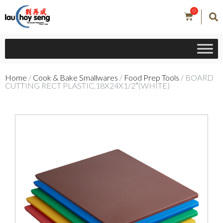
0
Home
/
Cook & Bake Smallwares
/
Food Prep Tools
/ BOARD
CUTTING RECT PLASTIC,18X24X1/2″(WHITE)