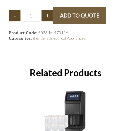
-
+
ADD TO QUOTE
Product Code:
5033-M-47011A
Categories:
Blenders
,
Electrical Appliances
Related Products