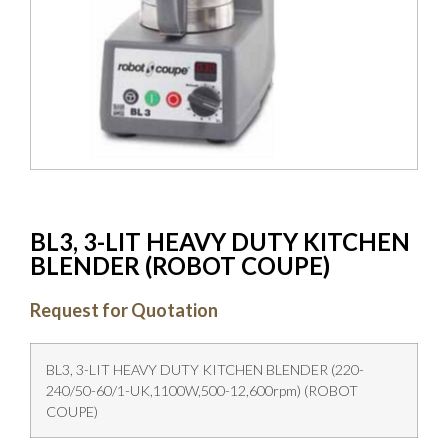
BL3, 3-LIT HEAVY DUTY KITCHEN
BLENDER (ROBOT COUPE)
Request for Quotation
BL3, 3-LIT HEAVY DUTY KITCHEN BLENDER (220-
240/50-60/1-UK,1100W,500-12,600rpm) (ROBOT
COUPE)