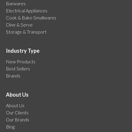
Barwares
Electrical Appliances
Cook & Bake Smallwares
Dine & Serve
Storage & Transport
Industry Type
New Products
Best Sellers
Brands
About Us
About Us
Our Clients
Our Brands
Blog