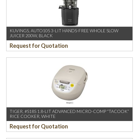
KUVINGS, AUTO10S 3-LIT HANDS-FREE WHOLE SLOW
JUICER 200W, BLACK
Request for Quotation
TIGER, #S18S 1.8-LIT ADVANCED MICRO-COMP “TACOOK”
RICE COOKER, WHITE
Request for Quotation