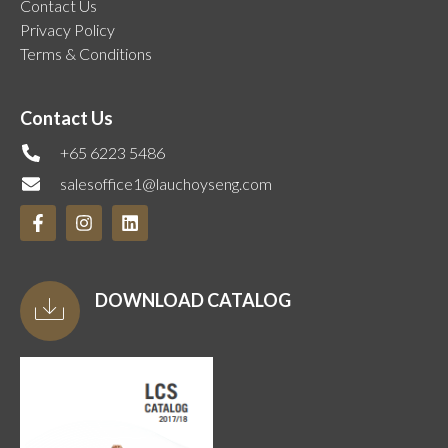
Contact Us
Privacy Policy
Terms & Conditions
Contact Us
+65 6223 5486
salesoffice1@lauchoyseng.com
DOWNLOAD CATALOG