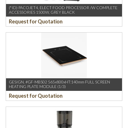
(*ID) PACOJET4, ELECT FOOD PROCESSOR /W COMPLETE
ACCESSORIES 1500W, GREY BLACK
Request for Quotation
GESIGN, #GF-MBS02 565x800xHT:140mm FULL SCREEN
HEATING PLATE MODULE (1/3)
Request for Quotation