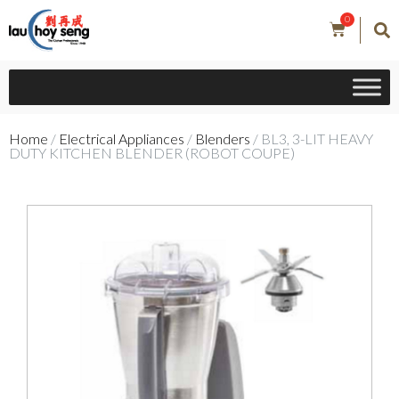
0
Home
/
Electrical Appliances
/
Blenders
/ BL3, 3-LIT HEAVY
DUTY KITCHEN BLENDER (ROBOT COUPE)