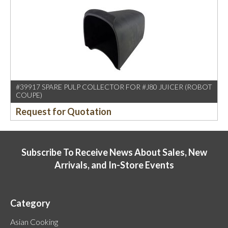
#39917 SPARE PULP COLLECTOR FOR #J80 JUICER (ROBOT
COUPE)
Request for Quotation
Subscribe To Receive News About Sales, New
Arrivals, and In-Store Events
Category
Asian Cooking