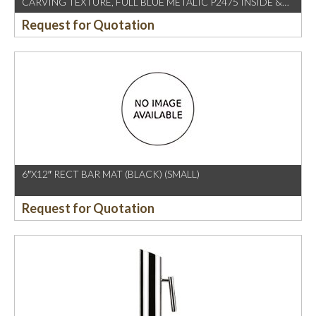
CARVING TEXTURE, FULL BLUE METALIC P2475 INSIDE &
OUTSIDE
Request for Quotation
6″X12″ RECT BAR MAT (BLACK) (SMALL)
Request for Quotation