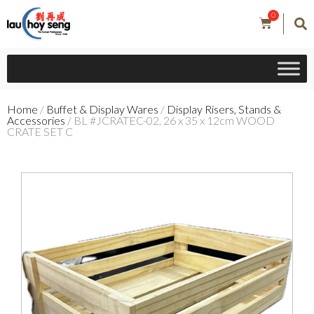
0
Home
/
Buffet & Display Wares
/
Display Risers, Stands &
Accessories
/ BL #JCRATEC-02, 26 x 35 x 12cm WOOD
CRATE SET C