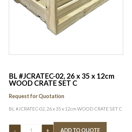
BL #JCRATEC-02, 26 x 35 x 12cm
WOOD CRATE SET C
Request for Quotation
BL #JCRATEC-02, 26 x 35 x 12cm WOOD CRATE SET C
-
+
ADD TO QUOTE