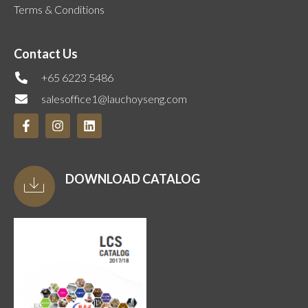
Terms & Conditions
Contact Us
+65 6223 5486
salesoffice1@lauchoyseng.com
DOWNLOAD CATALOG