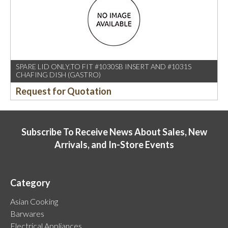
SPARE LID ONLY,TO FIT #1030SB INSERT AND #1031S
CHAFING DISH (GASTRO)
Request for Quotation
Subscribe To Receive News About Sales, New
Arrivals, and In-Store Events
Category
Asian Cooking
Barwares
Electrical Appliances