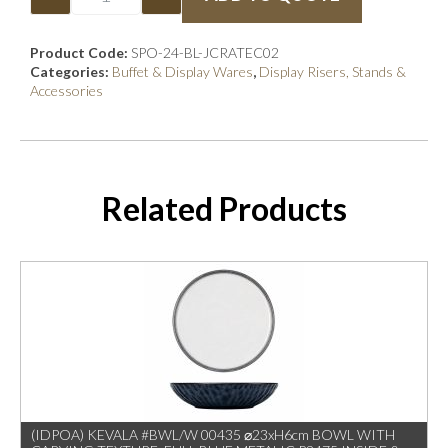
Product Code:
SPO-24-BL-JCRATEC02
Categories:
Buffet & Display Wares
,
Display Risers, Stands &
Accessories
Related Products
(IDPOA) KEVALA #BWL/W 00435 ⌀23xH6cm BOWL WITH