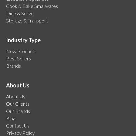
Cook & Bake Smallwares
Dine & Serve
Storage & Transport
Industry Type
New Products
Best Sellers
Brands
About Us
About Us
Our Clients
Our Brands
Blog
Contact Us
Privacy Policy