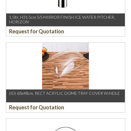
1.5ltr, H31.5cm S/S MIRROR FINISH ICE WATER PITCHER,
HORIZON
Request for Quotation
(ID) 68x48cm, RECT ACRYLIC DOME TRAY COVER W/HDLE
Request for Quotation